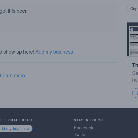
Copy
et this beer.
to show up here!
Add my business
Th
Se
Learn more
he
SELL CRAFT BEER.
STAY IN TOUCH
Facebook
Add my business
Twitter