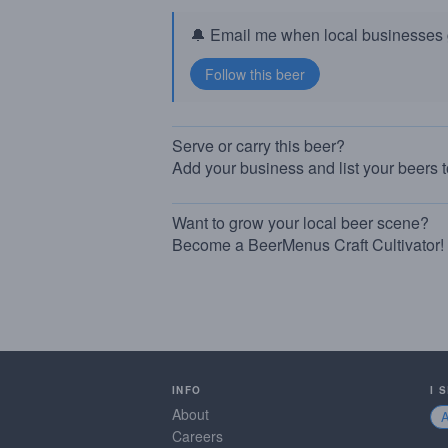
🔔 Email me when local businesses g
Serve or carry this beer?
Add your business and list your beers 
Want to grow your local beer scene?
Become a BeerMenus Craft Cultivator!
INFO
I 
About
Careers