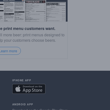
e print menu customers want.
ll more beer: print menus designed to
lp your customers choose beers.
Learn more
IPHONE APP
ANDROID APP