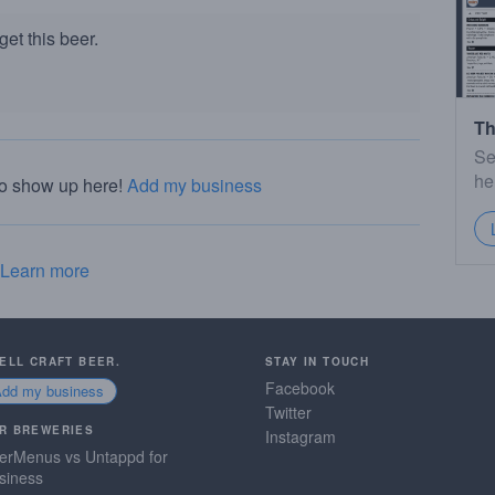
et this beer.
Th
Se
he
to show up here!
Add my business
Learn more
SELL CRAFT BEER.
STAY IN TOUCH
Facebook
Add my business
Twitter
R BREWERIES
Instagram
erMenus vs Untappd for
siness