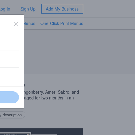
Log In
Sign Up
Add My Business
TV Menus
One-Click Print Menus
NEW
 Description
 of Faible: Lingonberry, Amer: Sabro, and
tion that was aged for two months in an
 barrel.
 description