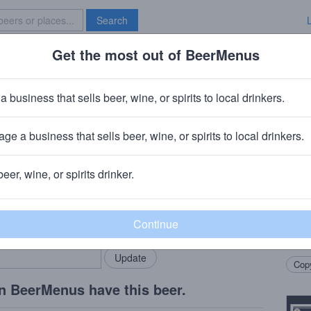
Search
Get the most out of BeerMenus
Specials
Brave New Bar
De Pieces #14
a business that sells beer, wine, or spirits to local drinkers.
ge a business that sells beer, wine, or spirits to local drinkers.
beer, wine, or spirits drinker.
Beer
rMenus community!
Add my business
Blend
bring in your locals.
Tradi
Amaro
Copy
n BeerMenus have this beer.