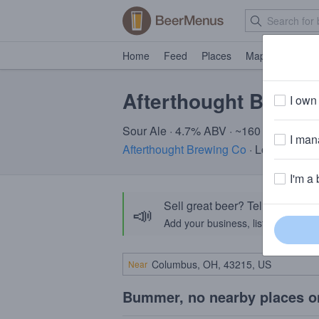
Home
Feed
Places
Map
Events
Afterthought Biere 
I own 
Sour Ale · 4.7% ABV · ~160 calories
I mana
Afterthought Brewing Co
· Lombard, IL
I'm a 
Sell great beer? Tell the Bee
📣
Add your business, list your beers, 
Near
Bummer, no nearby places o