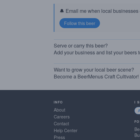
🔔 Email me when local businesses g
Serve or carry this beer?
Add your business and list your beers 
Want to grow your local beer scene?
Become a BeerMenus Craft Cultivator!
INFO
I 
About
Careers
FO
Contact
Be
Help Center
Bu
Press