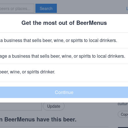
Search
Get the most out of BeerMenus
Specials
Brave New Bar
 Meer: Buckwheat (Vermouth Barr
a business that sells beer, wine, or spirits to local drinkers.
ge a business that sells beer, wine, or spirits to local drinkers.
beer, wine, or spirits drinker.
Beer
rMenus community!
Add my business
Saiso
bring in your locals.
(incl
previ
cultur
Copy
n BeerMenus have this beer.