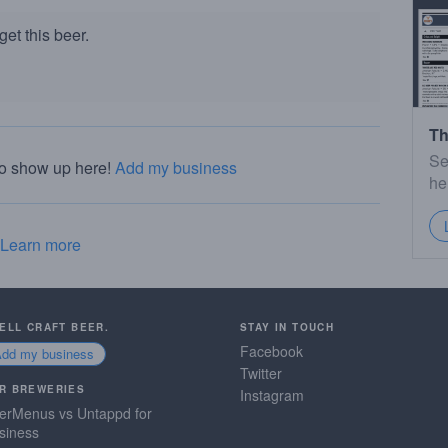
et this beer.
Th
Se
to show up here!
Add my business
he
Learn more
SELL CRAFT BEER.
STAY IN TOUCH
Facebook
Add my business
Twitter
R BREWERIES
Instagram
erMenus vs Untappd for
siness