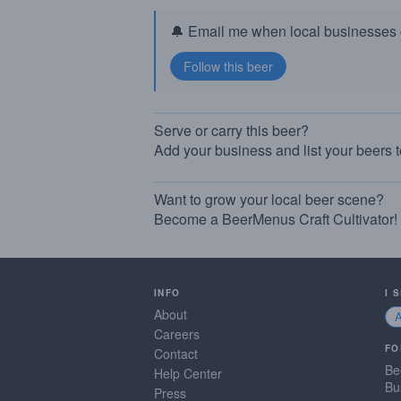
🔔 Email me when local businesses g
Serve or carry this beer?
Add your business and list your beers 
Want to grow your local beer scene?
Become a BeerMenus Craft Cultivator!
INFO
I 
About
Careers
FO
Contact
Be
Help Center
Bu
Press