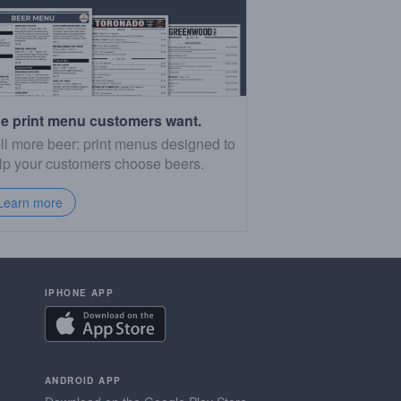
e print menu customers want.
ll more beer: print menus designed to
lp your customers choose beers.
Learn more
IPHONE APP
ANDROID APP