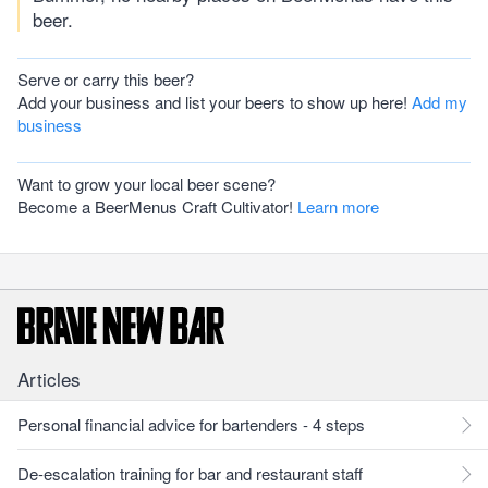
beer.
Serve or carry this beer?
Add your business and list your beers to show up here!
Add my
business
Want to grow your local beer scene?
Become a BeerMenus Craft Cultivator!
Learn more
Articles
Personal financial advice for bartenders - 4 steps
De-escalation training for bar and restaurant staff