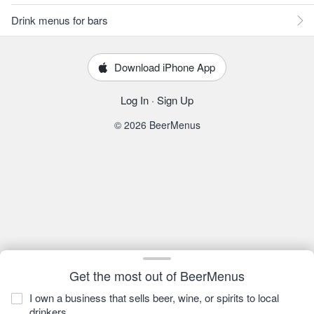
Drink menus for bars
Download iPhone App
Log In
·
Sign Up
© 2026 BeerMenus
Get the most out of BeerMenus
I own a business that sells beer, wine, or spirits to local
drinkers.