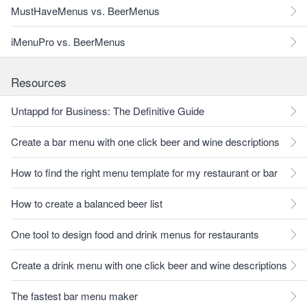
MustHaveMenus vs. BeerMenus
iMenuPro vs. BeerMenus
Resources
Untappd for Business: The Definitive Guide
Create a bar menu with one click beer and wine descriptions
How to find the right menu template for my restaurant or bar
How to create a balanced beer list
One tool to design food and drink menus for restaurants
Create a drink menu with one click beer and wine descriptions
The fastest bar menu maker