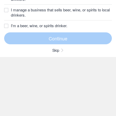
I manage a business that sells beer, wine, or spirits to local
drinkers.
I'm a beer, wine, or spirits drinker.
Skip