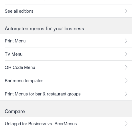
See all editions
Automated menus for your business
Print Menu
TV Menu
QR Code Menu
Bar menu templates
Print Menus for bar & restaurant groups
Compare
Untappd for Business vs. BeerMenus