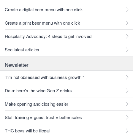
Create a digital beer menu with one click
Create a print beer menu with one click
Hospitality Advocacy: 4 steps to get involved
See latest articles
Newsletter
"I'm not obsessed with business growth."
Data: here's the wine Gen Z drinks
Make opening and closing easier
Staff training = guest trust = better sales
THC bevs will be illegal