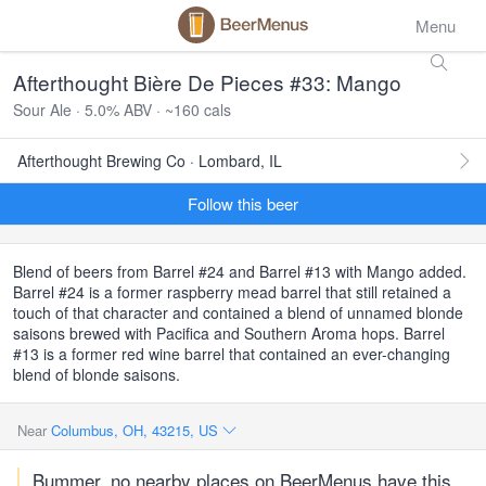
Menu
Afterthought Bière De Pieces #33: Mango
Sour Ale · 5.0% ABV · ~160 cals
Afterthought Brewing Co · Lombard, IL
Follow this beer
Blend of beers from Barrel #24 and Barrel #13 with Mango added.
Barrel #24 is a former raspberry mead barrel that still retained a
touch of that character and contained a blend of unnamed blonde
saisons brewed with Pacifica and Southern Aroma hops. Barrel
#13 is a former red wine barrel that contained an ever-changing
blend of blonde saisons.
Near
Columbus, OH, 43215, US
Bummer, no nearby places on BeerMenus have this