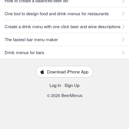
How to create a balanced beer list
One tool to design food and drink menus for restaurants
Create a drink menu with one click beer and wine descriptions
The fastest bar menu maker
Drink menus for bars
Download iPhone App
Log In
·
Sign Up
© 2026 BeerMenus