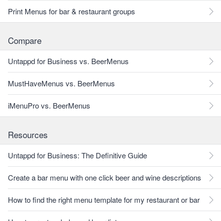
Print Menus for bar & restaurant groups
Compare
Untappd for Business vs. BeerMenus
MustHaveMenus vs. BeerMenus
iMenuPro vs. BeerMenus
Resources
Untappd for Business: The Definitive Guide
Create a bar menu with one click beer and wine descriptions
How to find the right menu template for my restaurant or bar