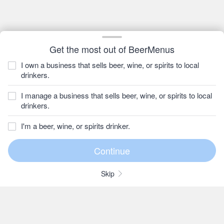
Get the most out of BeerMenus
I own a business that sells beer, wine, or spirits to local
drinkers.
I manage a business that sells beer, wine, or spirits to local
drinkers.
I'm a beer, wine, or spirits drinker.
Skip