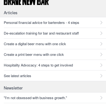
Articles
Personal financial advice for bartenders - 4 steps
De-escalation training for bar and restaurant staff
Create a digital beer menu with one click
Create a print beer menu with one click
Hospitality Advocacy: 4 steps to get involved
See latest articles
Newsletter
"I'm not obsessed with business growth."