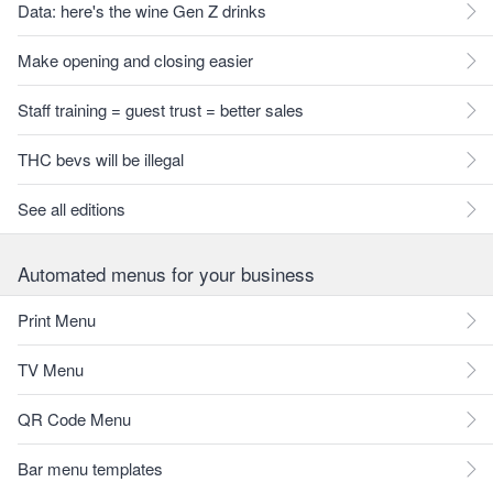
Data: here's the wine Gen Z drinks
Make opening and closing easier
Staff training = guest trust = better sales
THC bevs will be illegal
See all editions
Automated menus for your business
Print Menu
TV Menu
QR Code Menu
Bar menu templates