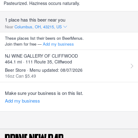
Pasteurized. Haziness occurs naturally.
1 place has this beer near you
Near
Columbus, OH, 43215, US
These places list their beers on BeerMenus.
Join them for free —
Add my business
NJ WINE GALLERY OF CLIFFWOOD
464.1 mi · 111 Route 35, Cliffwood
Beer Store · Menu updated: 08/07/2026
16oz Can $5.49
Make sure your business is on this list.
Add my business