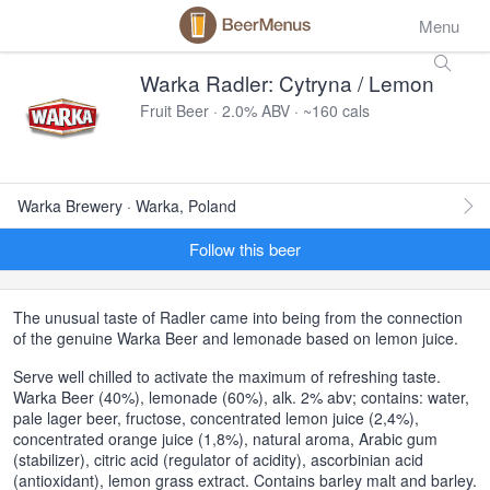
Menu
Warka Radler: Cytryna / Lemon
Fruit Beer · 2.0% ABV · ~160 cals
Warka Brewery · Warka, Poland
Follow this beer
The unusual taste of Radler came into being from the connection
of the genuine Warka Beer and lemonade based on lemon juice.
Serve well chilled to activate the maximum of refreshing taste.
Warka Beer (40%), lemonade (60%), alk. 2% abv; contains: water,
pale lager beer, fructose, concentrated lemon juice (2,4%),
concentrated orange juice (1,8%), natural aroma, Arabic gum
(stabilizer), citric acid (regulator of acidity), ascorbinian acid
(antioxidant), lemon grass extract. Contains barley malt and barley.