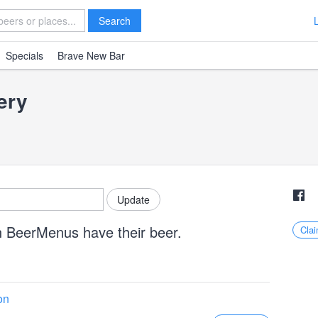
Search
Specials
Brave New Bar
ery
n BeerMenus have their beer.
Clai
on