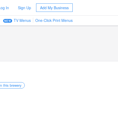
Log In
Sign Up
Add My Business
TV Menus
One-Click Print Menus
NEW
m this brewery