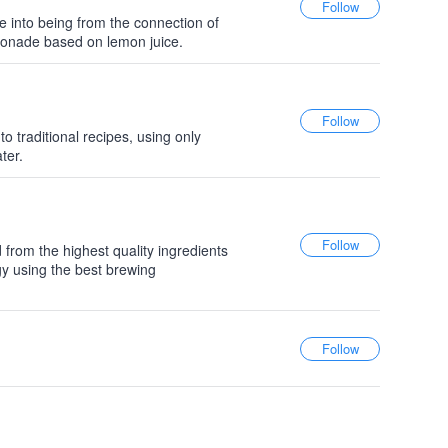
 into being from the connection of
onade based on lemon juice.
 traditional recipes, using only
ter.
d from the highest quality ingredients
gy using the best brewing