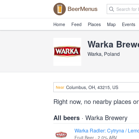
Home
Feed
Places
Map
Events
Warka Brew
Warka, Poland
Near
Right now, no nearby places o
All beers
· Warka Brewery
Warka Radler: Cytryna / Lem
Fruit Beer · 2.0% ABV