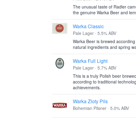
The unusual taste of Radler came
the genuine Warka Beer and lem
Warka Classic
Pale Lager · 5.5% ABV
Warka Beer is brewed according to
natural ingredients and spring wa
Warka Full Light
Pale Lager · 5.7% ABV
This is a truly Polish beer brewe
according to traditional technolo
achievements.
Warka Zloty Pils
Bohemian Pilsner · 5.0% ABV