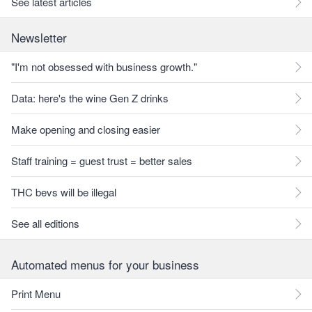
See latest articles
Newsletter
"I'm not obsessed with business growth."
Data: here's the wine Gen Z drinks
Make opening and closing easier
Staff training = guest trust = better sales
THC bevs will be illegal
See all editions
Automated menus for your business
Print Menu