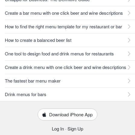
Create a bar menu with one click beer and wine descriptions
How to find the right menu template for my restaurant or bar
How to create a balanced beer list
One tool to design food and drink menus for restaurants
Create a drink menu with one click beer and wine descriptions
The fastest bar menu maker
Drink menus for bars
Download iPhone App
Log In
·
Sign Up