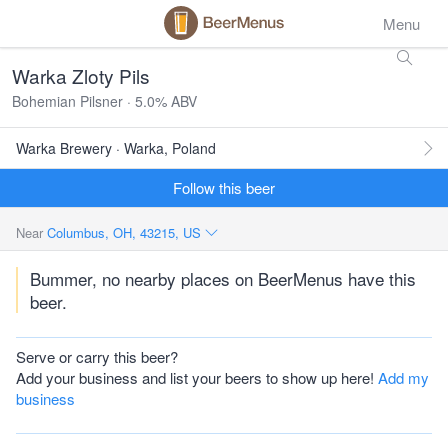
Menu
Warka Zloty Pils
Bohemian Pilsner · 5.0% ABV
Warka Brewery · Warka, Poland
Follow this beer
Near
Columbus, OH, 43215, US
Bummer, no nearby places on BeerMenus have this
beer.
Serve or carry this beer?
Add your business and list your beers to show up here!
Add my
business