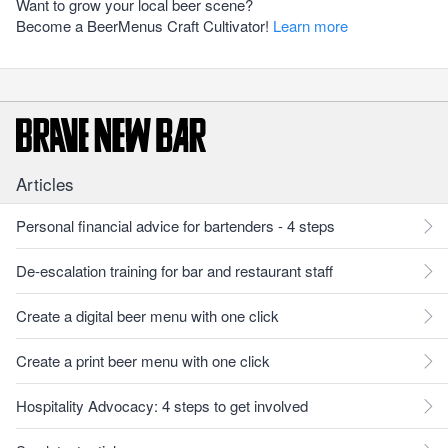
Want to grow your local beer scene?
Become a BeerMenus Craft Cultivator!
Learn more
Articles
Personal financial advice for bartenders - 4 steps
De-escalation training for bar and restaurant staff
Create a digital beer menu with one click
Create a print beer menu with one click
Hospitality Advocacy: 4 steps to get involved