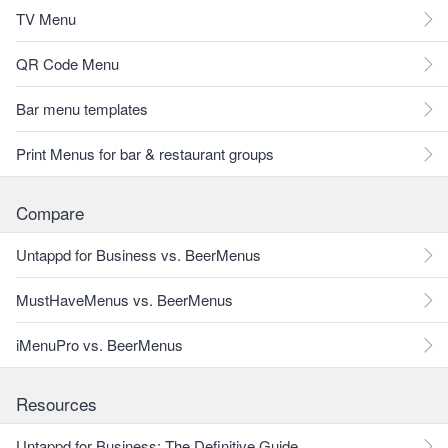
TV Menu
QR Code Menu
Bar menu templates
Print Menus for bar & restaurant groups
Compare
Untappd for Business vs. BeerMenus
MustHaveMenus vs. BeerMenus
iMenuPro vs. BeerMenus
Resources
Untappd for Business: The Definitive Guide