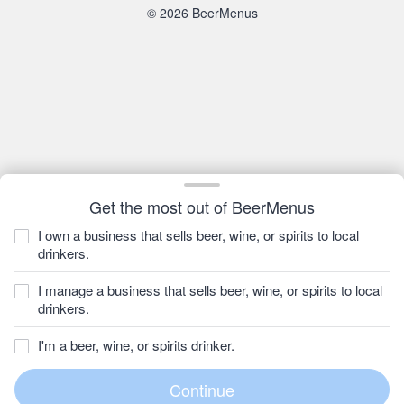
© 2026 BeerMenus
Get the most out of BeerMenus
I own a business that sells beer, wine, or spirits to local
drinkers.
I manage a business that sells beer, wine, or spirits to local
drinkers.
I'm a beer, wine, or spirits drinker.