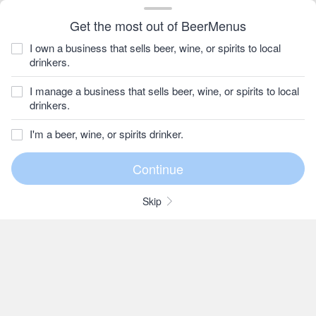
Get the most out of BeerMenus
I own a business that sells beer, wine, or spirits to local
drinkers.
I manage a business that sells beer, wine, or spirits to local
drinkers.
I'm a beer, wine, or spirits drinker.
Skip