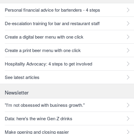
Personal financial advice for bartenders - 4 steps
De-escalation training for bar and restaurant staff
Create a digital beer menu with one click
Create a print beer menu with one click
Hospitality Advocacy: 4 steps to get involved
See latest articles
Newsletter
"I'm not obsessed with business growth."
Data: here's the wine Gen Z drinks
Make opening and closing easier