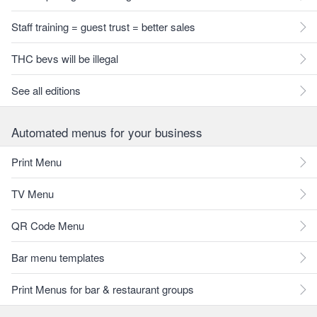
Staff training = guest trust = better sales
THC bevs will be illegal
See all editions
Automated menus for your business
Print Menu
TV Menu
QR Code Menu
Bar menu templates
Print Menus for bar & restaurant groups