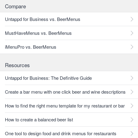
Compare
Untappd for Business vs. BeerMenus
MustHaveMenus vs. BeerMenus
iMenuPro vs. BeerMenus
Resources
Untappd for Business: The Definitive Guide
Create a bar menu with one click beer and wine descriptions
How to find the right menu template for my restaurant or bar
How to create a balanced beer list
One tool to design food and drink menus for restaurants