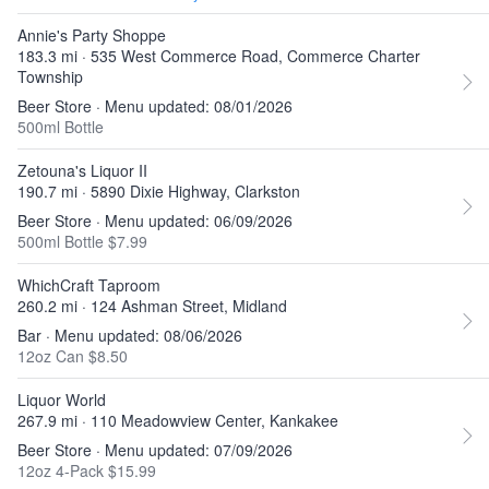
Annie's Party Shoppe
183.3 mi · 535 West Commerce Road, Commerce Charter
Township
Beer Store · Menu updated: 08/01/2026
500ml Bottle
Zetouna's Liquor II
190.7 mi · 5890 Dixie Highway, Clarkston
Beer Store · Menu updated: 06/09/2026
500ml Bottle $7.99
WhichCraft Taproom
260.2 mi · 124 Ashman Street, Midland
Bar · Menu updated: 08/06/2026
12oz Can $8.50
Liquor World
267.9 mi · 110 Meadowview Center, Kankakee
Beer Store · Menu updated: 07/09/2026
12oz 4-Pack $15.99