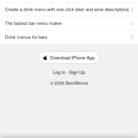
Create a drink menu with one click beer and wine descriptions
The fastest bar menu maker
Drink menus for bars
Download iPhone App
Log In
·
Sign Up
© 2026 BeerMenus