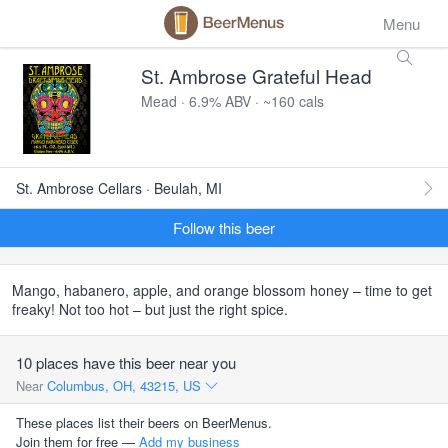
Menu
St. Ambrose Grateful Head
Mead · 6.9% ABV · ~160 cals
St. Ambrose Cellars · Beulah, MI
Follow this beer
Mango, habanero, apple, and orange blossom honey – time to get
freaky! Not too hot – but just the right spice.
10 places have this beer near you
Near
Columbus, OH, 43215, US
These places list their beers on BeerMenus.
Join them for free —
Add my business