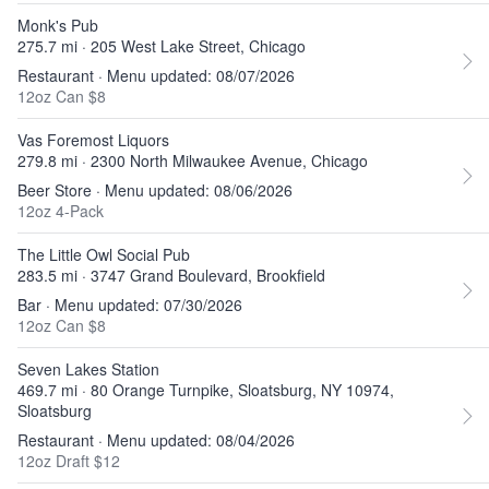
Monk's Pub
275.7 mi · 205 West Lake Street, Chicago
Restaurant · Menu updated: 08/07/2026
12oz Can $8
Vas Foremost Liquors
279.8 mi · 2300 North Milwaukee Avenue, Chicago
Beer Store · Menu updated: 08/06/2026
12oz 4-Pack
The Little Owl Social Pub
283.5 mi · 3747 Grand Boulevard, Brookfield
Bar · Menu updated: 07/30/2026
12oz Can $8
Seven Lakes Station
469.7 mi · 80 Orange Turnpike, Sloatsburg, NY 10974,
Sloatsburg
Restaurant · Menu updated: 08/04/2026
12oz Draft $12