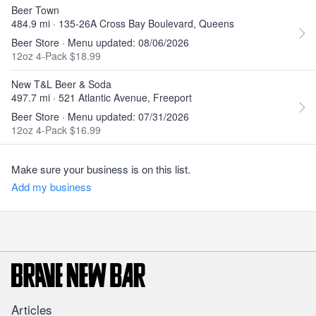
Beer Town
484.9 mi · 135-26A Cross Bay Boulevard, Queens
Beer Store · Menu updated: 08/06/2026
12oz 4-Pack $18.99
New T&L Beer & Soda
497.7 mi · 521 Atlantic Avenue, Freeport
Beer Store · Menu updated: 07/31/2026
12oz 4-Pack $16.99
Make sure your business is on this list.
Add my business
Articles