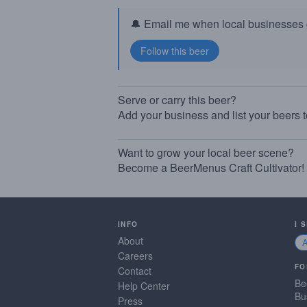
🔔 Email me when local businesses g
Serve or carry this beer?
Add your business and list your beers 
Want to grow your local beer scene?
Become a BeerMenus Craft Cultivator!
INFO
I 
About
Careers
FO
Contact
Be
Help Center
Bu
Press