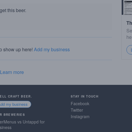
et this beer.
Th
Se
he
to show up here!
Add my business
Learn more
SELL CRAFT BEER.
STAY IN TOUCH
Facebook
Add my business
Twitter
R BREWERIES
Instagram
erMenus vs Untappd for
siness