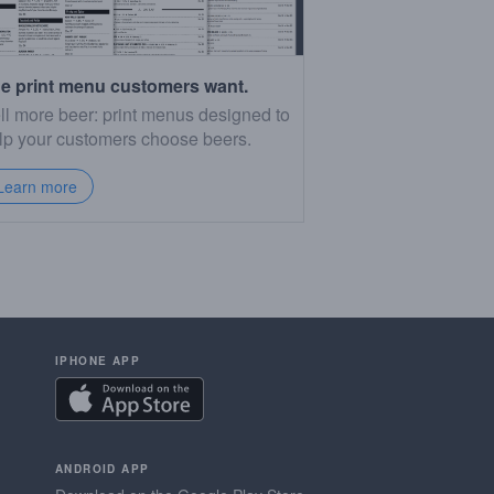
e print menu customers want.
ll more beer: print menus designed to
lp your customers choose beers.
Learn more
IPHONE APP
ANDROID APP