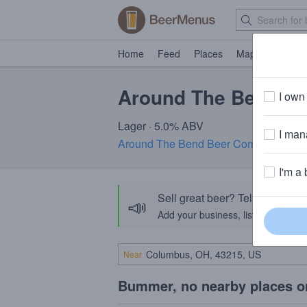
Home
Feed
Places
Map
Events
Around The Bend De
I own 
Lager · 5.0% ABV
I mana
Around The Bend Beer Company
· Chi
I'm a 
Sell great beer? Tell the Bee
📣
Add your business, list your beers, 
Near
Bummer, no nearby places o