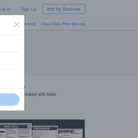
Log In
Sign Up
Add My Business
TV Menus
One-Click Print Menus
NEW
 Description
t crisp lager brewed with kiwis
 description