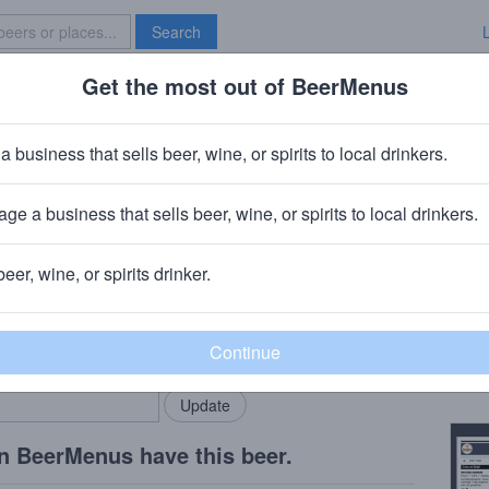
Search
Get the most out of BeerMenus
Specials
Brave New Bar
liciosa
a business that sells beer, wine, or spirits to local drinkers.
ge a business that sells beer, wine, or spirits to local drinkers.
cago, IL
beer, wine, or spirits drinker.
Beer
rMenus community!
Add my business
Lligh
bring in your locals.
Copy
n BeerMenus have this beer.