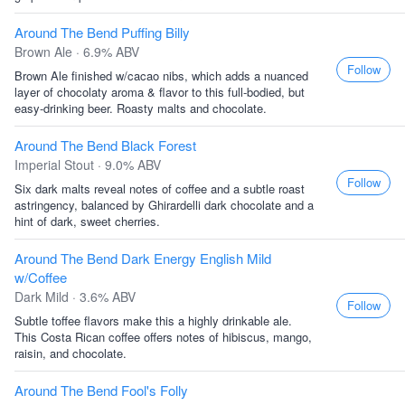
Around The Bend Puffing Billy
Brown Ale · 6.9% ABV
Follow
Brown Ale finished w/cacao nibs, which adds a nuanced
layer of chocolaty aroma & flavor to this full-bodied, but
easy-drinking beer. Roasty malts and chocolate.
Around The Bend Black Forest
Imperial Stout · 9.0% ABV
Follow
Six dark malts reveal notes of coffee and a subtle roast
astringency, balanced by Ghirardelli dark chocolate and a
hint of dark, sweet cherries.
Around The Bend Dark Energy English Mild
w/Coffee
Dark Mild · 3.6% ABV
Follow
Subtle toffee flavors make this a highly drinkable ale.
This Costa Rican coffee offers notes of hibiscus, mango,
raisin, and chocolate.
Around The Bend Fool's Folly