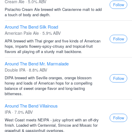
Cream Ale · 5.0% ABV
Follow
Pistachio Cream Ale brewed with Caravienne malt to add
a touch of body and depth.
Around The Bend Silk Road
American Pale Ale · 5.9% ABV
Follow
APA brewed with Thai ginger and five kinds of American
hops, imparts flowery-spicy-citrusy and tropical-fruit
flavors all playing off a sturdy malt backbone.
Around The Bend Mr. Marmalade
Double IPA · 8.8% ABV
DIPA brewed with Seville oranges, orange blossom
Follow
honey and loads of American hops for a compelling
balance of sweet orange flavor and long-lasting
bitterness.
Around The Bend Villainous
IPA · 7.0% ABV
Follow
West Coast meets NEIPA - juicy upfront with an off-dry
finish. Loaded with Centennial, Simcoe and Mosaic for
grapefruit & passionfruit overtones.