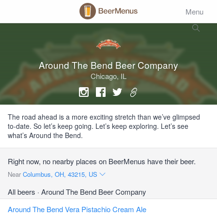
Menu
Around The Bend Beer Company
Chicago, IL
The road ahead is a more exciting stretch than we’ve glimpsed
to-date. So let’s keep going. Let’s keep exploring. Let’s see
what’s Around the Bend.
Right now, no nearby places on BeerMenus have their beer.
Near
Columbus, OH, 43215, US
All beers
· Around The Bend Beer Company
Around The Bend Vera Pistachio Cream Ale