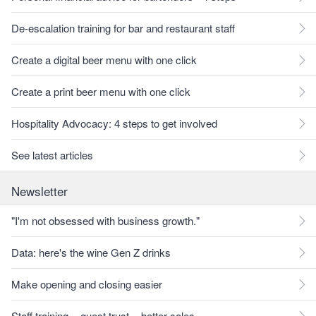
De-escalation training for bar and restaurant staff
Create a digital beer menu with one click
Create a print beer menu with one click
Hospitality Advocacy: 4 steps to get involved
See latest articles
Newsletter
"I'm not obsessed with business growth."
Data: here's the wine Gen Z drinks
Make opening and closing easier
Staff training = guest trust = better sales