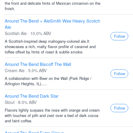
the front and delicate hints of Mexican cinnamon on the
finish.
Around The Bend + AleSmith Wee Heavy Scotch
Ale
Scottish Ale · 10.0% ABV
Follow
A Scottish-inspired deep mahogany-colored ale.It
showcases a rich, malty flavor profile of caramel and
toffee offset by hints of roast & subtle smoke.
Around The Bend Biscoff The Wall
Cream Ale · 5.0% ABV
Follow
A collaboration with Beer on the Wall (Park Ridge /
Arlington Heights, IL).....
Around The Bend Dark Star
Stout · 8.0% ABV
Follow
Flavors lightly surpass the nose with orange and cream
with touches of pith and zest over a bed of dark cocoa
and faint coffee.
Around The Bend Extra Circus