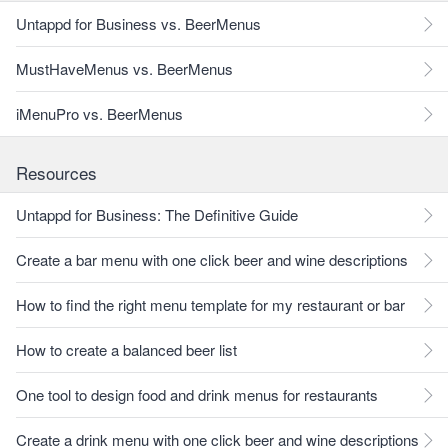
Untappd for Business vs. BeerMenus
MustHaveMenus vs. BeerMenus
iMenuPro vs. BeerMenus
Resources
Untappd for Business: The Definitive Guide
Create a bar menu with one click beer and wine descriptions
How to find the right menu template for my restaurant or bar
How to create a balanced beer list
One tool to design food and drink menus for restaurants
Create a drink menu with one click beer and wine descriptions