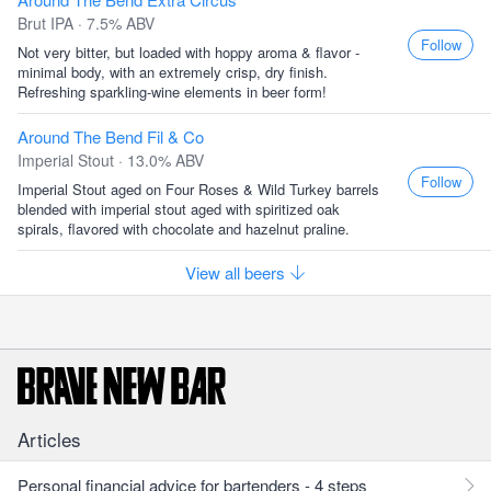
Brut IPA · 7.5% ABV
Follow
Not very bitter, but loaded with hoppy aroma & flavor -
minimal body, with an extremely crisp, dry finish.
Refreshing sparkling-wine elements in beer form!
Around The Bend Fil & Co
Imperial Stout · 13.0% ABV
Follow
Imperial Stout aged on Four Roses & Wild Turkey barrels
blended with imperial stout aged with spiritized oak
spirals, flavored with chocolate and hazelnut praline.
View all beers
Articles
Personal financial advice for bartenders - 4 steps