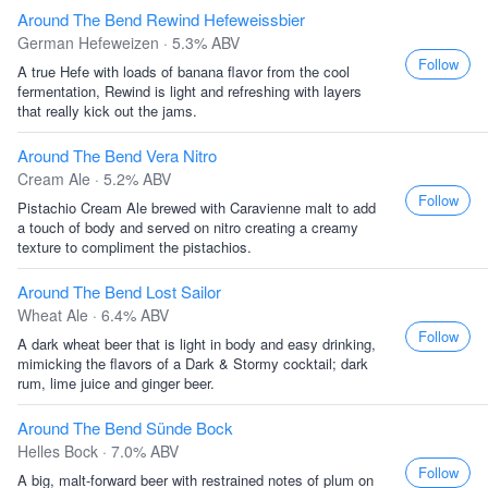
Around The Bend Rewind Hefeweissbier
German Hefeweizen · 5.3% ABV
Follow
A true Hefe with loads of banana flavor from the cool
fermentation, Rewind is light and refreshing with layers
that really kick out the jams.
Around The Bend Vera Nitro
Cream Ale · 5.2% ABV
Follow
Pistachio Cream Ale brewed with Caravienne malt to add
a touch of body and served on nitro creating a creamy
texture to compliment the pistachios.
Around The Bend Lost Sailor
Wheat Ale · 6.4% ABV
Follow
A dark wheat beer that is light in body and easy drinking,
mimicking the flavors of a Dark & Stormy cocktail; dark
rum, lime juice and ginger beer.
Around The Bend Sünde Bock
Helles Bock · 7.0% ABV
Follow
A big, malt-forward beer with restrained notes of plum on