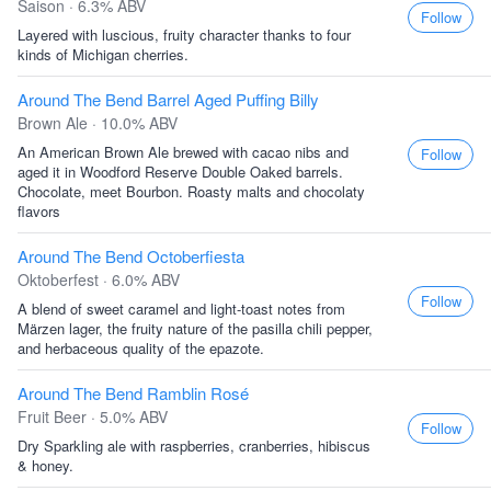
Saison · 6.3% ABV
Follow
Layered with luscious, fruity character thanks to four
kinds of Michigan cherries.
Around The Bend Barrel Aged Puffing Billy
Brown Ale · 10.0% ABV
An American Brown Ale brewed with cacao nibs and
Follow
aged it in Woodford Reserve Double Oaked barrels.
Chocolate, meet Bourbon. Roasty malts and chocolaty
flavors
Around The Bend Octoberfiesta
Oktoberfest · 6.0% ABV
Follow
A blend of sweet caramel and light-toast notes from
Märzen lager, the fruity nature of the pasilla chili pepper,
and herbaceous quality of the epazote.
Around The Bend Ramblin Rosé
Fruit Beer · 5.0% ABV
Follow
Dry Sparkling ale with raspberries, cranberries, hibiscus
& honey.