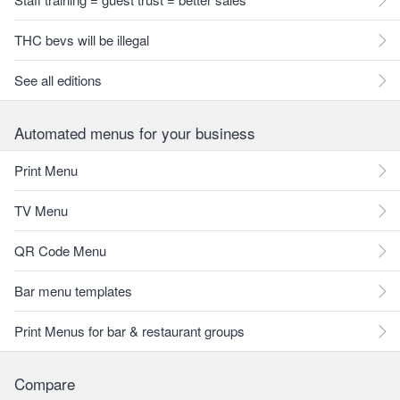
THC bevs will be illegal
See all editions
Automated menus for your business
Print Menu
TV Menu
QR Code Menu
Bar menu templates
Print Menus for bar & restaurant groups
Compare