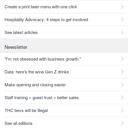
Create a print beer menu with one click
Hospitality Advocacy: 4 steps to get involved
See latest articles
Newsletter
"I'm not obsessed with business growth."
Data: here's the wine Gen Z drinks
Make opening and closing easier
Staff training = guest trust = better sales
THC bevs will be illegal
See all editions