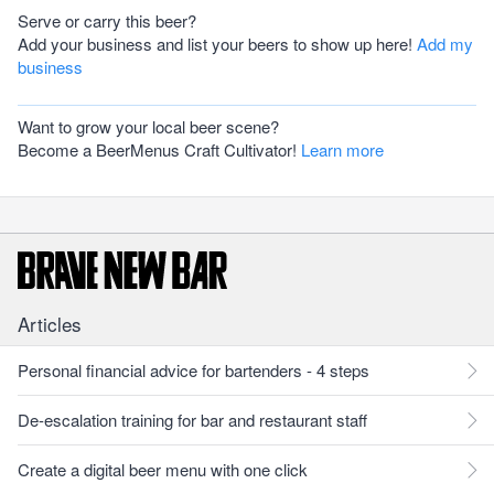
Serve or carry this beer?
Add your business and list your beers to show up here!
Add my
business
Want to grow your local beer scene?
Become a BeerMenus Craft Cultivator!
Learn more
Articles
Personal financial advice for bartenders - 4 steps
De-escalation training for bar and restaurant staff
Create a digital beer menu with one click