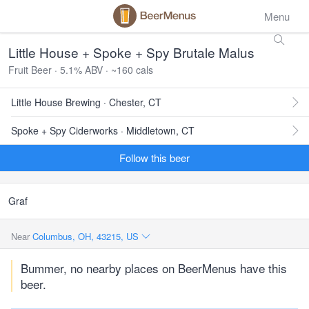
Menu
Little House + Spoke + Spy Brutale Malus
Fruit Beer · 5.1% ABV · ~160 cals
Little House Brewing · Chester, CT
Spoke + Spy Ciderworks · Middletown, CT
Follow this beer
Graf
Near
Columbus, OH, 43215, US
Bummer, no nearby places on BeerMenus have this
beer.