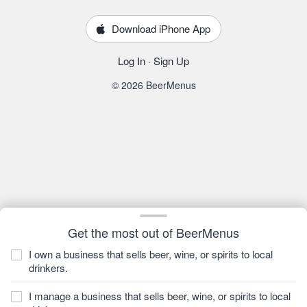
Download iPhone App
Log In
·
Sign Up
© 2026 BeerMenus
Get the most out of BeerMenus
I own a business that sells beer, wine, or spirits to local
drinkers.
I manage a business that sells beer, wine, or spirits to local