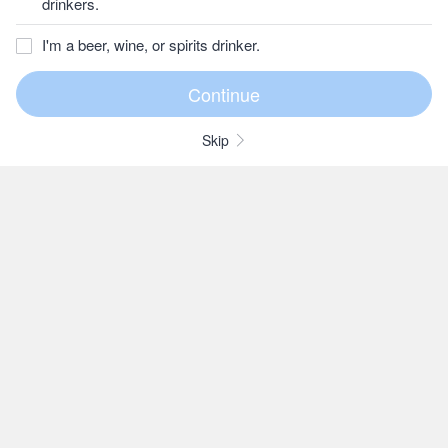
drinkers.
I'm a beer, wine, or spirits drinker.
Skip