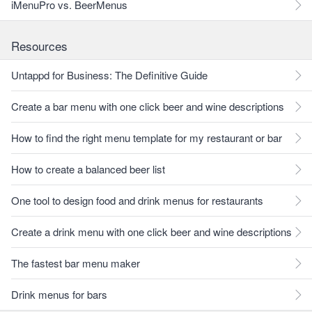
iMenuPro vs. BeerMenus
Resources
Untappd for Business: The Definitive Guide
Create a bar menu with one click beer and wine descriptions
How to find the right menu template for my restaurant or bar
How to create a balanced beer list
One tool to design food and drink menus for restaurants
Create a drink menu with one click beer and wine descriptions
The fastest bar menu maker
Drink menus for bars