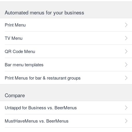
Automated menus for your business
Print Menu
TV Menu
QR Code Menu
Bar menu templates
Print Menus for bar & restaurant groups
Compare
Untappd for Business vs. BeerMenus
MustHaveMenus vs. BeerMenus