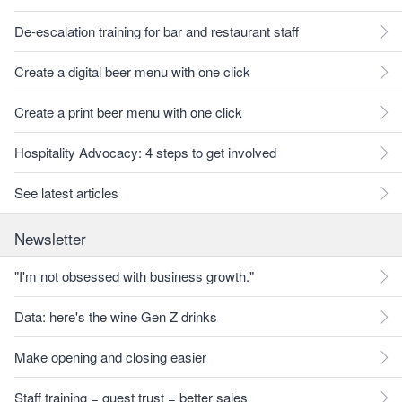
De-escalation training for bar and restaurant staff
Create a digital beer menu with one click
Create a print beer menu with one click
Hospitality Advocacy: 4 steps to get involved
See latest articles
Newsletter
"I'm not obsessed with business growth."
Data: here's the wine Gen Z drinks
Make opening and closing easier
Staff training = guest trust = better sales