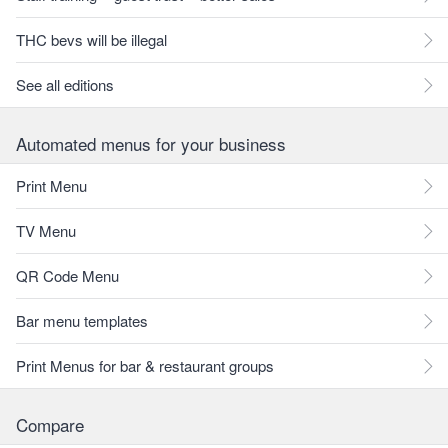
THC bevs will be illegal
See all editions
Automated menus for your business
Print Menu
TV Menu
QR Code Menu
Bar menu templates
Print Menus for bar & restaurant groups
Compare