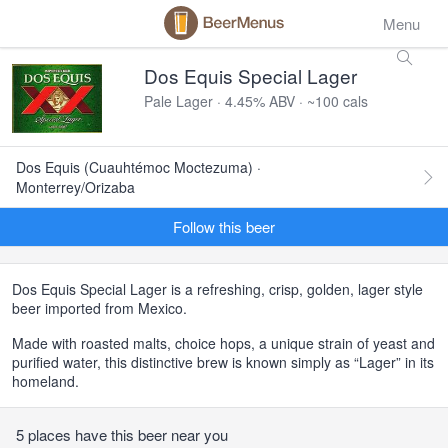
Menu
Dos Equis Special Lager
Pale Lager · 4.45% ABV · ~100 cals
Dos Equis (Cuauhtémoc Moctezuma) ·
Monterrey/Orizaba
Follow this beer
Dos Equis Special Lager is a refreshing, crisp, golden, lager style
beer imported from Mexico.
Made with roasted malts, choice hops, a unique strain of yeast and
purified water, this distinctive brew is known simply as “Lager” in its
homeland.
5 places have this beer near you