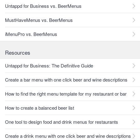
Untappd for Business vs. BeerMenus
MustHaveMenus vs. BeerMenus
iMenuPro vs. BeerMenus
Resources
Untappd for Business: The Definitive Guide
Create a bar menu with one click beer and wine descriptions
How to find the right menu template for my restaurant or bar
How to create a balanced beer list
One tool to design food and drink menus for restaurants
Create a drink menu with one click beer and wine descriptions