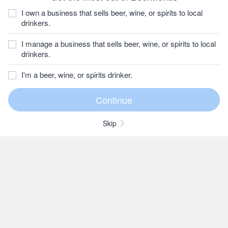
I own a business that sells beer, wine, or spirits to local
drinkers.
I manage a business that sells beer, wine, or spirits to local
drinkers.
I'm a beer, wine, or spirits drinker.
Skip