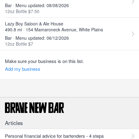
Bar · Menu updated: 08/08/2026
12oz Bottle $7.50
Lazy Boy Saloon & Ale House
490.8 mi · 154 Mamaroneck Avenue, White Plains
Bar · Menu updated: 06/12/2026
12oz Bottle $7
Make sure your business is on this list.
Add my business
Articles
Personal financial advice for bartenders - 4 steps