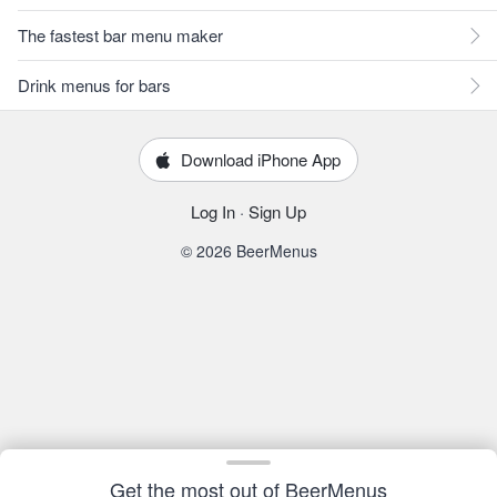
The fastest bar menu maker
Drink menus for bars
Download iPhone App
Log In
·
Sign Up
© 2026 BeerMenus
Get the most out of BeerMenus