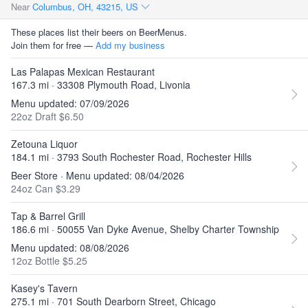
Near
Columbus, OH, 43215, US
These places list their beers on BeerMenus.
Join them for free —
Add my business
Las Palapas Mexican Restaurant
167.3 mi · 33308 Plymouth Road, Livonia
Menu updated: 07/09/2026
22oz Draft $6.50
Zetouna Liquor
184.1 mi · 3793 South Rochester Road, Rochester Hills
Beer Store · Menu updated: 08/04/2026
24oz Can $3.29
Tap & Barrel Grill
186.6 mi · 50055 Van Dyke Avenue, Shelby Charter Township
Menu updated: 08/08/2026
12oz Bottle $5.25
Kasey's Tavern
275.1 mi · 701 South Dearborn Street, Chicago