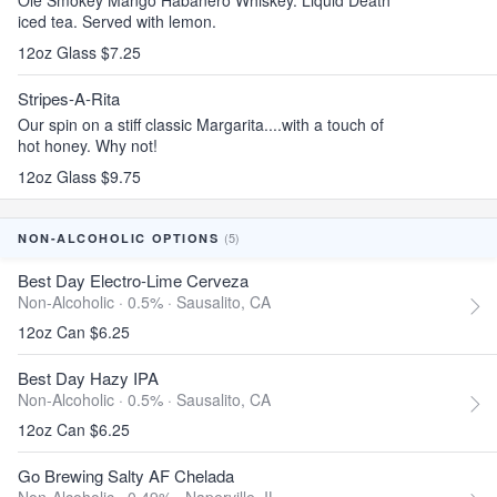
Ole Smokey Mango Habanero Whiskey. Liquid Death
iced tea. Served with lemon.
12oz Glass $7.25
Stripes-A-Rita
Our spin on a stiff classic Margarita....with a touch of
hot honey. Why not!
12oz Glass $9.75
(5)
NON-ALCOHOLIC OPTIONS
Best Day Electro-Lime Cerveza
Non-Alcoholic · 0.5% ·
Sausalito, CA
12oz Can $6.25
Best Day Hazy IPA
Non-Alcoholic · 0.5% ·
Sausalito, CA
12oz Can $6.25
Go Brewing Salty AF Chelada