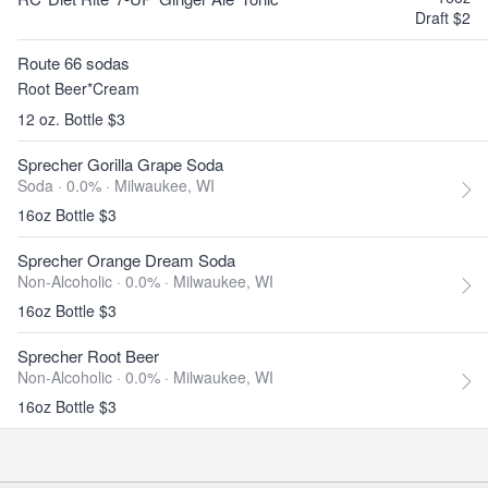
Draft $2
Route 66 sodas
Root Beer*Cream
12 oz. Bottle $3
Sprecher Gorilla Grape Soda
Soda · 0.0% ·
Milwaukee, WI
16oz Bottle $3
Sprecher Orange Dream Soda
Non-Alcoholic · 0.0% ·
Milwaukee, WI
16oz Bottle $3
Sprecher Root Beer
Non-Alcoholic · 0.0% ·
Milwaukee, WI
16oz Bottle $3