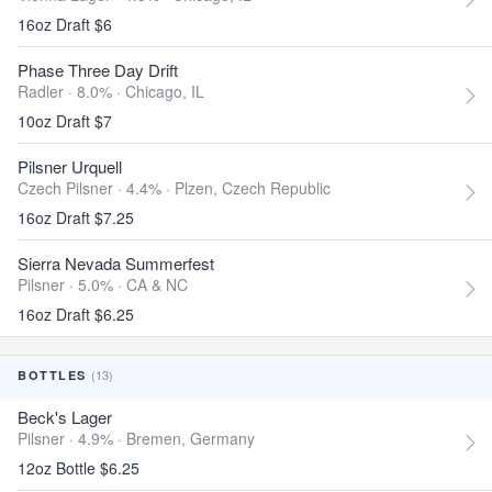
16oz Draft $6
Phase Three Day Drift
Radler · 8.0% ·
Chicago, IL
10oz Draft $7
Pilsner Urquell
Czech Pilsner · 4.4% ·
Plzen, Czech Republic
16oz Draft $7.25
Sierra Nevada Summerfest
Pilsner · 5.0% ·
CA & NC
16oz Draft $6.25
(13)
BOTTLES
Beck's Lager
Pilsner · 4.9% ·
Bremen, Germany
12oz Bottle $6.25