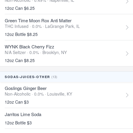
Non-Alcoholic · 0.49% ·
Naperville, IL
12oz Can $6.25
Green Time Moon Rox Anti Matter
THC Infused · 0.0% ·
LaGrange Park, IL
12oz Bottle $8.25
WYNK Black Cherry Fizz
N/A Seltzer · 0.0% ·
Brooklyn, NY
12oz Can $8.25
(13)
SODAS-JUICES-OTHER
Goslings Ginger Beer
Non-Alcoholic · 0.0% ·
Louisville, KY
12oz Can $3
Jarritos Lime Soda
12oz Bottle $3