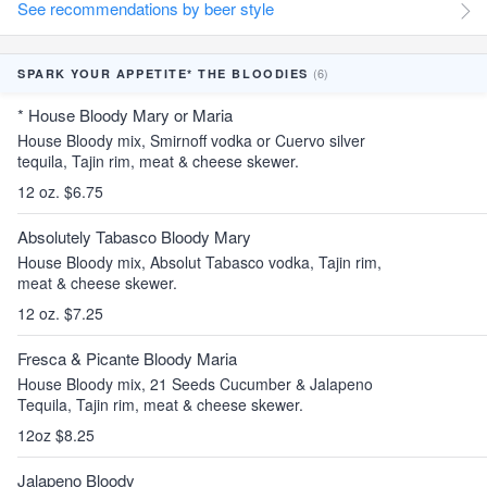
See recommendations by beer style
(6)
SPARK YOUR APPETITE* THE BLOODIES
* House Bloody Mary or Maria
House Bloody mix, Smirnoff vodka or Cuervo silver
tequila, Tajin rim, meat & cheese skewer.
12 oz. $6.75
Absolutely Tabasco Bloody Mary
House Bloody mix, Absolut Tabasco vodka, Tajin rim,
meat & cheese skewer.
12 oz. $7.25
Fresca & Picante Bloody Maria
House Bloody mix, 21 Seeds Cucumber & Jalapeno
Tequila, Tajin rim, meat & cheese skewer.
12oz $8.25
Jalapeno Bloody