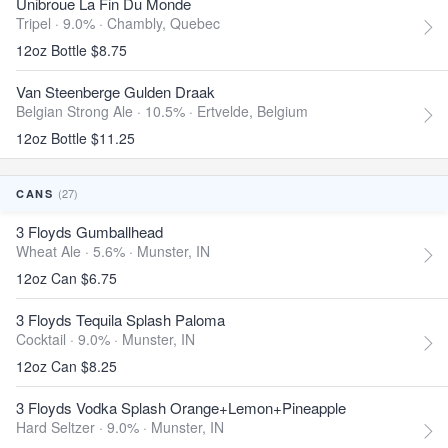
Unibroue La Fin Du Monde
Tripel · 9.0% ·
Chambly, Quebec
12oz Bottle $8.75
Van Steenberge Gulden Draak
Belgian Strong Ale · 10.5% ·
Ertvelde, Belgium
12oz Bottle $11.25
(27)
CANS
3 Floyds Gumballhead
Wheat Ale · 5.6% ·
Munster, IN
12oz Can $6.75
3 Floyds Tequila Splash Paloma
Cocktail · 9.0% ·
Munster, IN
12oz Can $8.25
3 Floyds Vodka Splash Orange+Lemon+Pineapple
Hard Seltzer · 9.0% ·
Munster, IN