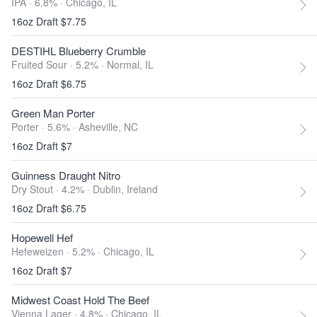
IPA · 6.8% ·
Chicago, IL
16oz Draft $7.75
DESTIHL Blueberry Crumble
Fruited Sour · 5.2% ·
Normal, IL
16oz Draft $6.75
Green Man Porter
Porter · 5.6% ·
Asheville, NC
16oz Draft $7
Guinness Draught Nitro
Dry Stout · 4.2% ·
Dublin, Ireland
16oz Draft $6.75
Hopewell Hef
Hefeweizen · 5.2% ·
Chicago, IL
16oz Draft $7
Midwest Coast Hold The Beef
Vienna Lager · 4.8% ·
Chicago, IL