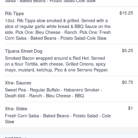
Salsa - Baked Beans - Potato Salad-Cole Slaw
$15.25
Rib Tipps
13oz. Rib Tipps slow smoked & grilled. Served with a
slice of regular garlic white bread & BBQ Sauce on the
side. Pick One: Bleu Cheese - Ranch. Pick One: Fresh
Corn Salsa - Baked Beans - Potato Salad-Cole Slaw.
$5.25
Tijuana Street Dog
Smoked Bacon wrapped around a Red Hot. Served
on a flour Tortilla, with cheese, Grilled Onions, spicy
mayo, mustard, ketchup, Pico & one Serrano Pepper.
$0.75
Xtra- Sauces
Sweet Pea - Regular Buffalo - Habanero Smoker -
Death 666 - Ranch - Bleu Cheese - BBQ
$1
Xtra- Sides
Fresh Corn Salsa - Baked Beans - Potato Salad - Cole
Slaw