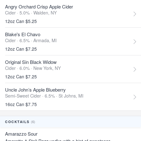
Angry Orchard Crisp Apple Cider
Cider · 5.0% ·
Walden, NY
12oz Can $5.25
Blake's El Chavo
Cider · 6.5% ·
Armada, MI
12oz Can $7.25
Original Sin Black Widow
Cider · 6.0% ·
New York, NY
12oz Can $7.25
Uncle John’s Apple Blueberry
Semi-Sweet Cider · 6.5% ·
St Johns, MI
16oz Can $7.75
(6)
COCKTAILS
Amarazzo Sour