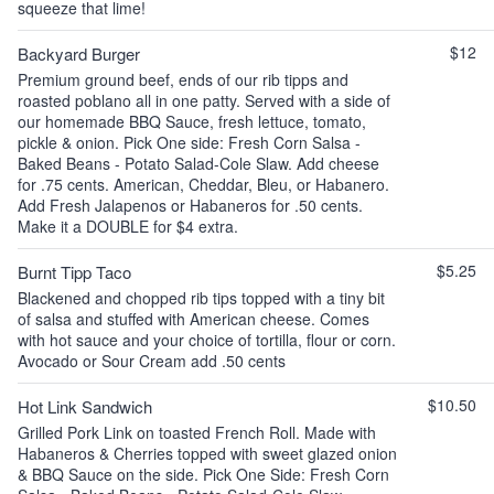
squeeze that lime!
$12
Backyard Burger
Premium ground beef, ends of our rib tipps and
roasted poblano all in one patty. Served with a side of
our homemade BBQ Sauce, fresh lettuce, tomato,
pickle & onion. Pick One side: Fresh Corn Salsa -
Baked Beans - Potato Salad-Cole Slaw. Add cheese
for .75 cents. American, Cheddar, Bleu, or Habanero.
Add Fresh Jalapenos or Habaneros for .50 cents.
Make it a DOUBLE for $4 extra.
$5.25
Burnt Tipp Taco
Blackened and chopped rib tips topped with a tiny bit
of salsa and stuffed with American cheese. Comes
with hot sauce and your choice of tortilla, flour or corn.
Avocado or Sour Cream add .50 cents
$10.50
Hot Link Sandwich
Grilled Pork Link on toasted French Roll. Made with
Habaneros & Cherries topped with sweet glazed onion
& BBQ Sauce on the side. Pick One Side: Fresh Corn