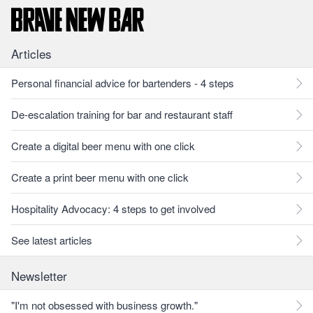
Articles
Personal financial advice for bartenders - 4 steps
De-escalation training for bar and restaurant staff
Create a digital beer menu with one click
Create a print beer menu with one click
Hospitality Advocacy: 4 steps to get involved
See latest articles
Newsletter
"I'm not obsessed with business growth."