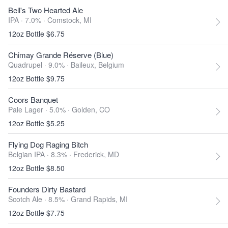
Bell's Two Hearted Ale
IPA · 7.0% ·
Comstock, MI
12oz Bottle $6.75
Chimay Grande Réserve (Blue)
Quadrupel · 9.0% ·
Baileux, Belgium
12oz Bottle $9.75
Coors Banquet
Pale Lager · 5.0% ·
Golden, CO
12oz Bottle $5.25
Flying Dog Raging Bitch
Belgian IPA · 8.3% ·
Frederick, MD
12oz Bottle $8.50
Founders Dirty Bastard
Scotch Ale · 8.5% ·
Grand Rapids, MI
12oz Bottle $7.75