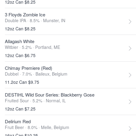
12oz Can $8.25
3 Floyds Zombie Ice
Double IPA · 8.5% ·
Munster, IN
12oz Can $8.25
Allagash White
Witbier · 5.2% ·
Portland, ME
12oz Can $6.75
Chimay Premiere (Red)
Dubbel · 7.0% ·
Baileux, Belgium
11.2oz Can $9.75
DESTIHL Wild Sour Series: Blackberry Gose
Fruited Sour · 5.2% ·
Normal, IL
12oz Can $7.25
Delirium Red
Fruit Beer · 8.0% ·
Melle, Belgium
16oz Can $10.25