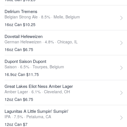
Delirium Tremens
Belgian Strong Ale · 8.5% ·
Melle, Belgium
16oz Can $10.25
Dovetail Hefeweizen
German Hefeweizen · 4.8% ·
Chicago, IL
16oz Can $6.75
Dupont Saison Dupont
Saison · 6.5% ·
Tourpes, Belgium
16.9oz Can $11.75
Great Lakes Eliot Ness Amber Lager
Amber Lager · 6.1% ·
Cleveland, OH
12oz Can $6.75
Lagunitas A Little Sumpin' Sumpin'
IPA · 7.5% ·
Petaluma, CA
12oz Can $7