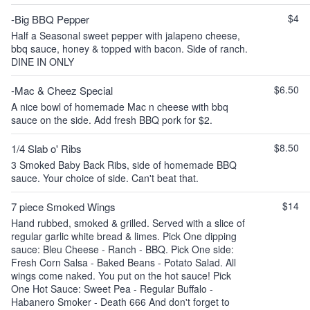
$4
-Big BBQ Pepper
Half a Seasonal sweet pepper with jalapeno cheese,
bbq sauce, honey & topped with bacon. Side of ranch.
DINE IN ONLY
$6.50
-Mac & Cheez Special
A nice bowl of homemade Mac n cheese with bbq
sauce on the side. Add fresh BBQ pork for $2.
$8.50
1/4 Slab o' Ribs
3 Smoked Baby Back Ribs, side of homemade BBQ
sauce. Your choice of side. Can't beat that.
$14
7 piece Smoked Wings
Hand rubbed, smoked & grilled. Served with a slice of
regular garlic white bread & limes. Pick One dipping
sauce: Bleu Cheese - Ranch - BBQ. Pick One side:
Fresh Corn Salsa - Baked Beans - Potato Salad. All
wings come naked. You put on the hot sauce! Pick
One Hot Sauce: Sweet Pea - Regular Buffalo -
Habanero Smoker - Death 666 And don't forget to