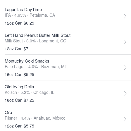
Lagunitas DayTime
IPA · 4.65% ·
Petaluma, CA
12oz Can $6.25
Left Hand Peanut Butter Milk Stout
Milk Stout · 6.0% ·
Longmont, CO
12oz Can $7
Montucky Cold Snacks
Pale Lager · 4.0% ·
Bozeman, MT
16oz Can $5.25
Old Irving Della
Kolsch · 5.2% ·
Chicago, IL
16oz Can $7.25
Oro
Pilsner · 4.4% ·
Anáhuac, México
12oz Can $5.75