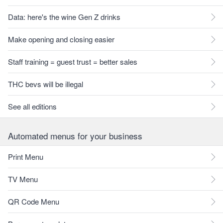
Data: here's the wine Gen Z drinks
Make opening and closing easier
Staff training = guest trust = better sales
THC bevs will be illegal
See all editions
Automated menus for your business
Print Menu
TV Menu
QR Code Menu