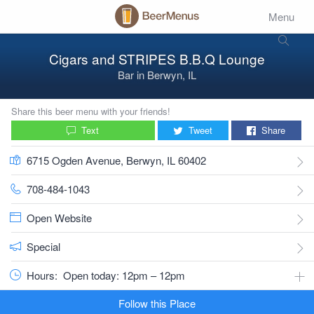
Menu
Cigars and STRIPES B.B.Q Lounge
Bar
in
Berwyn, IL
Share this beer menu with your friends!
Text
Tweet
Share
6715 Ogden Avenue, Berwyn, IL 60402
708-484-1043
Open Website
Special
Hours:
Open today: 12pm – 12pm
Follow this Place