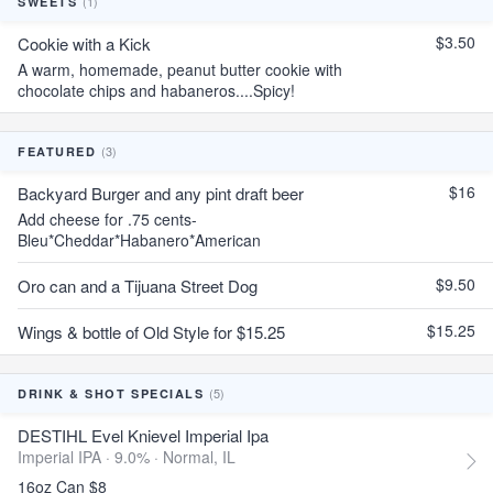
(1)
SWEETS
$3.50
Cookie with a Kick
A warm, homemade, peanut butter cookie with
chocolate chips and habaneros....Spicy!
(3)
FEATURED
$16
Backyard Burger and any pint draft beer
Add cheese for .75 cents-
Bleu*Cheddar*Habanero*American
$9.50
Oro can and a Tijuana Street Dog
$15.25
Wings & bottle of Old Style for $15.25
(5)
DRINK & SHOT SPECIALS
DESTIHL Evel Knievel Imperial Ipa
Imperial IPA · 9.0% ·
Normal, IL
16oz Can $8