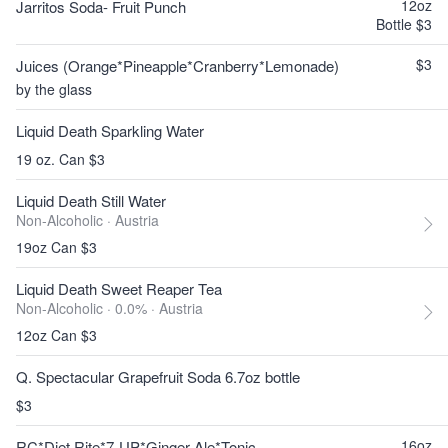
12oz
Jarritos Soda- Fruit Punch
Bottle $3
$3
Juices (Orange*Pineapple*Cranberry*Lemonade)
by the glass
Liquid Death Sparkling Water
19 oz. Can $3
Liquid Death Still Water
Non-Alcoholic ·
Austria
19oz Can $3
Liquid Death Sweet Reaper Tea
Non-Alcoholic · 0.0% ·
Austria
12oz Can $3
Q. Spectacular Grapefruit Soda 6.7oz bottle
$3
16oz
RC*Diet Rite*7-UP*Ginger Ale*Tonic