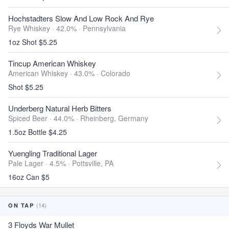
Hochstadters Slow And Low Rock And Rye
Rye Whiskey · 42.0% ·
Pennsylvania
1oz Shot $5.25
Tincup American Whiskey
American Whiskey · 43.0% ·
Colorado
Shot $5.25
Underberg Natural Herb Bitters
Spiced Beer · 44.0% ·
Rheinberg, Germany
1.5oz Bottle $4.25
Yuengling Traditional Lager
Pale Lager · 4.5% ·
Pottsville, PA
16oz Can $5
(14)
ON TAP
3 Floyds War Mullet