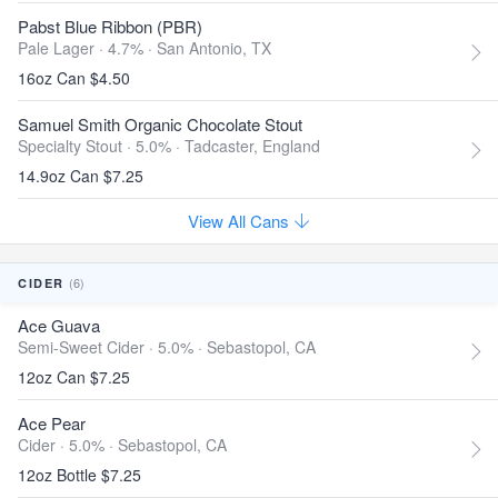
Pabst Blue Ribbon (PBR)
Pale Lager · 4.7% ·
San Antonio, TX
16oz Can $4.50
Samuel Smith Organic Chocolate Stout
Specialty Stout · 5.0% ·
Tadcaster, England
14.9oz Can $7.25
View All Cans
(6)
CIDER
Ace Guava
Semi-Sweet Cider · 5.0% ·
Sebastopol, CA
12oz Can $7.25
Ace Pear
Cider · 5.0% ·
Sebastopol, CA
12oz Bottle $7.25