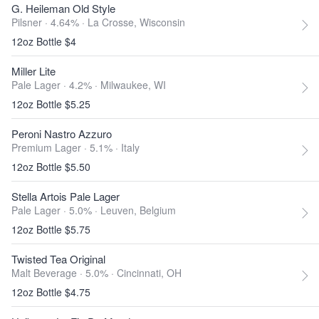
G. Heileman Old Style
Pilsner · 4.64% ·
La Crosse, Wisconsin
12oz Bottle $4
Miller Lite
Pale Lager · 4.2% ·
Milwaukee, WI
12oz Bottle $5.25
Peroni Nastro Azzuro
Premium Lager · 5.1% ·
Italy
12oz Bottle $5.50
Stella Artois Pale Lager
Pale Lager · 5.0% ·
Leuven, Belgium
12oz Bottle $5.75
Twisted Tea Original
Malt Beverage · 5.0% ·
Cincinnati, OH
12oz Bottle $4.75