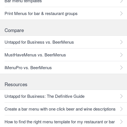
Bar menu templates
Print Menus for bar & restaurant groups
Compare
Untappd for Business vs. BeerMenus
MustHaveMenus vs. BeerMenus
iMenuPro vs. BeerMenus
Resources
Untappd for Business: The Definitive Guide
Create a bar menu with one click beer and wine descriptions
How to find the right menu template for my restaurant or bar