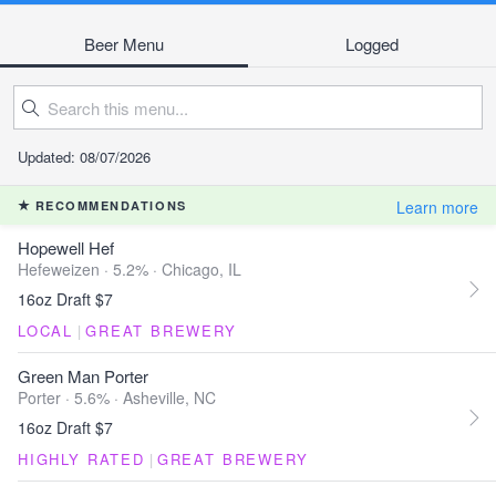
Beer Menu
Logged
Updated: 08/07/2026
Learn more
RECOMMENDATIONS
Hopewell Hef
Hefeweizen · 5.2% ·
Chicago, IL
16oz Draft $7
LOCAL
|
GREAT BREWERY
Green Man Porter
Porter · 5.6% ·
Asheville, NC
16oz Draft $7
HIGHLY RATED
|
GREAT BREWERY