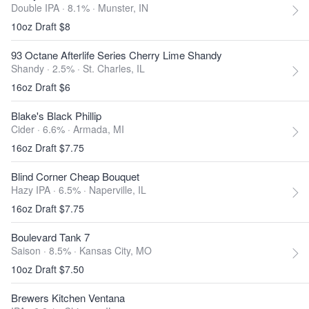
Double IPA · 8.1% ·
Munster, IN
10oz Draft $8
93 Octane Afterlife Series Cherry Lime Shandy
Shandy · 2.5% ·
St. Charles, IL
16oz Draft $6
Blake's Black Phillip
Cider · 6.6% ·
Armada, MI
16oz Draft $7.75
Blind Corner Cheap Bouquet
Hazy IPA · 6.5% ·
Naperville, IL
16oz Draft $7.75
Boulevard Tank 7
Saison · 8.5% ·
Kansas City, MO
10oz Draft $7.50
Brewers Kitchen Ventana