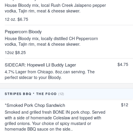
House Bloody mix, local Rush Creek Jalapeno pepper
vodka, Tajin rim, meat & cheese skewer.
12 oz. $6.75
Peppercorn Bloody
House Bloody mix, locally distilled CH Peppercorn
vodka, Tajin rim, meat & cheese skewer.
12oz $8.25
$4.75
SIDECAR: Hopewell Lil Buddy Lager
4.7% Lager from Chicago. 8oz.can serving. The
perfect sidecar to your Bloody.
(12)
STRIPES BBQ * THE FOOD
$12
*Smoked Pork Chop Sandwich
Smoked and grilled fresh BONE IN pork chop. Served
with a side of homemade Coleslaw and topped with
grilled onions. Your choice of spicy mustard or
homemade BBQ sauce on the side..