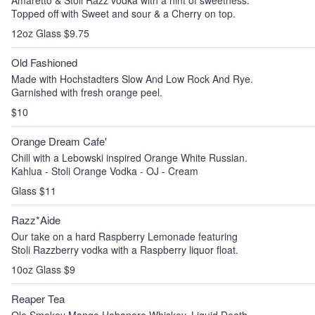
Amaretto & Stoli Razz vodka with a hint of sweetness.
Topped off with Sweet and sour & a Cherry on top.
12oz Glass $9.75
Old Fashioned
Made with Hochstadters Slow And Low Rock And Rye.
Garnished with fresh orange peel.
$10
Orange Dream Cafe'
Chill with a Lebowski inspired Orange White Russian.
Kahlua - Stoli Orange Vodka - OJ - Cream
Glass $11
Razz*Aide
Our take on a hard Raspberry Lemonade featuring
Stoli Razzberry vodka with a Raspberry liquor float.
10oz Glass $9
Reaper Tea