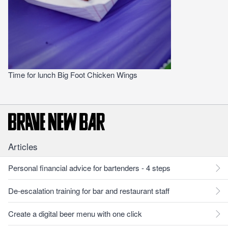
Time for lunch Big Foot Chicken Wings
Articles
Personal financial advice for bartenders - 4 steps
De-escalation training for bar and restaurant staff
Create a digital beer menu with one click