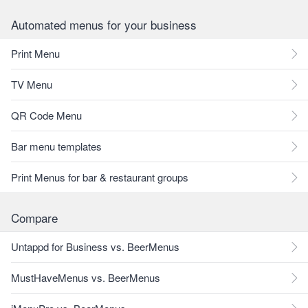
Automated menus for your business
Print Menu
TV Menu
QR Code Menu
Bar menu templates
Print Menus for bar & restaurant groups
Compare
Untappd for Business vs. BeerMenus
MustHaveMenus vs. BeerMenus