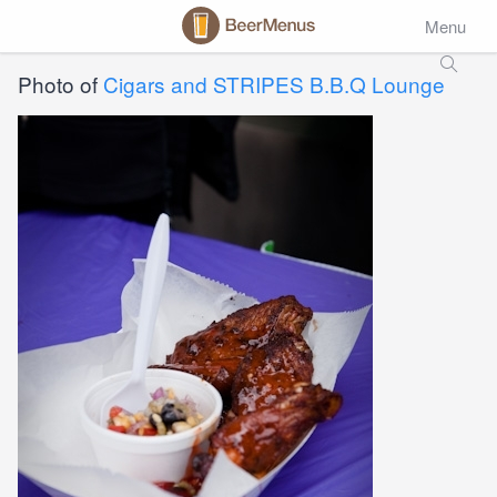
Menu
Photo of
Cigars and STRIPES B.B.Q Lounge