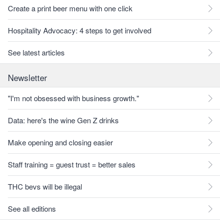
Create a print beer menu with one click
Hospitality Advocacy: 4 steps to get involved
See latest articles
Newsletter
"I'm not obsessed with business growth."
Data: here's the wine Gen Z drinks
Make opening and closing easier
Staff training = guest trust = better sales
THC bevs will be illegal
See all editions