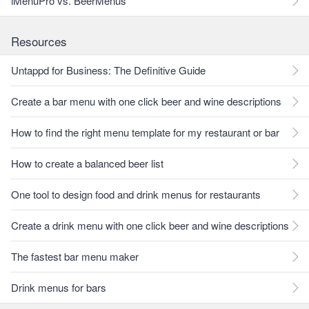
iMenuPro vs. BeerMenus
Resources
Untappd for Business: The Definitive Guide
Create a bar menu with one click beer and wine descriptions
How to find the right menu template for my restaurant or bar
How to create a balanced beer list
One tool to design food and drink menus for restaurants
Create a drink menu with one click beer and wine descriptions
The fastest bar menu maker
Drink menus for bars