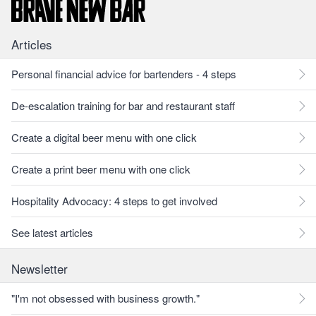
Articles
Personal financial advice for bartenders - 4 steps
De-escalation training for bar and restaurant staff
Create a digital beer menu with one click
Create a print beer menu with one click
Hospitality Advocacy: 4 steps to get involved
See latest articles
Newsletter
"I'm not obsessed with business growth."