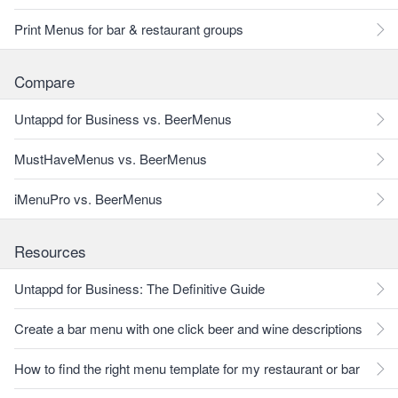
Print Menus for bar & restaurant groups
Compare
Untappd for Business vs. BeerMenus
MustHaveMenus vs. BeerMenus
iMenuPro vs. BeerMenus
Resources
Untappd for Business: The Definitive Guide
Create a bar menu with one click beer and wine descriptions
How to find the right menu template for my restaurant or bar