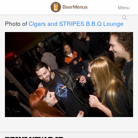
Menu
Photo of
Cigars and STRIPES B.B.Q Lounge