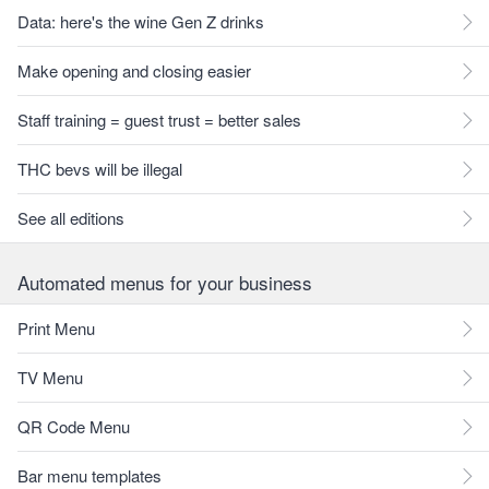
Data: here's the wine Gen Z drinks
Make opening and closing easier
Staff training = guest trust = better sales
THC bevs will be illegal
See all editions
Automated menus for your business
Print Menu
TV Menu
QR Code Menu
Bar menu templates