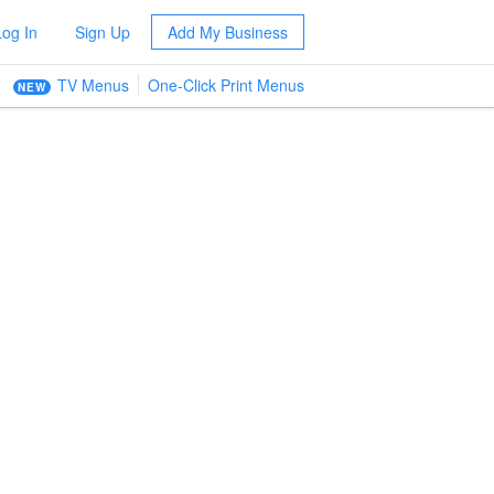
Log In
Sign Up
Add My Business
TV Menus
One-Click Print Menus
NEW