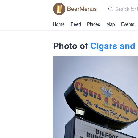
Home
Feed
Places
Map
Events
Photo of
Cigars and