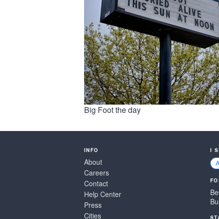
Big Foot the day
INFO
I 
About
Careers
FO
Contact
Be
Help Center
Bu
Press
Cities
ST