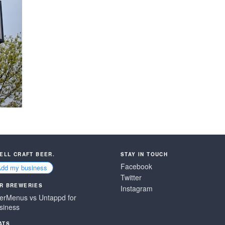
SELL CRAFT BEER.
STAY IN TOUCH
Facebook
Add my business
Twitter
R BREWERIES
Instagram
erMenus vs Untappd for
siness
ATS