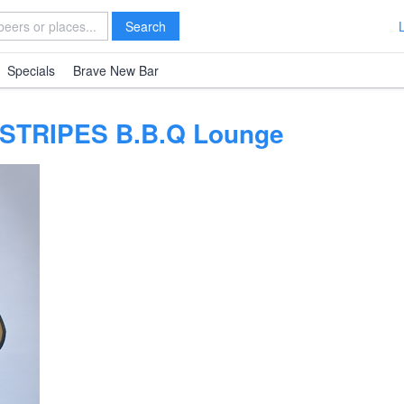
Search
Specials
Brave New Bar
 STRIPES B.B.Q Lounge