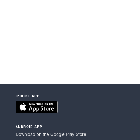
IPHONE APP
ANDROID APP
Download on the Google Play Store