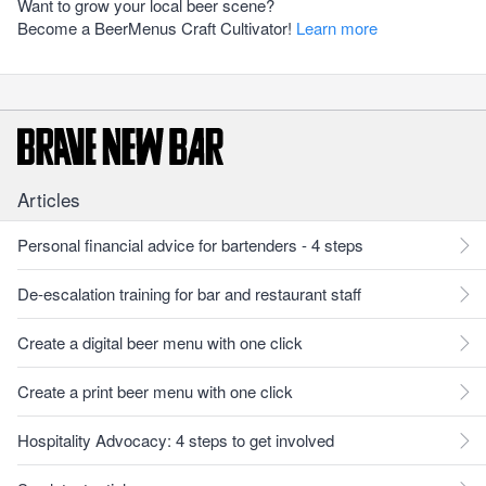
Want to grow your local beer scene?
Become a BeerMenus Craft Cultivator!
Learn more
Articles
Personal financial advice for bartenders - 4 steps
De-escalation training for bar and restaurant staff
Create a digital beer menu with one click
Create a print beer menu with one click
Hospitality Advocacy: 4 steps to get involved