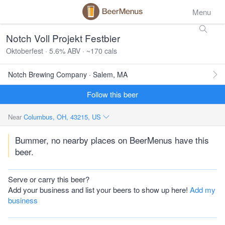
Menu
Notch Voll Projekt Festbier
Oktoberfest · 5.6% ABV · ~170 cals
Notch Brewing Company · Salem, MA
Follow this beer
Near
Columbus, OH, 43215, US
Bummer, no nearby places on BeerMenus have this
beer.
Serve or carry this beer?
Add your business and list your beers to show up here!
Add my
business