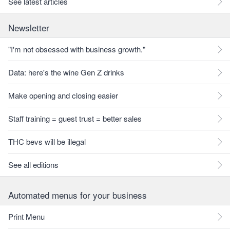
See latest articles
Newsletter
"I'm not obsessed with business growth."
Data: here's the wine Gen Z drinks
Make opening and closing easier
Staff training = guest trust = better sales
THC bevs will be illegal
See all editions
Automated menus for your business
Print Menu