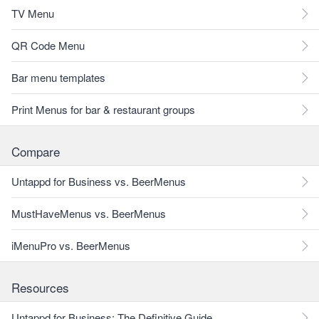
TV Menu
QR Code Menu
Bar menu templates
Print Menus for bar & restaurant groups
Compare
Untappd for Business vs. BeerMenus
MustHaveMenus vs. BeerMenus
iMenuPro vs. BeerMenus
Resources
Untappd for Business: The Definitive Guide