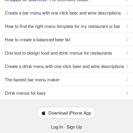
Create a bar menu with one click beer and wine descriptions
How to find the right menu template for my restaurant or bar
How to create a balanced beer list
One tool to design food and drink menus for restaurants
Create a drink menu with one click beer and wine descriptions
The fastest bar menu maker
Drink menus for bars
Download iPhone App
Log In
·
Sign Up