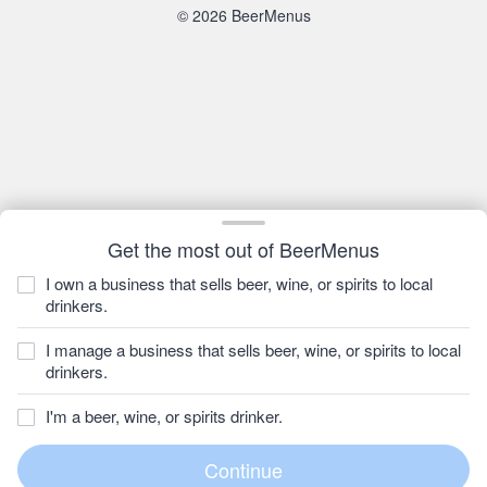
© 2026 BeerMenus
Get the most out of BeerMenus
I own a business that sells beer, wine, or spirits to local
drinkers.
I manage a business that sells beer, wine, or spirits to local
drinkers.
I'm a beer, wine, or spirits drinker.