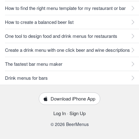
How to find the right menu template for my restaurant or bar
How to create a balanced beer list
One tool to design food and drink menus for restaurants
Create a drink menu with one click beer and wine descriptions
The fastest bar menu maker
Drink menus for bars
Download iPhone App
Log In
·
Sign Up
© 2026 BeerMenus