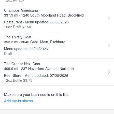
12oz 6-Pack
Champps Americana
337.9 mi · 1240 South Moorland Road, Brookfield
Restaurant · Menu updated: 08/08/2026
16oz Draft $7.50
The Thirsty Goat
393.3 mi · 3040 Cahill Main, Fitchburg
Menu updated: 08/06/2026
Draft
The Greeks Next Door
409.9 mi · 237 Haverford Avenue, Narberth
Beer Store · Menu updated: 07/20/2026
12oz Bottle $3.75
Make sure your business is on this list.
Add my business