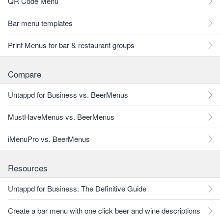
QR Code Menu
Bar menu templates
Print Menus for bar & restaurant groups
Compare
Untappd for Business vs. BeerMenus
MustHaveMenus vs. BeerMenus
iMenuPro vs. BeerMenus
Resources
Untappd for Business: The Definitive Guide
Create a bar menu with one click beer and wine descriptions