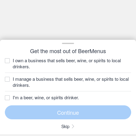
Get the most out of BeerMenus
I own a business that sells beer, wine, or spirits to local
drinkers.
I manage a business that sells beer, wine, or spirits to local
drinkers.
I'm a beer, wine, or spirits drinker.
Skip