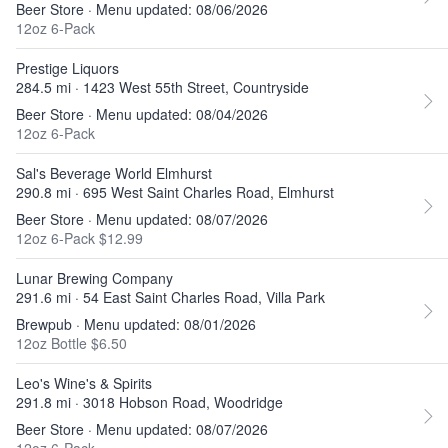
Beer Store · Menu updated: 08/06/2026
12oz 6-Pack
Prestige Liquors
284.5 mi · 1423 West 55th Street, Countryside
Beer Store · Menu updated: 08/04/2026
12oz 6-Pack
Sal's Beverage World Elmhurst
290.8 mi · 695 West Saint Charles Road, Elmhurst
Beer Store · Menu updated: 08/07/2026
12oz 6-Pack $12.99
Lunar Brewing Company
291.6 mi · 54 East Saint Charles Road, Villa Park
Brewpub · Menu updated: 08/01/2026
12oz Bottle $6.50
Leo's Wine's & Spirits
291.8 mi · 3018 Hobson Road, Woodridge
Beer Store · Menu updated: 08/07/2026