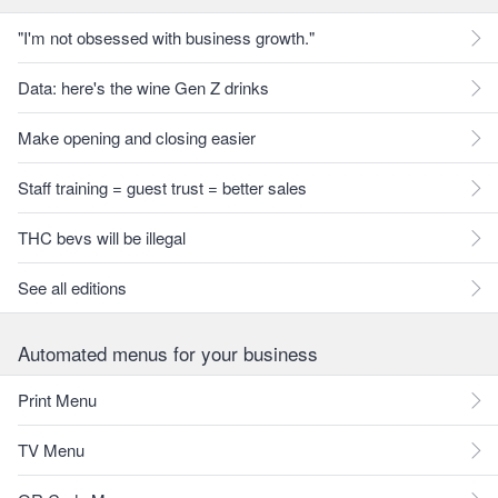
"I'm not obsessed with business growth."
Data: here's the wine Gen Z drinks
Make opening and closing easier
Staff training = guest trust = better sales
THC bevs will be illegal
See all editions
Automated menus for your business
Print Menu
TV Menu