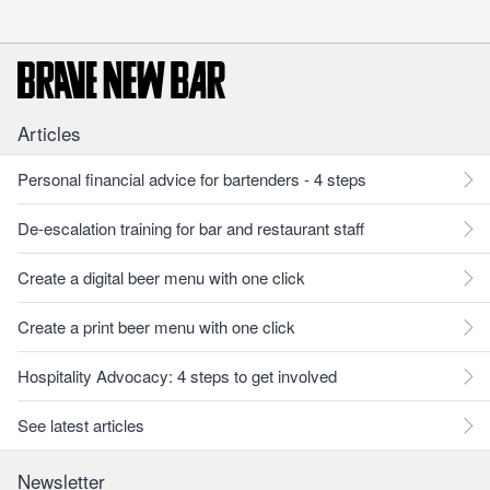
Articles
Personal financial advice for bartenders - 4 steps
De-escalation training for bar and restaurant staff
Create a digital beer menu with one click
Create a print beer menu with one click
Hospitality Advocacy: 4 steps to get involved
See latest articles
Newsletter