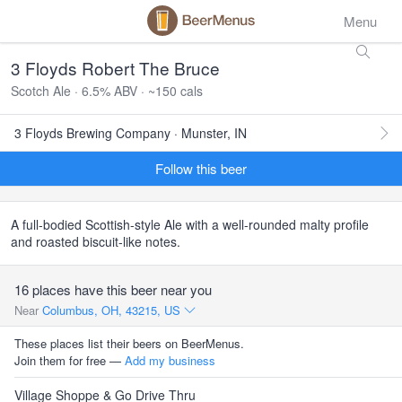
Menu
3 Floyds Robert The Bruce
Scotch Ale · 6.5% ABV · ~150 cals
3 Floyds Brewing Company · Munster, IN
Follow this beer
A full-bodied Scottish-style Ale with a well-rounded malty profile
and roasted biscuit-like notes.
16 places have this beer near you
Near
Columbus, OH, 43215, US
These places list their beers on BeerMenus.
Join them for free —
Add my business
Village Shoppe & Go Drive Thru