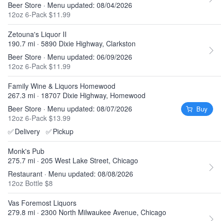
Beer Store · Menu updated: 08/04/2026
12oz 6-Pack $11.99
Zetouna's Liquor II
190.7 mi · 5890 Dixie Highway, Clarkston
Beer Store · Menu updated: 06/09/2026
12oz 6-Pack $11.99
Family Wine & Liquors Homewood
267.3 mi · 18707 Dixie Highway, Homewood
Beer Store · Menu updated: 08/07/2026
Buy
12oz 6-Pack $13.99
✅
Delivery
✅
Pickup
Monk's Pub
275.7 mi · 205 West Lake Street, Chicago
Restaurant · Menu updated: 08/08/2026
12oz Bottle $8
Vas Foremost Liquors
279.8 mi · 2300 North Milwaukee Avenue, Chicago