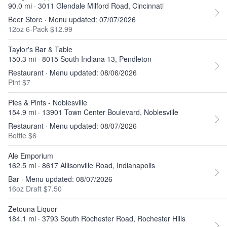
90.0 mi · 3011 Glendale Milford Road, Cincinnati
Beer Store · Menu updated: 07/07/2026
12oz 6-Pack $12.99
Taylor's Bar & Table
150.3 mi · 8015 South Indiana 13, Pendleton
Restaurant · Menu updated: 08/06/2026
Pint $7
Pies & Pints - Noblesville
154.9 mi · 13901 Town Center Boulevard, Noblesville
Restaurant · Menu updated: 08/07/2026
Bottle $6
Ale Emporium
162.5 mi · 8617 Allisonville Road, Indianapolis
Bar · Menu updated: 08/07/2026
16oz Draft $7.50
Zetouna Liquor
184.1 mi · 3793 South Rochester Road, Rochester Hills