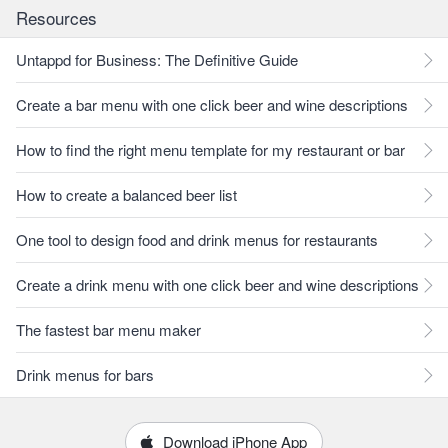
Resources
Untappd for Business: The Definitive Guide
Create a bar menu with one click beer and wine descriptions
How to find the right menu template for my restaurant or bar
How to create a balanced beer list
One tool to design food and drink menus for restaurants
Create a drink menu with one click beer and wine descriptions
The fastest bar menu maker
Drink menus for bars
Download iPhone App