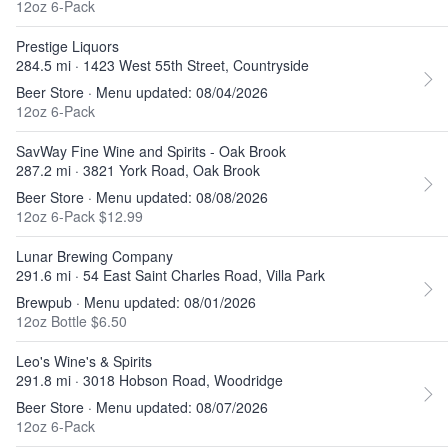
12oz 6-Pack
Prestige Liquors
284.5 mi · 1423 West 55th Street, Countryside
Beer Store · Menu updated: 08/04/2026
12oz 6-Pack
SavWay Fine Wine and Spirits - Oak Brook
287.2 mi · 3821 York Road, Oak Brook
Beer Store · Menu updated: 08/08/2026
12oz 6-Pack $12.99
Lunar Brewing Company
291.6 mi · 54 East Saint Charles Road, Villa Park
Brewpub · Menu updated: 08/01/2026
12oz Bottle $6.50
Leo's Wine's & Spirits
291.8 mi · 3018 Hobson Road, Woodridge
Beer Store · Menu updated: 08/07/2026
12oz 6-Pack