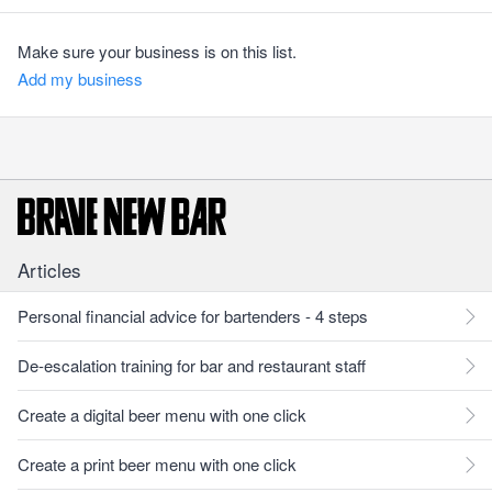
Make sure your business is on this list.
Add my business
Articles
Personal financial advice for bartenders - 4 steps
De-escalation training for bar and restaurant staff
Create a digital beer menu with one click
Create a print beer menu with one click