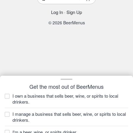
Log In
·
Sign Up
© 2026 BeerMenus
Get the most out of BeerMenus
I own a business that sells beer, wine, or spirits to local
drinkers.
I manage a business that sells beer, wine, or spirits to local
drinkers.
I'm a beer, wine, or spirits drinker.