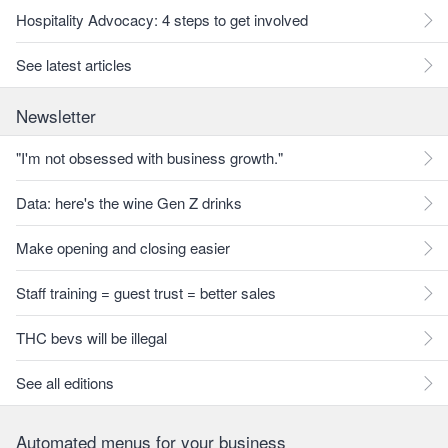
Hospitality Advocacy: 4 steps to get involved
See latest articles
Newsletter
"I'm not obsessed with business growth."
Data: here's the wine Gen Z drinks
Make opening and closing easier
Staff training = guest trust = better sales
THC bevs will be illegal
See all editions
Automated menus for your business