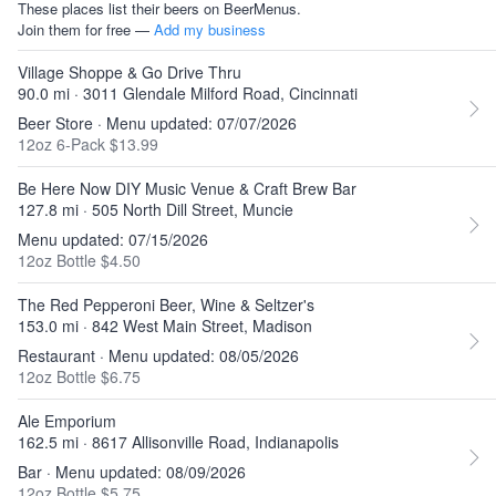
These places list their beers on BeerMenus.
Join them for free —
Add my business
Village Shoppe & Go Drive Thru
90.0 mi · 3011 Glendale Milford Road, Cincinnati
Beer Store · Menu updated: 07/07/2026
12oz 6-Pack $13.99
Be Here Now DIY Music Venue & Craft Brew Bar
127.8 mi · 505 North Dill Street, Muncie
Menu updated: 07/15/2026
12oz Bottle $4.50
The Red Pepperoni Beer, Wine & Seltzer's
153.0 mi · 842 West Main Street, Madison
Restaurant · Menu updated: 08/05/2026
12oz Bottle $6.75
Ale Emporium
162.5 mi · 8617 Allisonville Road, Indianapolis
Bar · Menu updated: 08/09/2026
12oz Bottle $5.75