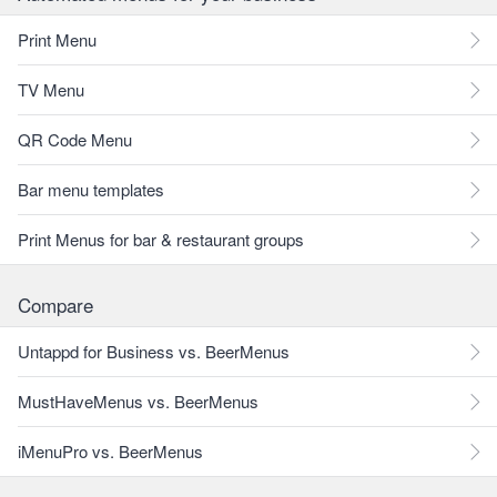
Print Menu
TV Menu
QR Code Menu
Bar menu templates
Print Menus for bar & restaurant groups
Compare
Untappd for Business vs. BeerMenus
MustHaveMenus vs. BeerMenus
iMenuPro vs. BeerMenus