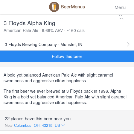
Menu
3 Floyds Alpha King
American Pale Ale · 6.66% ABV · ~160 cals
3 Floyds Brewing Company · Munster, IN
Follow this beer
A bold yet balanced American Pale Ale with slight caramel
sweetness and aggressive citrus hoppiness.
The first beer we ever brewed at 3 Floyds back in 1996, Alpha
King is a bold yet balanced American Pale Ale with slight caramel
sweetness and aggressive citrus hoppiness.
22 places have this beer near you
Near
Columbus, OH, 43215, US