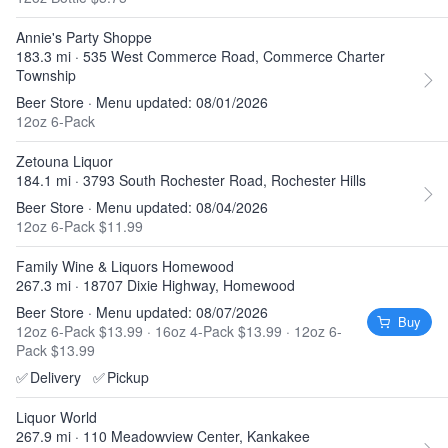
Annie's Party Shoppe
183.3 mi · 535 West Commerce Road, Commerce Charter
Township
Beer Store · Menu updated: 08/01/2026
12oz 6-Pack
Zetouna Liquor
184.1 mi · 3793 South Rochester Road, Rochester Hills
Beer Store · Menu updated: 08/04/2026
12oz 6-Pack $11.99
Family Wine & Liquors Homewood
267.3 mi · 18707 Dixie Highway, Homewood
Beer Store · Menu updated: 08/07/2026
Buy
12oz 6-Pack $13.99
·
16oz 4-Pack $13.99
·
12oz 6-
Pack $13.99
✅
Delivery
✅
Pickup
Liquor World
267.9 mi · 110 Meadowview Center, Kankakee