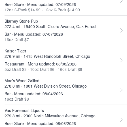
Beer Store · Menu updated: 07/09/2026
12oz 6-Pack $14.99
·
12oz 6-Pack $14.99
Blarney Stone Pub
272.4 mi · 15400 South Cicero Avenue, Oak Forest
Bar · Menu updated: 07/07/2026
16oz Draft $7
Kaiser Tiger
276.9 mi · 1415 West Randolph Street, Chicago
Restaurant · Menu updated: 08/08/2026
5oz Draft $3
·
10oz Draft $6
·
16oz Draft $8
Mac's Wood Grilled
278.0 mi · 1801 West Division Street, Chicago
Bar · Menu updated: 08/04/2026
16oz Draft $8
Vas Foremost Liquors
279.8 mi · 2300 North Milwaukee Avenue, Chicago
Beer Store · Menu updated: 08/06/2026