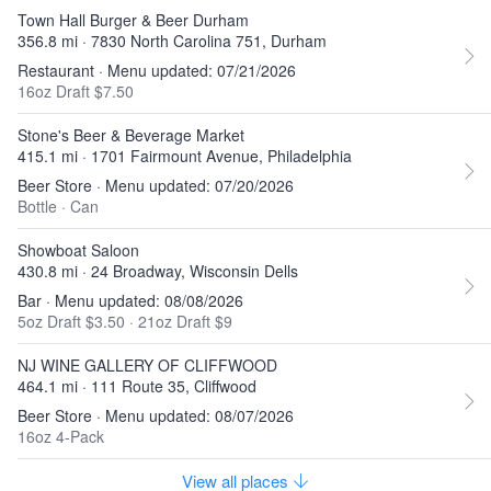
Town Hall Burger & Beer Durham
356.8 mi · 7830 North Carolina 751, Durham
Restaurant · Menu updated: 07/21/2026
16oz Draft $7.50
Stone's Beer & Beverage Market
415.1 mi · 1701 Fairmount Avenue, Philadelphia
Beer Store · Menu updated: 07/20/2026
Bottle
·
Can
Showboat Saloon
430.8 mi · 24 Broadway, Wisconsin Dells
Bar · Menu updated: 08/08/2026
5oz Draft $3.50
·
21oz Draft $9
NJ WINE GALLERY OF CLIFFWOOD
464.1 mi · 111 Route 35, Cliffwood
Beer Store · Menu updated: 08/07/2026
16oz 4-Pack
View all places