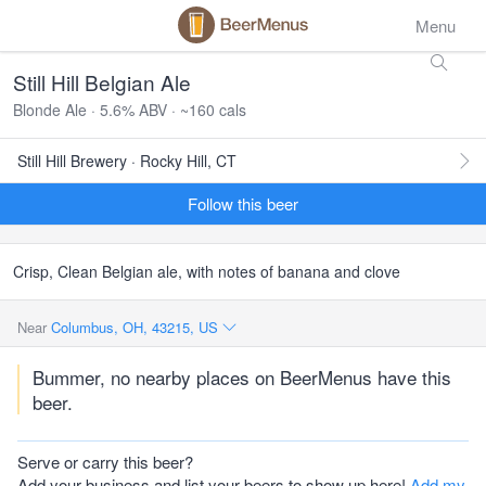
Menu
Still Hill Belgian Ale
Blonde Ale · 5.6% ABV · ~160 cals
Still Hill Brewery · Rocky Hill, CT
Follow this beer
Crisp, Clean Belgian ale, with notes of banana and clove
Near
Columbus, OH, 43215, US
Bummer, no nearby places on BeerMenus have this
beer.
Serve or carry this beer?
Add your business and list your beers to show up here!
Add my