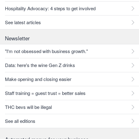
Hospitality Advocacy: 4 steps to get involved
See latest articles
Newsletter
"I'm not obsessed with business growth."
Data: here's the wine Gen Z drinks
Make opening and closing easier
Staff training = guest trust = better sales
THC bevs will be illegal
See all editions