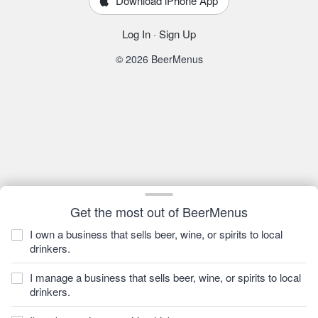
Download iPhone App
Log In
·
Sign Up
© 2026 BeerMenus
Get the most out of BeerMenus
I own a business that sells beer, wine, or spirits to local
drinkers.
I manage a business that sells beer, wine, or spirits to local
drinkers.