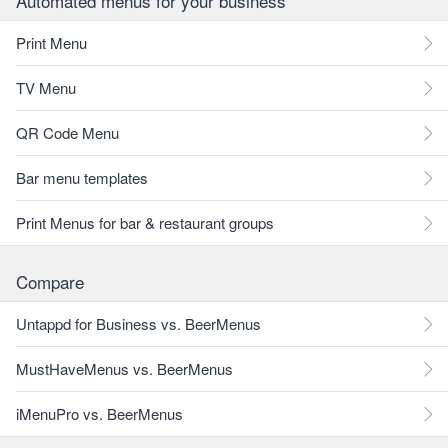
Automated menus for your business
Print Menu
TV Menu
QR Code Menu
Bar menu templates
Print Menus for bar & restaurant groups
Compare
Untappd for Business vs. BeerMenus
MustHaveMenus vs. BeerMenus
iMenuPro vs. BeerMenus