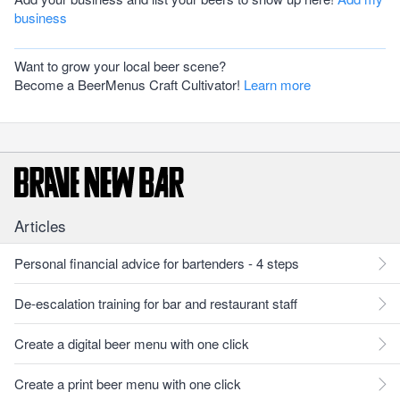
business
Want to grow your local beer scene?
Become a BeerMenus Craft Cultivator!
Learn more
Articles
Personal financial advice for bartenders - 4 steps
De-escalation training for bar and restaurant staff
Create a digital beer menu with one click
Create a print beer menu with one click