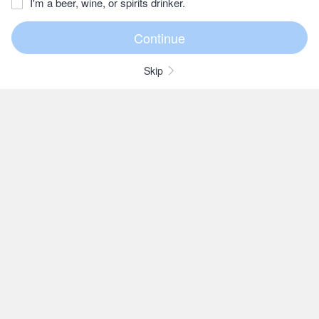
I'm a beer, wine, or spirits drinker.
Skip