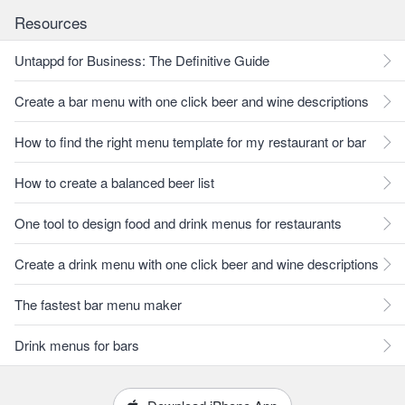
Resources
Untappd for Business: The Definitive Guide
Create a bar menu with one click beer and wine descriptions
How to find the right menu template for my restaurant or bar
How to create a balanced beer list
One tool to design food and drink menus for restaurants
Create a drink menu with one click beer and wine descriptions
The fastest bar menu maker
Drink menus for bars