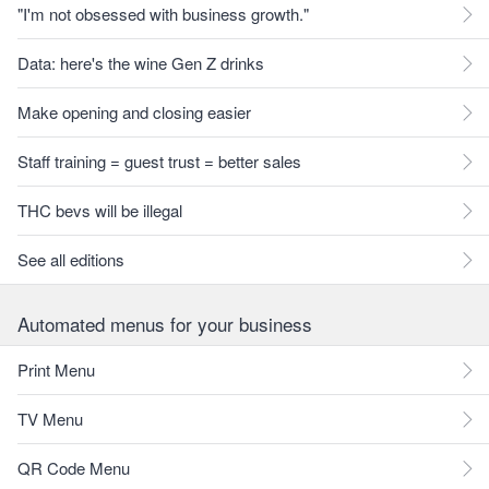
"I'm not obsessed with business growth."
Data: here's the wine Gen Z drinks
Make opening and closing easier
Staff training = guest trust = better sales
THC bevs will be illegal
See all editions
Automated menus for your business
Print Menu
TV Menu
QR Code Menu