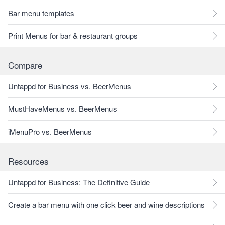
Bar menu templates
Print Menus for bar & restaurant groups
Compare
Untappd for Business vs. BeerMenus
MustHaveMenus vs. BeerMenus
iMenuPro vs. BeerMenus
Resources
Untappd for Business: The Definitive Guide
Create a bar menu with one click beer and wine descriptions