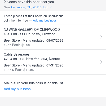
2 places have this beer near you
Near
Columbus, OH, 43215, US
These places list their beers on BeerMenus.
Join them for free —
Add my business
NJ WINE GALLERY OF CLIFFWOOD
464.1 mi · 111 Route 35, Cliffwood
Beer Store · Menu updated: 08/07/2026
12oz Bottle $9.99
Cable Beverages
479.4 mi · 176 New York 304, Nanuet
Beer Store · Menu updated: 07/31/2026
12oz 6-Pack $11.94
Make sure your business is on this list.
Add my business