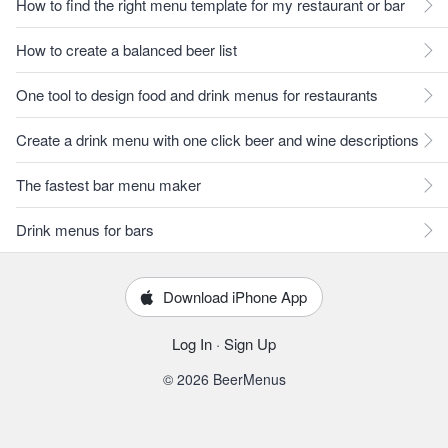
How to find the right menu template for my restaurant or bar
How to create a balanced beer list
One tool to design food and drink menus for restaurants
Create a drink menu with one click beer and wine descriptions
The fastest bar menu maker
Drink menus for bars
Download iPhone App
Log In
·
Sign Up
© 2026 BeerMenus