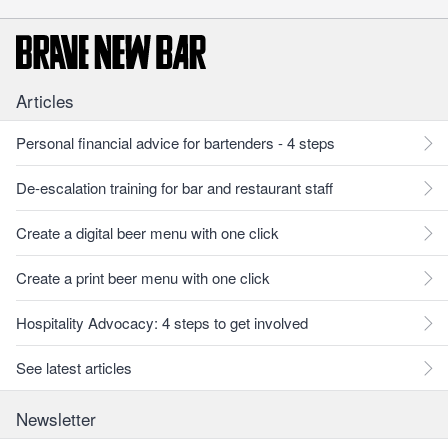
Articles
Personal financial advice for bartenders - 4 steps
De-escalation training for bar and restaurant staff
Create a digital beer menu with one click
Create a print beer menu with one click
Hospitality Advocacy: 4 steps to get involved
See latest articles
Newsletter