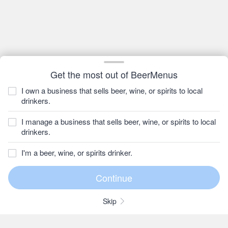
Get the most out of BeerMenus
I own a business that sells beer, wine, or spirits to local
drinkers.
I manage a business that sells beer, wine, or spirits to local
drinkers.
I'm a beer, wine, or spirits drinker.
Skip