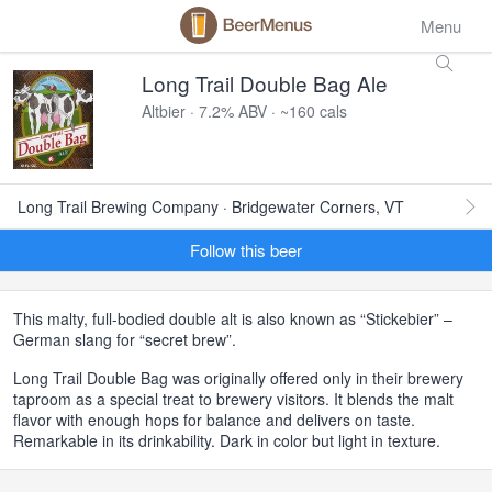
Menu
Long Trail Double Bag Ale
Altbier · 7.2% ABV · ~160 cals
Long Trail Brewing Company · Bridgewater Corners, VT
Follow this beer
This malty, full-bodied double alt is also known as “Stickebier” –
German slang for “secret brew”.
Long Trail Double Bag was originally offered only in their brewery
taproom as a special treat to brewery visitors. It blends the malt
flavor with enough hops for balance and delivers on taste.
Remarkable in its drinkability. Dark in color but light in texture.