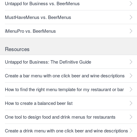
Untappd for Business vs. BeerMenus
MustHaveMenus vs. BeerMenus
iMenuPro vs. BeerMenus
Resources
Untappd for Business: The Definitive Guide
Create a bar menu with one click beer and wine descriptions
How to find the right menu template for my restaurant or bar
How to create a balanced beer list
One tool to design food and drink menus for restaurants
Create a drink menu with one click beer and wine descriptions