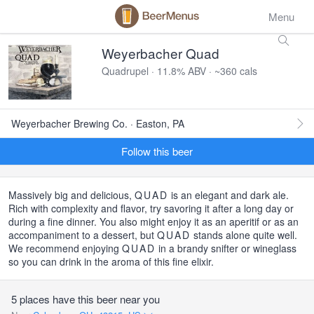
Menu
Weyerbacher Quad
Quadrupel · 11.8% ABV · ~360 cals
Weyerbacher Brewing Co. · Easton, PA
Follow this beer
Massively big and delicious,
QUAD
is an elegant and dark ale.
Rich with complexity and flavor, try savoring it after a long day or
during a fine dinner. You also might enjoy it as an aperitif or as an
accompaniment to a dessert, but
QUAD
stands alone quite well.
We recommend enjoying
QUAD
in a brandy snifter or wineglass
so you can drink in the aroma of this fine elixir.
5 places have this beer near you