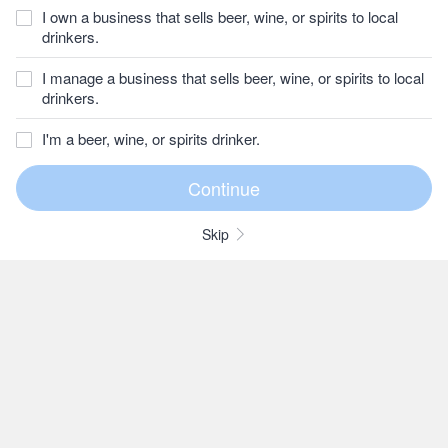
I own a business that sells beer, wine, or spirits to local
drinkers.
I manage a business that sells beer, wine, or spirits to local
drinkers.
I'm a beer, wine, or spirits drinker.
Skip