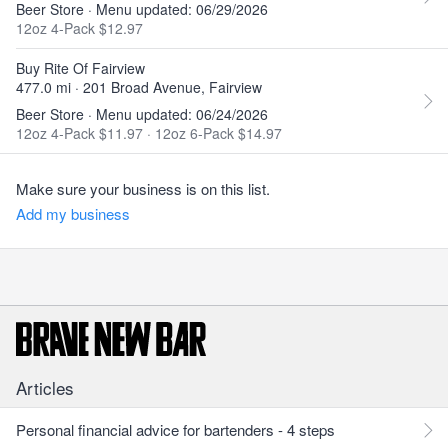
Beer Store · Menu updated: 06/29/2026
12oz 4-Pack $12.97
Buy Rite Of Fairview
477.0 mi · 201 Broad Avenue, Fairview
Beer Store · Menu updated: 06/24/2026
12oz 4-Pack $11.97
·
12oz 6-Pack $14.97
Make sure your business is on this list.
Add my business
Articles
Personal financial advice for bartenders - 4 steps