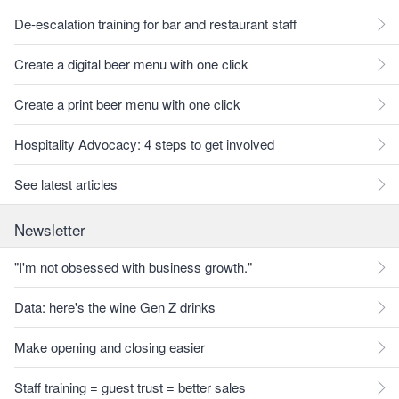
De-escalation training for bar and restaurant staff
Create a digital beer menu with one click
Create a print beer menu with one click
Hospitality Advocacy: 4 steps to get involved
See latest articles
Newsletter
"I'm not obsessed with business growth."
Data: here's the wine Gen Z drinks
Make opening and closing easier
Staff training = guest trust = better sales