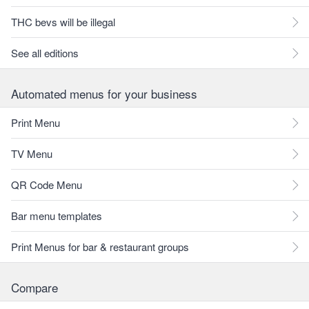
THC bevs will be illegal
See all editions
Automated menus for your business
Print Menu
TV Menu
QR Code Menu
Bar menu templates
Print Menus for bar & restaurant groups
Compare