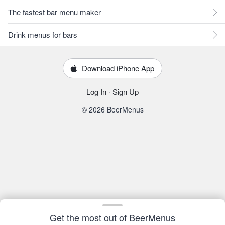
The fastest bar menu maker
Drink menus for bars
Download iPhone App
Log In
·
Sign Up
© 2026 BeerMenus
Get the most out of BeerMenus