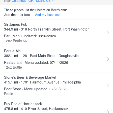
Near
Columbus, OH, 43215, US
These places list their beers on BeerMenus.
Join them for free —
Add my business
Sir James Pub
344.9 mi · 316 North Franklin Street, Port Washington
Bar · Menu updated: 08/04/2026
12oz Bottle $6
Fork & Ale
382.1 mi · 1281 East Main Street, Douglassville
Restaurant · Menu updated: 07/11/2026
12oz Bottle
Stone's Beer & Beverage Market
415.1 mi · 1701 Fairmount Avenue, Philadelphia
Beer Store · Menu updated: 07/20/2026
Bottle
Buy Rite of Hackensack
475.8 mi · 410 River Street, Hackensack