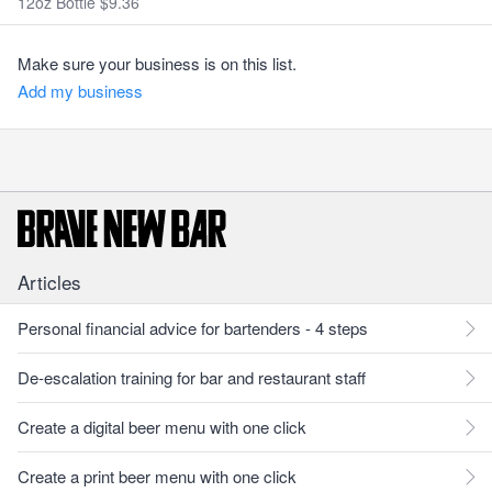
12oz Bottle $9.36
Make sure your business is on this list.
Add my business
Articles
Personal financial advice for bartenders - 4 steps
De-escalation training for bar and restaurant staff
Create a digital beer menu with one click
Create a print beer menu with one click