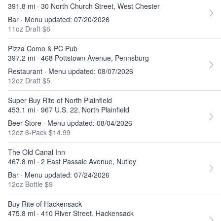
391.8 mi · 30 North Church Street, West Chester
Bar · Menu updated: 07/20/2026
11oz Draft $6
Pizza Como & PC Pub
397.2 mi · 468 Pottstown Avenue, Pennsburg
Restaurant · Menu updated: 08/07/2026
12oz Draft $5
Super Buy Rite of North Plainfield
453.1 mi · 967 U.S. 22, North Plainfield
Beer Store · Menu updated: 08/04/2026
12oz 6-Pack $14.99
The Old Canal Inn
467.8 mi · 2 East Passaic Avenue, Nutley
Bar · Menu updated: 07/24/2026
12oz Bottle $9
Buy Rite of Hackensack
475.8 mi · 410 River Street, Hackensack