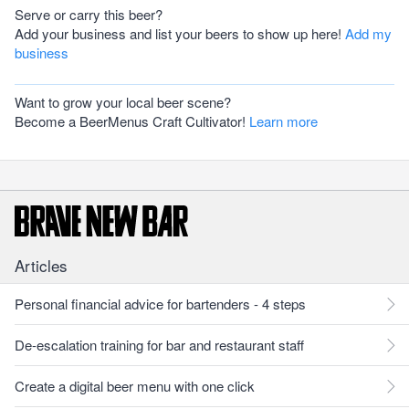
Serve or carry this beer?
Add your business and list your beers to show up here!
Add my
business
Want to grow your local beer scene?
Become a BeerMenus Craft Cultivator!
Learn more
Articles
Personal financial advice for bartenders - 4 steps
De-escalation training for bar and restaurant staff
Create a digital beer menu with one click