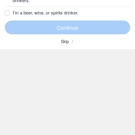
drinkers.
I'm a beer, wine, or spirits drinker.
Skip