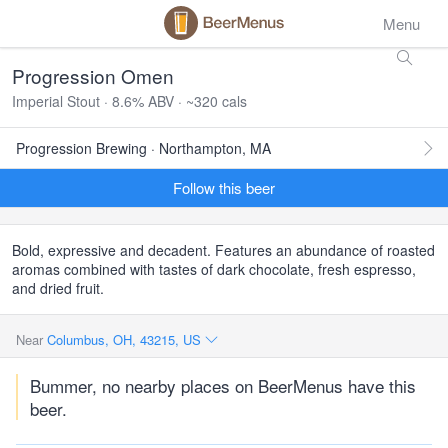
Menu
Progression Omen
Imperial Stout · 8.6% ABV · ~320 cals
Progression Brewing · Northampton, MA
Follow this beer
Bold, expressive and decadent. Features an abundance of roasted
aromas combined with tastes of dark chocolate, fresh espresso,
and dried fruit.
Near
Columbus, OH, 43215, US
Bummer, no nearby places on BeerMenus have this
beer.