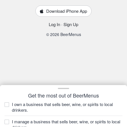
Download iPhone App
Log In
·
Sign Up
© 2026 BeerMenus
Get the most out of BeerMenus
I own a business that sells beer, wine, or spirits to local
drinkers.
I manage a business that sells beer, wine, or spirits to local