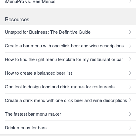
iMenuPro vs. BeerMenus
Resources
Untappd for Business: The Definitive Guide
Create a bar menu with one click beer and wine descriptions
How to find the right menu template for my restaurant or bar
How to create a balanced beer list
One tool to design food and drink menus for restaurants
Create a drink menu with one click beer and wine descriptions
The fastest bar menu maker
Drink menus for bars