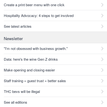
Create a print beer menu with one click
Hospitality Advocacy: 4 steps to get involved
See latest articles
Newsletter
"I'm not obsessed with business growth."
Data: here's the wine Gen Z drinks
Make opening and closing easier
Staff training = guest trust = better sales
THC bevs will be illegal
See all editions