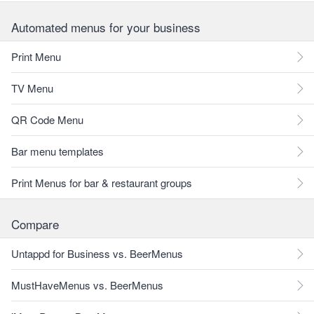
Automated menus for your business
Print Menu
TV Menu
QR Code Menu
Bar menu templates
Print Menus for bar & restaurant groups
Compare
Untappd for Business vs. BeerMenus
MustHaveMenus vs. BeerMenus