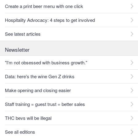
Create a print beer menu with one click
Hospitality Advocacy: 4 steps to get involved
See latest articles
Newsletter
"I'm not obsessed with business growth."
Data: here's the wine Gen Z drinks
Make opening and closing easier
Staff training = guest trust = better sales
THC bevs will be illegal
See all editions