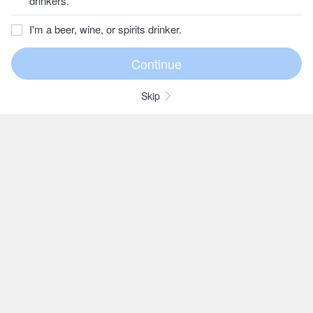
drinkers.
I'm a beer, wine, or spirits drinker.
Skip