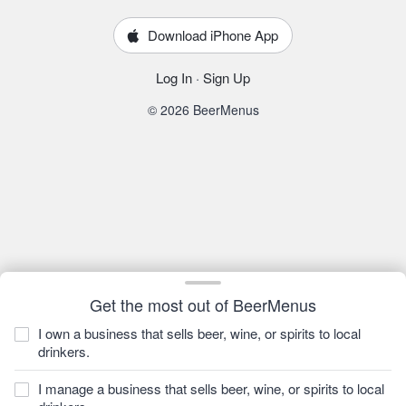
Download iPhone App
Log In
·
Sign Up
© 2026 BeerMenus
Get the most out of BeerMenus
I own a business that sells beer, wine, or spirits to local
drinkers.
I manage a business that sells beer, wine, or spirits to local