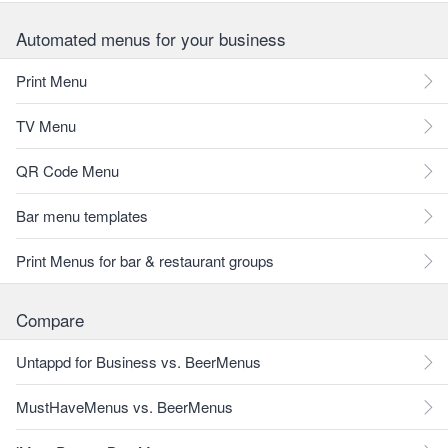
Automated menus for your business
Print Menu
TV Menu
QR Code Menu
Bar menu templates
Print Menus for bar & restaurant groups
Compare
Untappd for Business vs. BeerMenus
MustHaveMenus vs. BeerMenus