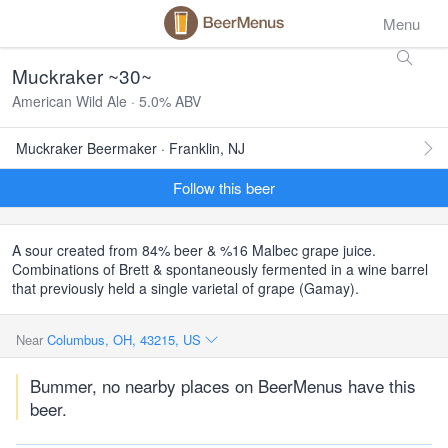
Menu
Muckraker ~30~
American Wild Ale · 5.0% ABV
Muckraker Beermaker · Franklin, NJ
Follow this beer
A sour created from 84% beer & %16 Malbec grape juice.
Combinations of Brett & spontaneously fermented in a wine barrel
that previously held a single varietal of grape (Gamay).
Near
Columbus, OH, 43215, US
Bummer, no nearby places on BeerMenus have this
beer.