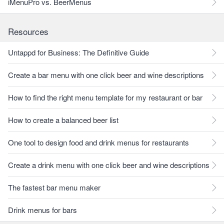
iMenuPro vs. BeerMenus
Resources
Untappd for Business: The Definitive Guide
Create a bar menu with one click beer and wine descriptions
How to find the right menu template for my restaurant or bar
How to create a balanced beer list
One tool to design food and drink menus for restaurants
Create a drink menu with one click beer and wine descriptions
The fastest bar menu maker
Drink menus for bars