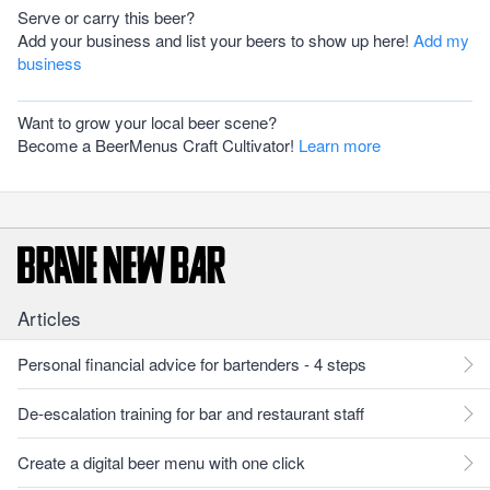
Serve or carry this beer?
Add your business and list your beers to show up here!
Add my
business
Want to grow your local beer scene?
Become a BeerMenus Craft Cultivator!
Learn more
Articles
Personal financial advice for bartenders - 4 steps
De-escalation training for bar and restaurant staff
Create a digital beer menu with one click