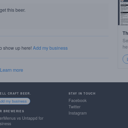
et this beer.
Th
Se
he
to show up here!
Add my business
Learn more
SELL CRAFT BEER.
STAY IN TOUCH
Facebook
Add my business
Twitter
R BREWERIES
Instagram
erMenus vs Untappd for
siness