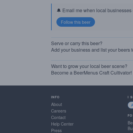
🔔 Email me when local businesses g
Serve or carry this beer?
Add your business and list your beers 
Want to grow your local beer scene?
Become a BeerMenus Craft Cultivator!
INFO
I 
About
Careers
FO
Contact
Be
Help Center
Bu
Press