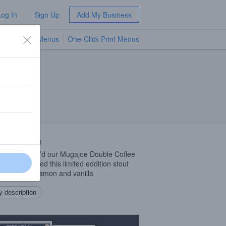
Log In
Sign Up
Add My Business
TV Menus
One-Click Print Menus
NEW
 Description
 cappuccino’d our Mugajoe Double Coffee
 We’ve finished this limited eddition stout
Lactose, cinnamon and vanilla
 description