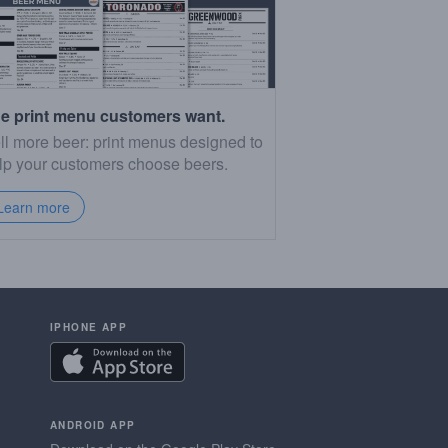
e print menu customers want.
ll more beer: print menus designed to
lp your customers choose beers.
Learn more
IPHONE APP
ANDROID APP