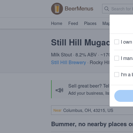
Home
Feed
Places
Map
Events
Still Hill Mugaccino
I own 
Milk Stout · 8.2% ABV · ~170 calories
I mana
Still Hill Brewery
· Rocky Hill, CT
I'm a 
Sell great beer? Tell the Bee
📣
Add your business, list your beers, 
Near
Bummer, no nearby places o