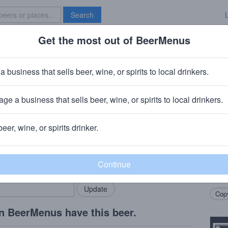
Search
Get the most out of BeerMenus
Specials
Brave New Bar
a business that sells beer, wine, or spirits to local drinkers.
ge a business that sells beer, wine, or spirits to local drinkers.
beer, wine, or spirits drinker.
Beer
rMenus community!
Add my business
We’ve
bring in your locals.
stout.
with 
Copy
n BeerMenus have this beer.