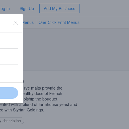
Log In
Sign Up
Add My Business
TV Menus
One-Click Print Menus
NEW
 Description
er, wheat and rye malts provide the
one and a healthy dose of French
der in the coolship the bouquet.
nted with a blend of farmhouse yeast and
d with Styrian Goldings.
 description