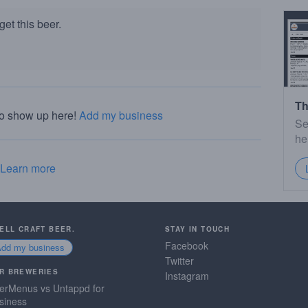
et this beer.
Th
to show up here!
Add my business
Se
he
Learn more
SELL CRAFT BEER.
STAY IN TOUCH
Facebook
Add my business
Twitter
R BREWERIES
Instagram
erMenus vs Untappd for
siness