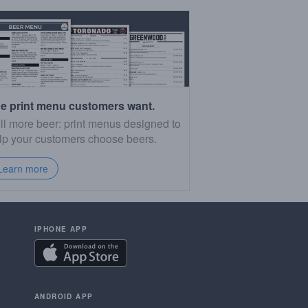
e print menu customers want.
ll more beer: print menus designed to
lp your customers choose beers.
Learn more
IPHONE APP
ANDROID APP