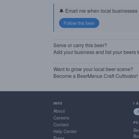
🔔 Email me when local businesses g
Serve or carry this beer?
Add your business and list your beers 
Want to grow your local beer scene?
Become a BeerMenus Craft Cultivator!
INFO
I 
About
Careers
FO
Contact
Be
Help Center
Bu
Press