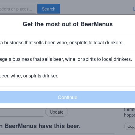
Search
Get the most out of BeerMenus
Specials
Brave New Bar
a business that sells beer, wine, or spirits to local drinkers.
ge a business that sells beer, wine, or spirits to local drinkers.
beer, wine, or spirits drinker.
Beer
rMenus community!
Add my business
Pilsn
bring in your locals.
backb
Laven
Ferme
hoppe
n BeerMenus have this beer.
Copy