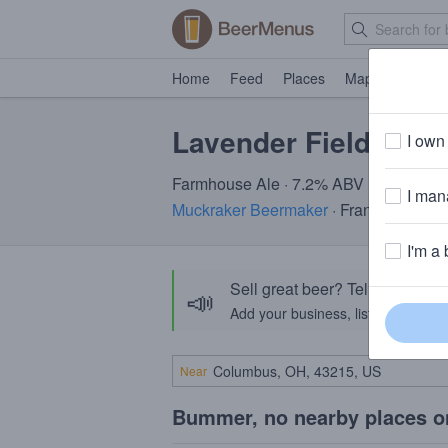
Home
Feed
Places
Map
Events
Lavender Fields
I own 
Farmhouse Ale · 7.2% ABV
I mana
Muckraker Beermaker
· Franklin, NJ
I'm a 
Sell great beer? Tell the Bee
📣
Add your business, list your beers, 
Near
Bummer, no nearby places o