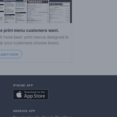
e print menu customers want.
ll more beer: print menus designed to
lp your customers choose beers.
Learn more
IPHONE APP
ANDROID APP