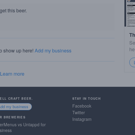
et this beer.
Th
Se
he
to show up here!
Add my business
Learn more
SELL CRAFT BEER.
STAY IN TOUCH
Facebook
Add my business
Twitter
R BREWERIES
Instagram
erMenus vs Untappd for
siness