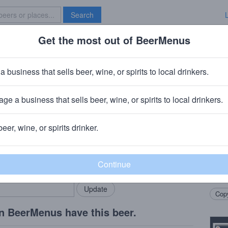
Search
Get the most out of BeerMenus
Specials
Brave New Bar
 Vanille '20
a business that sells beer, wine, or spirits to local drinkers.
es
ge a business that sells beer, wine, or spirits to local drinkers.
beer, wine, or spirits drinker.
Beer
rMenus community!
Add my business
Tradi
bring in your locals.
in Fr
on ra
Copy
n BeerMenus have this beer.