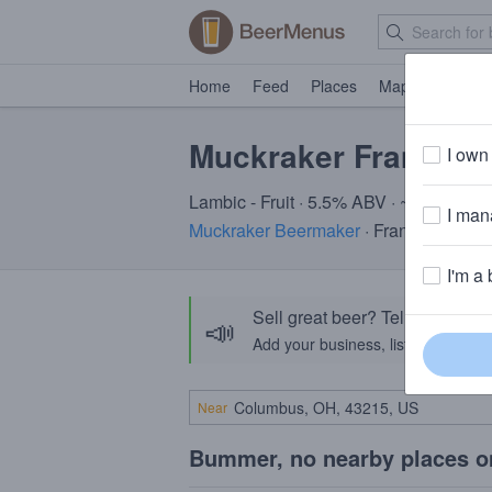
Home
Feed
Places
Map
Events
Muckraker FramBijou
I own 
Lambic - Fruit · 5.5% ABV · ~190 calori
I mana
Muckraker Beermaker
· Franklin, NJ
I'm a 
Sell great beer? Tell the Bee
📣
Add your business, list your beers, 
Near
Bummer, no nearby places o