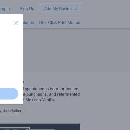
Log In
Sign Up
Add My Business
TV Menus
One-Click Print Menus
NEW
 Description
tional Method spontaneous beer fermented
ench Oak wine puncheons, and refermented
spberries and Mexican Vanilla.
 description