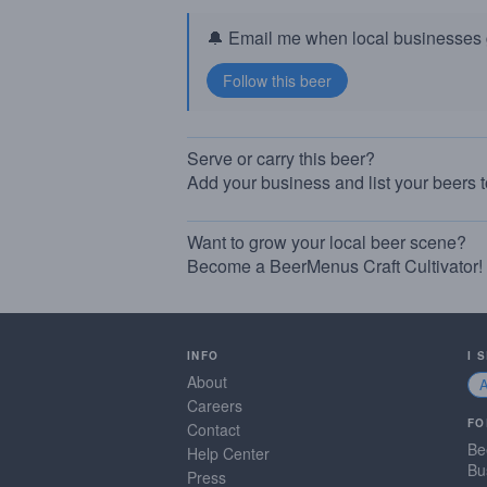
🔔 Email me when local businesses g
Serve or carry this beer?
Add your business and list your beers 
Want to grow your local beer scene?
Become a BeerMenus Craft Cultivator!
INFO
I 
About
Careers
FO
Contact
Be
Help Center
Bu
Press