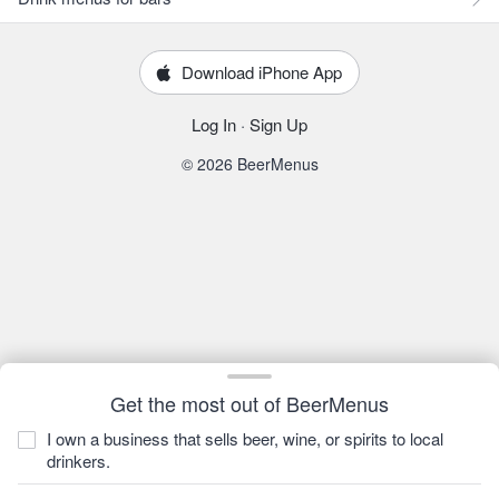
Download iPhone App
Log In
·
Sign Up
© 2026 BeerMenus
Get the most out of BeerMenus
I own a business that sells beer, wine, or spirits to local
drinkers.