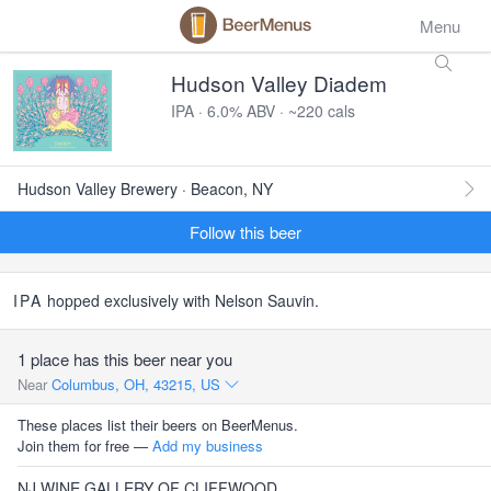
Menu
Hudson Valley Diadem
IPA · 6.0% ABV · ~220 cals
Hudson Valley Brewery · Beacon, NY
Follow this beer
IPA
hopped exclusively with Nelson Sauvin.
1 place has this beer near you
Near
Columbus, OH, 43215, US
These places list their beers on BeerMenus.
Join them for free —
Add my business
NJ WINE GALLERY OF CLIFFWOOD