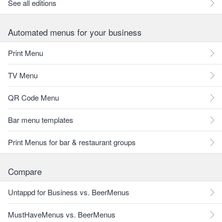
See all editions
Automated menus for your business
Print Menu
TV Menu
QR Code Menu
Bar menu templates
Print Menus for bar & restaurant groups
Compare
Untappd for Business vs. BeerMenus
MustHaveMenus vs. BeerMenus