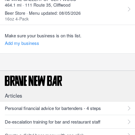
464.1 mi · 111 Route 35, Cliffwood
Beer Store · Menu updated: 08/05/2026
16oz 4-Pack
Make sure your business is on this list.
Add my business
Articles
Personal financial advice for bartenders - 4 steps
De-escalation training for bar and restaurant staff