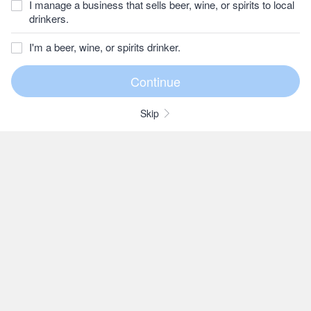
I manage a business that sells beer, wine, or spirits to local
drinkers.
I'm a beer, wine, or spirits drinker.
Skip