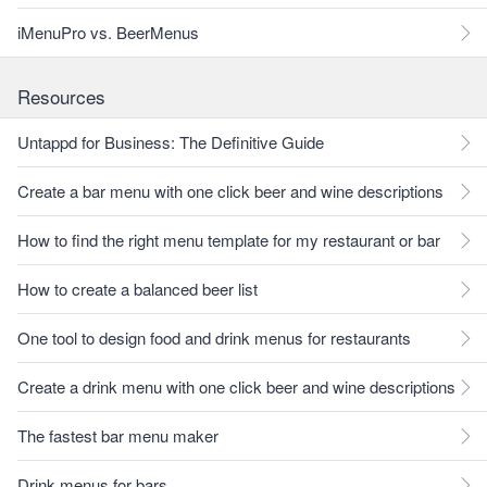
iMenuPro vs. BeerMenus
Resources
Untappd for Business: The Definitive Guide
Create a bar menu with one click beer and wine descriptions
How to find the right menu template for my restaurant or bar
How to create a balanced beer list
One tool to design food and drink menus for restaurants
Create a drink menu with one click beer and wine descriptions
The fastest bar menu maker
Drink menus for bars