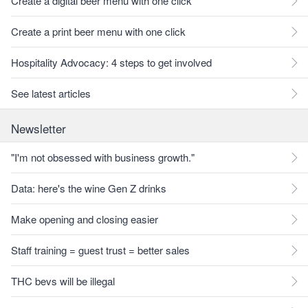
Create a digital beer menu with one click
Create a print beer menu with one click
Hospitality Advocacy: 4 steps to get involved
See latest articles
Newsletter
"I'm not obsessed with business growth."
Data: here's the wine Gen Z drinks
Make opening and closing easier
Staff training = guest trust = better sales
THC bevs will be illegal