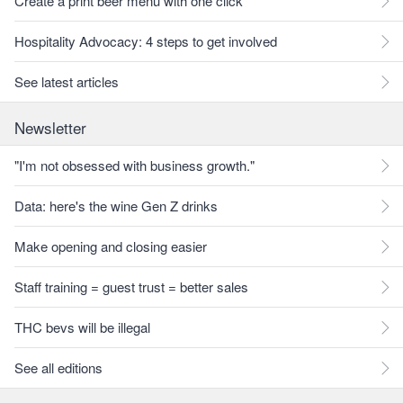
Create a print beer menu with one click
Hospitality Advocacy: 4 steps to get involved
See latest articles
Newsletter
"I'm not obsessed with business growth."
Data: here's the wine Gen Z drinks
Make opening and closing easier
Staff training = guest trust = better sales
THC bevs will be illegal
See all editions