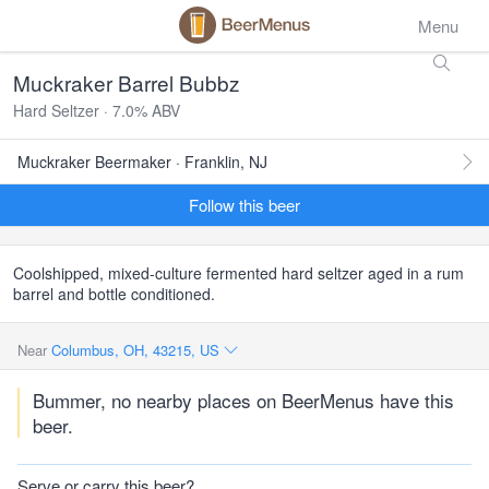
Menu
Muckraker Barrel Bubbz
Hard Seltzer · 7.0% ABV
Muckraker Beermaker · Franklin, NJ
Follow this beer
Coolshipped, mixed-culture fermented hard seltzer aged in a rum
barrel and bottle conditioned.
Near
Columbus, OH, 43215, US
Bummer, no nearby places on BeerMenus have this
beer.
Serve or carry this beer?