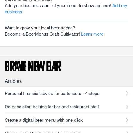
Add your business and list your beers to show up here!
Add my
business
Want to grow your local beer scene?
Become a BeerMenus Craft Cultivator!
Learn more
Articles
Personal financial advice for bartenders - 4 steps
De-escalation training for bar and restaurant staff
Create a digital beer menu with one click