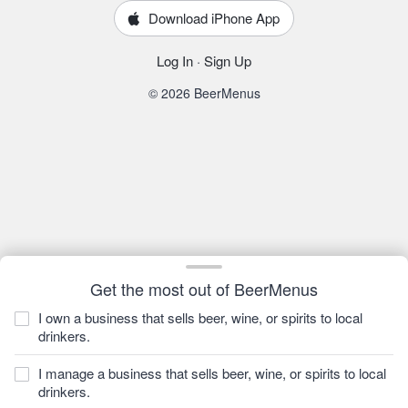
Download iPhone App
Log In
·
Sign Up
© 2026 BeerMenus
Get the most out of BeerMenus
I own a business that sells beer, wine, or spirits to local
drinkers.
I manage a business that sells beer, wine, or spirits to local
drinkers.