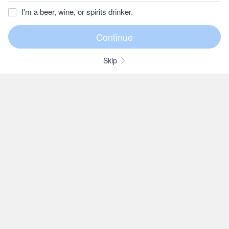
I'm a beer, wine, or spirits drinker.
Skip