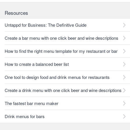
Resources
Untappd for Business: The Definitive Guide
Create a bar menu with one click beer and wine descriptions
How to find the right menu template for my restaurant or bar
How to create a balanced beer list
One tool to design food and drink menus for restaurants
Create a drink menu with one click beer and wine descriptions
The fastest bar menu maker
Drink menus for bars