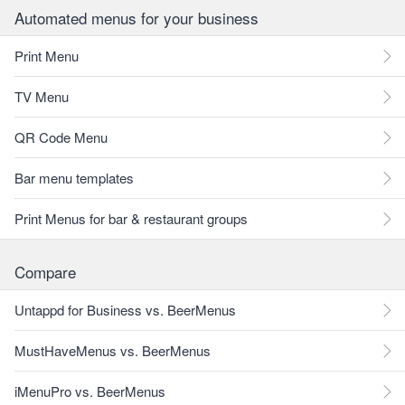
Automated menus for your business
Print Menu
TV Menu
QR Code Menu
Bar menu templates
Print Menus for bar & restaurant groups
Compare
Untappd for Business vs. BeerMenus
MustHaveMenus vs. BeerMenus
iMenuPro vs. BeerMenus