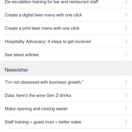
De-escalation training for bar and restaurant staff
Create a digital beer menu with one click
Create a print beer menu with one click
Hospitality Advocacy: 4 steps to get involved
See latest articles
Newsletter
"I'm not obsessed with business growth."
Data: here's the wine Gen Z drinks
Make opening and closing easier
Staff training = guest trust = better sales