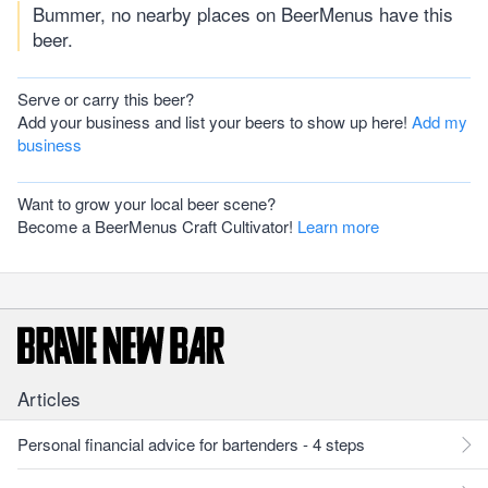
Bummer, no nearby places on BeerMenus have this
beer.
Serve or carry this beer?
Add your business and list your beers to show up here!
Add my
business
Want to grow your local beer scene?
Become a BeerMenus Craft Cultivator!
Learn more
Articles
Personal financial advice for bartenders - 4 steps