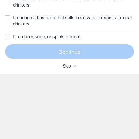
drinkers.
I manage a business that sells beer, wine, or spirits to local
drinkers.
I'm a beer, wine, or spirits drinker.
Skip