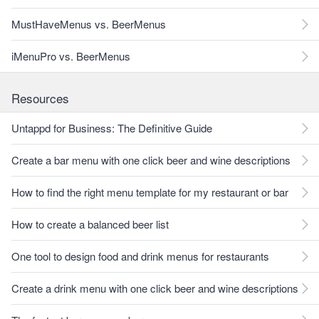
MustHaveMenus vs. BeerMenus
iMenuPro vs. BeerMenus
Resources
Untappd for Business: The Definitive Guide
Create a bar menu with one click beer and wine descriptions
How to find the right menu template for my restaurant or bar
How to create a balanced beer list
One tool to design food and drink menus for restaurants
Create a drink menu with one click beer and wine descriptions