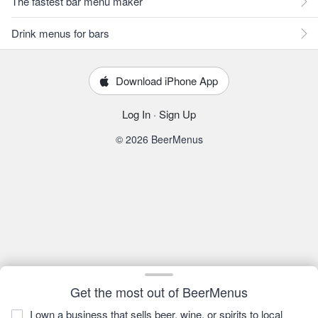
The fastest bar menu maker
Drink menus for bars
Download iPhone App
Log In
·
Sign Up
© 2026 BeerMenus
Get the most out of BeerMenus
I own a business that sells beer, wine, or spirits to local