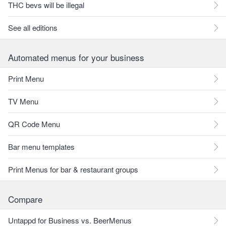
THC bevs will be illegal
See all editions
Automated menus for your business
Print Menu
TV Menu
QR Code Menu
Bar menu templates
Print Menus for bar & restaurant groups
Compare
Untappd for Business vs. BeerMenus