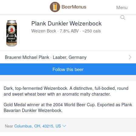
Menu
Plank Dunkler Weizenbock
Weizen Bock · 7.8% ABV · ~250 cals
Brauerei Michael Plank · Laaber, Germany
Follow this beer
Dark, top-fermented Weizenbock. A distinctive, full-bodied, round
and sweet wheat beer with an aromatic malty character.
Gold Medal winner at the 2004 World Beer Cup. Exported as Plank
Bavarian Dunkler Weizenbock.
Near
Columbus, OH, 43215, US