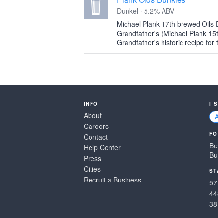
Dunkel · 5.2% ABV
Michael Plank 17th brewed Oils D
Grandfather's (Michael Plank 15t
Grandfather's historic recipe for 
INFO
I 
About
Careers
FO
Contact
Be
Help Center
Bu
Press
Cities
ST
Recruit a Business
57
44
38