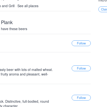
micro
 and Grill
·
See all places
Clai
 Plank
 have these beers
ty beer with lots of malted wheat.
ly fruity aroma and pleasant, well-
. Distinctive, full-bodied, round
y character.