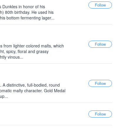
 Dunkles in honor of his
h) 80th birthday. He used his
this bottom fermenting lager...
s from lighter colored malts, which
ht, spicy, floral and grassy
htly vinous...
A distinctive, full-bodied, round
omatic malty character. Gold Medal
up...