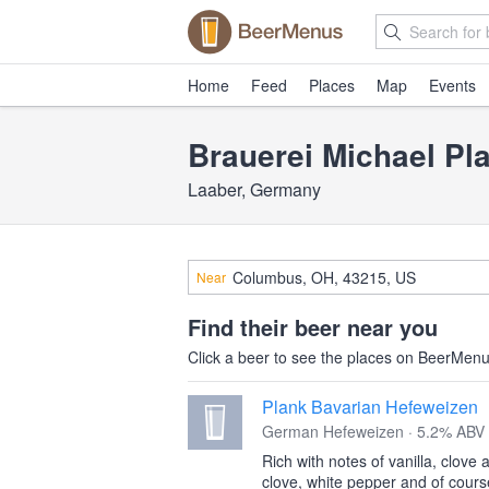
Home
Feed
Places
Map
Events
Brauerei Michael Pl
Laaber, Germany
Near
Find their beer near you
Click a beer to see the places on BeerMenus
Plank Bavarian Hefeweizen
German Hefeweizen · 5.2% ABV
Rich with notes of vanilla, clov
clove, white pepper and of cours