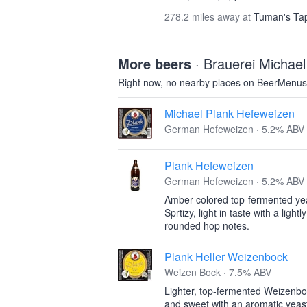
278.2 miles away at
Tuman's Tap
More beers
· Brauerei Michael
Right now, no nearby places on BeerMenus
Michael Plank Hefeweizen
German Hefeweizen · 5.2% ABV
Plank Hefeweizen
German Hefeweizen · 5.2% ABV
Amber-colored top-fermented yeas
Sprtizy, light in taste with a light
rounded hop notes.
Plank Heller Weizenbock
Weizen Bock · 7.5% ABV
Lighter, top-fermented Weizenbock
and sweet with an aromatic yeast