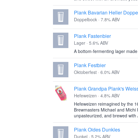
Plank Bavarian Heller Doppe
Doppelbock · 7.8% ABV
Plank Fastenbier
Lager · 5.6% ABV
A bottom-fermenting lager made
Plank Festbier
Oktoberfest · 6.0% ABV
Plank Grandpa Plank's Weiss
Hefeweizen · 4.8% ABV
Hefeweizen reimagined by the 1
Brewmasters Michael and Michi Pl
unpasteurized, and brewed with 
Plank Oides Dunkles
Dunkel · 5.2% ABV