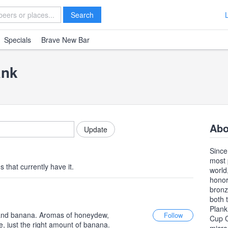
Search
Specials
Brave New Bar
ank
Abo
Since
most 
 that currently have it.
world
honor
bronz
both 
Plank
e and banana. Aromas of honeydew,
Cup C
e, just the right amount of banana.