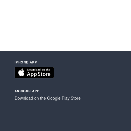
IPHONE APP
ANDROID APP
Download on the Google Play Store