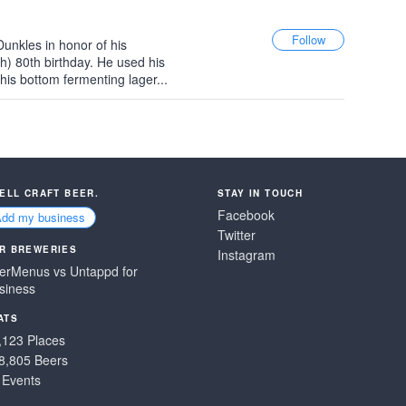
unkles in honor of his
h) 80th birthday. He used his
this bottom fermenting lager...
SELL CRAFT BEER.
STAY IN TOUCH
Facebook
Add my business
Twitter
R BREWERIES
Instagram
erMenus vs Untappd for
siness
ATS
,123 Places
8,805 Beers
 Events