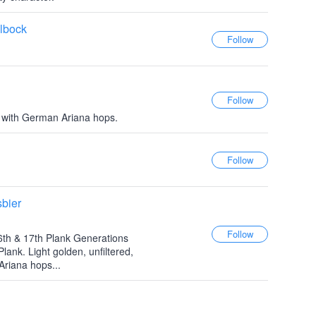
lbock
 with German Ariana hops.
bier
6th & 17th Plank Generations
ank. Light golden, unfiltered,
Ariana hops...