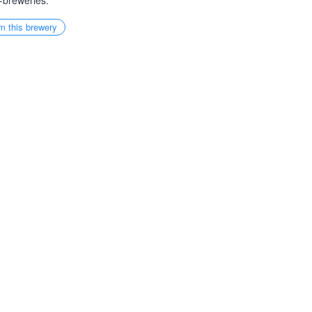
-breweries.
m this brewery