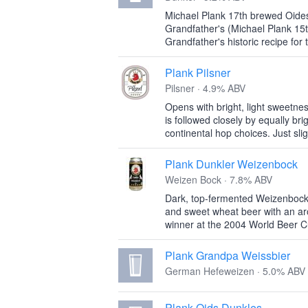
Michael Plank 17th brewed Oides
Grandfather's (Michael Plank 15t
Grandfather's historic recipe for 
Plank Pilsner
Pilsner · 4.9% ABV
Opens with bright, light sweetnes
is followed closely by equally brig
continental hop choices. Just slig
Plank Dunkler Weizenbock
Weizen Bock · 7.8% ABV
Dark, top-fermented Weizenbock. 
and sweet wheat beer with an ar
winner at the 2004 World Beer C
Plank Grandpa Weissbier
German Hefeweizen · 5.0% ABV
Plank Oids Dunkles