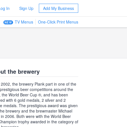
Log In
Sign Up
Add My Business
TV Menus
One-Click Print Menus
NEW
ut the brewery
 2002, the brewery Plank part in one of the
prestigious beer competitions around the
, the World Beer Cup ®, and has been
ed with 6 gold medals, 2 silver and 2
e medals. The prestigious award was given
the brewery and the brewmaster Michael
 in 2006. Both were with the World Beer
hampion trophy awarded in the category of