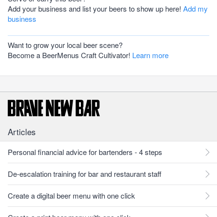
Add your business and list your beers to show up here!
Add my
business
Want to grow your local beer scene?
Become a BeerMenus Craft Cultivator!
Learn more
Articles
Personal financial advice for bartenders - 4 steps
De-escalation training for bar and restaurant staff
Create a digital beer menu with one click