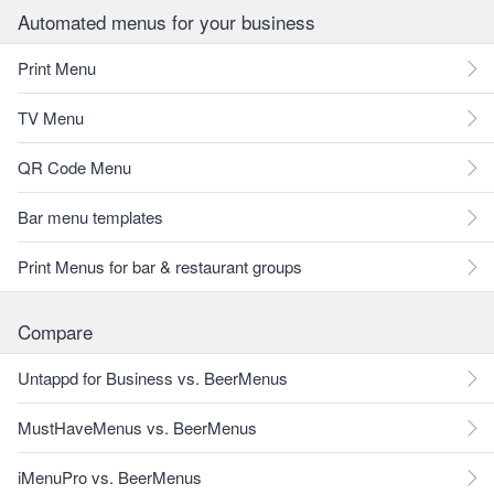
Automated menus for your business
Print Menu
TV Menu
QR Code Menu
Bar menu templates
Print Menus for bar & restaurant groups
Compare
Untappd for Business vs. BeerMenus
MustHaveMenus vs. BeerMenus
iMenuPro vs. BeerMenus