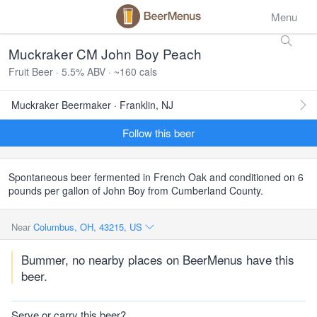
Menu
Muckraker CM John Boy Peach
Fruit Beer · 5.5% ABV · ~160 cals
Muckraker Beermaker · Franklin, NJ
Follow this beer
Spontaneous beer fermented in French Oak and conditioned on 6
pounds per gallon of John Boy from Cumberland County.
Near
Columbus, OH, 43215, US
Bummer, no nearby places on BeerMenus have this
beer.
Serve or carry this beer?