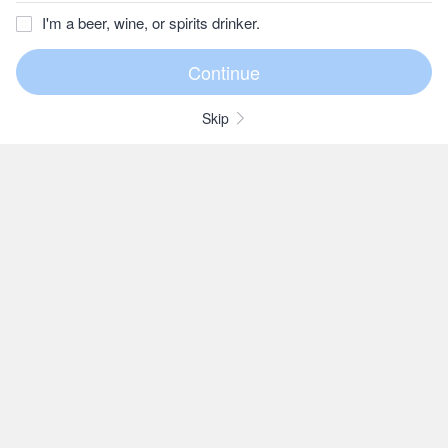
I'm a beer, wine, or spirits drinker.
Skip