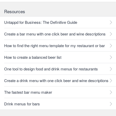
Resources
Untappd for Business: The Definitive Guide
Create a bar menu with one click beer and wine descriptions
How to find the right menu template for my restaurant or bar
How to create a balanced beer list
One tool to design food and drink menus for restaurants
Create a drink menu with one click beer and wine descriptions
The fastest bar menu maker
Drink menus for bars