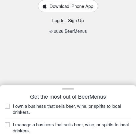
Download iPhone App
Log In
·
Sign Up
© 2026 BeerMenus
Get the most out of BeerMenus
I own a business that sells beer, wine, or spirits to local
drinkers.
I manage a business that sells beer, wine, or spirits to local
drinkers.