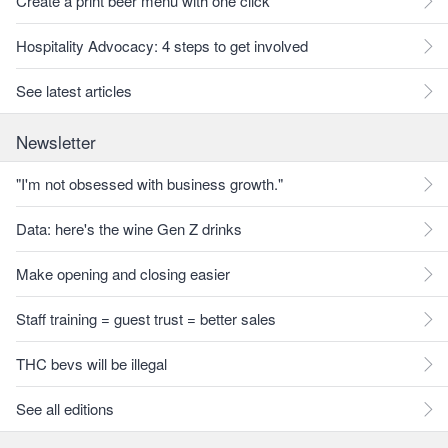
Create a print beer menu with one click
Hospitality Advocacy: 4 steps to get involved
See latest articles
Newsletter
"I'm not obsessed with business growth."
Data: here's the wine Gen Z drinks
Make opening and closing easier
Staff training = guest trust = better sales
THC bevs will be illegal
See all editions