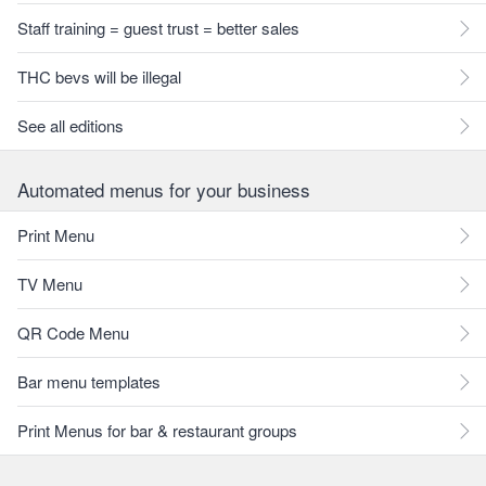
Staff training = guest trust = better sales
THC bevs will be illegal
See all editions
Automated menus for your business
Print Menu
TV Menu
QR Code Menu
Bar menu templates
Print Menus for bar & restaurant groups