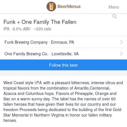
Menu
Funk + One Family The Fallen
IPA · 6.0% ABV · ~220 cals
Funk Brewing Company · Emmaus, PA
One Family Brewing Co. · Lovettsville, VA
Follow this beer
West Coast style
IPA
with a pleasant bitterness, intense citrus and
tropical flavors from the combination of Amarillo,Centennial,
Azacca and Columbus hops. Flavors of Pineapple, Orange and
lilac on a warm sunny day. The label has the names of over 60
fallen heroes that have given their lives for our country and our
freedom Proceeds being dedicated to the building of the first Gold
Star Memorial in Northern Virginia in honor our fallen military
heroes.