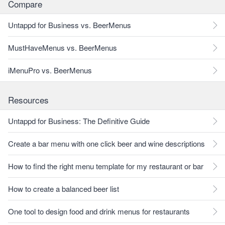
Compare
Untappd for Business vs. BeerMenus
MustHaveMenus vs. BeerMenus
iMenuPro vs. BeerMenus
Resources
Untappd for Business: The Definitive Guide
Create a bar menu with one click beer and wine descriptions
How to find the right menu template for my restaurant or bar
How to create a balanced beer list
One tool to design food and drink menus for restaurants