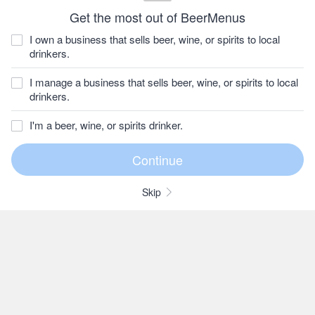
Get the most out of BeerMenus
I own a business that sells beer, wine, or spirits to local
drinkers.
I manage a business that sells beer, wine, or spirits to local
drinkers.
I'm a beer, wine, or spirits drinker.
Skip