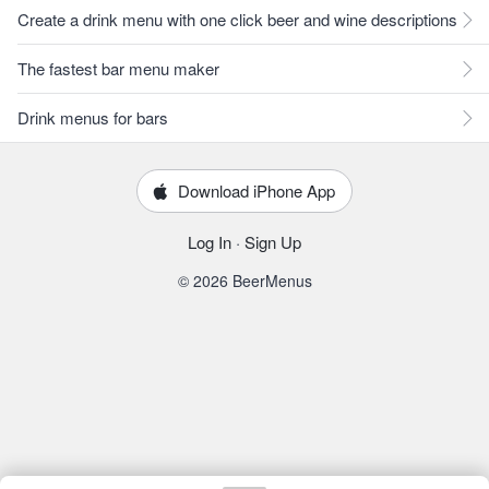
Create a drink menu with one click beer and wine descriptions
The fastest bar menu maker
Drink menus for bars
Download iPhone App
Log In
·
Sign Up
© 2026 BeerMenus