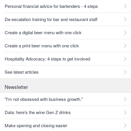
Personal financial advice for bartenders - 4 steps
De-escalation training for bar and restaurant staff
Create a digital beer menu with one click
Create a print beer menu with one click
Hospitality Advocacy: 4 steps to get involved
See latest articles
Newsletter
"I'm not obsessed with business growth."
Data: here's the wine Gen Z drinks
Make opening and closing easier