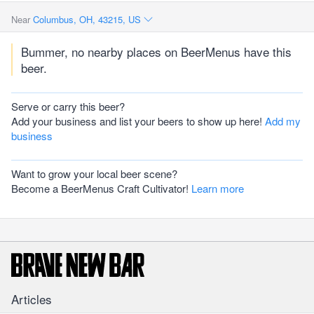
Near
Columbus, OH, 43215, US
Bummer, no nearby places on BeerMenus have this
beer.
Serve or carry this beer?
Add your business and list your beers to show up here!
Add my
business
Want to grow your local beer scene?
Become a BeerMenus Craft Cultivator!
Learn more
Articles