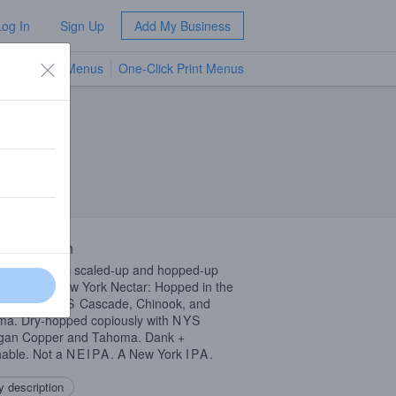
Log In
Sign Up
Add My Business
TV Menus
One-Click Print Menus
NEW
 Description
ork Nectar’s scaled-up and hopped-up
r brother. New York Nectar: Hopped in the
pool with
NYS
Cascade, Chinook, and
a. Dry-hopped copiously with
NYS
igan Copper and Tahoma. Dank +
able. Not a
NEIPA
. A New York
IPA
.
 description