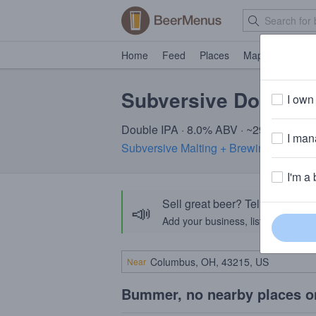
Home
Feed
Places
Map
Events
Subversive Double 
I own 
Double IPA · 8.0% ABV · ~290 calories
I mana
Subversive Malting + Brewing
· Catskil
I'm a 
Sell great beer? Tell the Bee
📣
Add your business, list your beers, 
Near
Bummer, no nearby places o