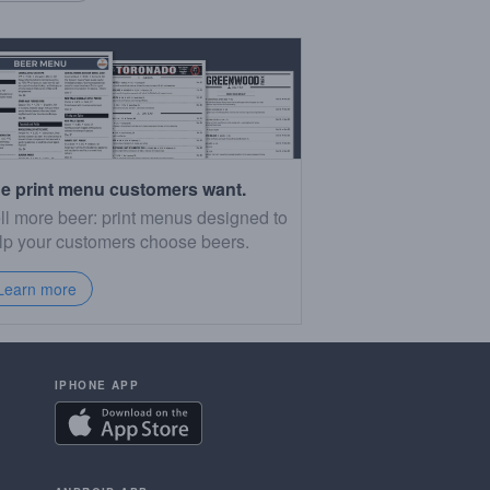
e print menu customers want.
ll more beer: print menus designed to
lp your customers choose beers.
Learn more
IPHONE APP