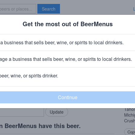
Search
Get the most out of BeerMenus
Specials
Brave New Bar
Nectar
a business that sells beer, wine, or spirits to local drinkers.
ge a business that sells beer, wine, or spirits to local drinkers.
l, NY
beer, wine, or spirits drinker.
Beer
rMenus community!
Add my business
New Y
bring in your locals.
bigge
whirl
Tahom
Mich
Crush
n BeerMenus have this beer.
Copy