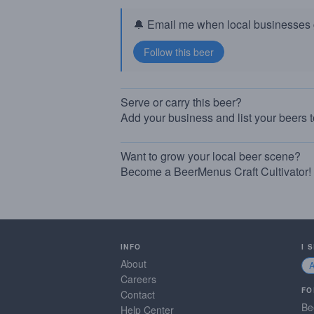
🔔 Email me when local businesses g
Serve or carry this beer?
Add your business and list your beers 
Want to grow your local beer scene?
Become a BeerMenus Craft Cultivator!
INFO
I 
About
Careers
FO
Contact
Be
Help Center