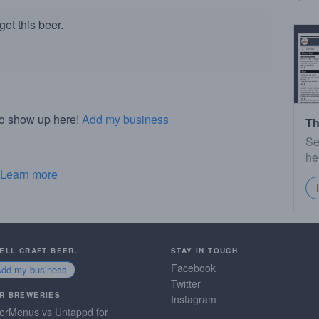
et this beer.
to show up here!
Add my business
Th
Se
he
Learn more
SELL CRAFT BEER.
STAY IN TOUCH
Facebook
Add my business
Twitter
R BREWERIES
Instagram
erMenus vs Untappd for