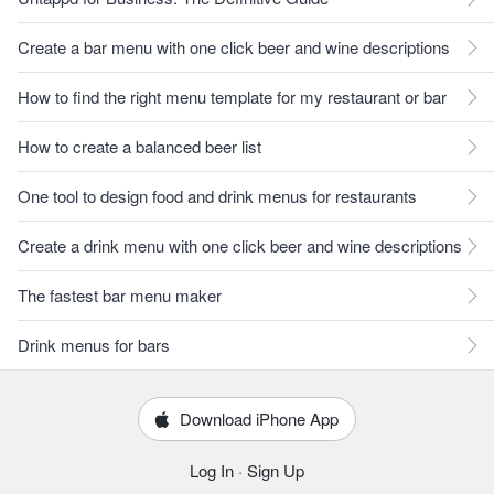
Create a bar menu with one click beer and wine descriptions
How to find the right menu template for my restaurant or bar
How to create a balanced beer list
One tool to design food and drink menus for restaurants
Create a drink menu with one click beer and wine descriptions
The fastest bar menu maker
Drink menus for bars
Download iPhone App
Log In
·
Sign Up