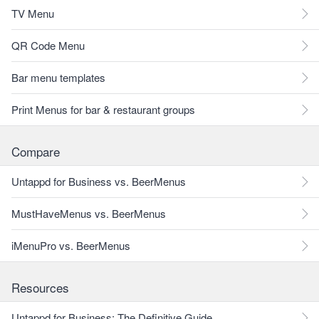
TV Menu
QR Code Menu
Bar menu templates
Print Menus for bar & restaurant groups
Compare
Untappd for Business vs. BeerMenus
MustHaveMenus vs. BeerMenus
iMenuPro vs. BeerMenus
Resources
Untappd for Business: The Definitive Guide