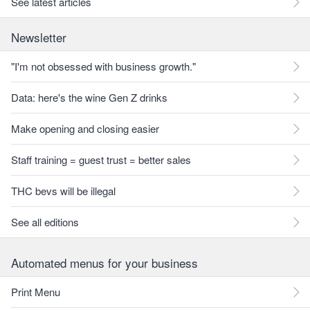
See latest articles
Newsletter
"I'm not obsessed with business growth."
Data: here's the wine Gen Z drinks
Make opening and closing easier
Staff training = guest trust = better sales
THC bevs will be illegal
See all editions
Automated menus for your business
Print Menu