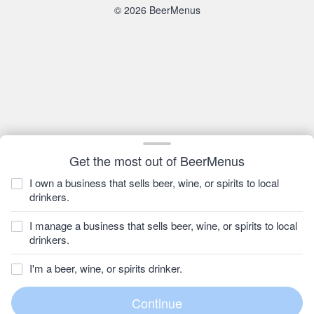
© 2026 BeerMenus
Get the most out of BeerMenus
I own a business that sells beer, wine, or spirits to local
drinkers.
I manage a business that sells beer, wine, or spirits to local
drinkers.
I'm a beer, wine, or spirits drinker.