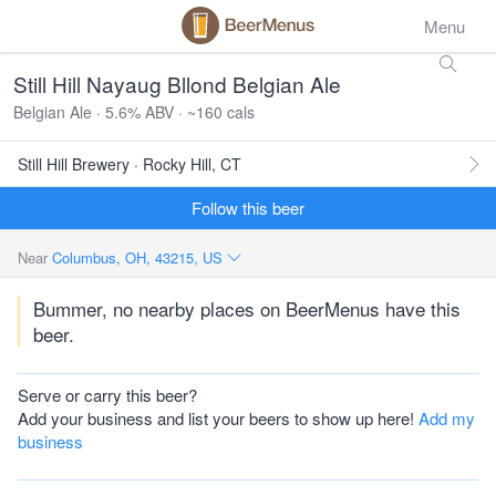
Menu
Still Hill Nayaug Bllond Belgian Ale
Belgian Ale · 5.6% ABV · ~160 cals
Still Hill Brewery · Rocky Hill, CT
Follow this beer
Near
Columbus, OH, 43215, US
Bummer, no nearby places on BeerMenus have this
beer.
Serve or carry this beer?
Add your business and list your beers to show up here!
Add my
business