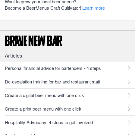
Want to grow your local beer scene?
Become a BeerMenus Craft Cultivator!
Learn more
Articles
Personal financial advice for bartenders - 4 steps
De-escalation training for bar and restaurant staff
Create a digital beer menu with one click
Create a print beer menu with one click
Hospitality Advocacy: 4 steps to get involved