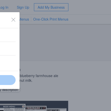
Log In
Sign Up
Add My Business
TV Menus
One-Click Print Menus
NEW
 Description
Mind Theory blueberry farmhouse ale
ed with coconut milk.
 description