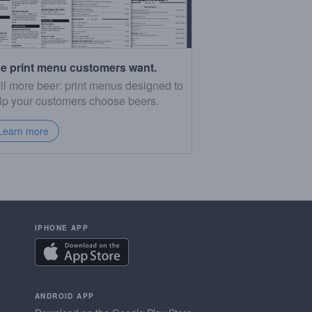
e print menu customers want.
ll more beer: print menus designed to
lp your customers choose beers.
Learn more
IPHONE APP
ANDROID APP