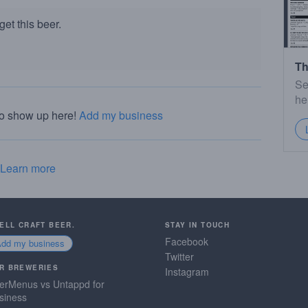
et this beer.
Th
Se
he
to show up here!
Add my business
Learn more
SELL CRAFT BEER.
STAY IN TOUCH
Facebook
Add my business
Twitter
R BREWERIES
Instagram
erMenus vs Untappd for
siness