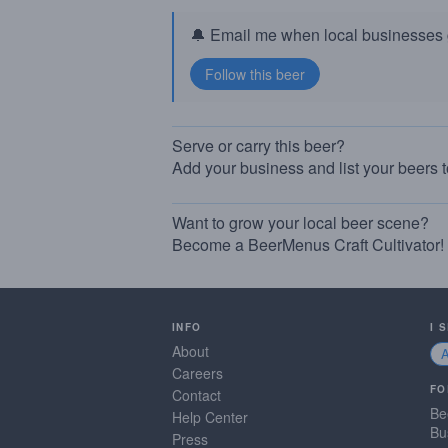
🔔 Email me when local businesses g
Serve or carry this beer?
Add your business and list your beers 
Want to grow your local beer scene?
Become a BeerMenus Craft Cultivator!
INFO
I 
About
Careers
FO
Contact
Be
Help Center
Bu
Press