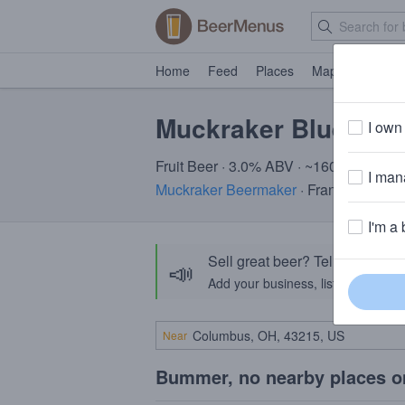
Home
Feed
Places
Map
Events
Muckraker Blue Min
I own 
Fruit Beer · 3.0% ABV · ~160 calories
I mana
Muckraker Beermaker
· Franklin, NJ
I'm a 
Sell great beer? Tell the Bee
📣
Add your business, list your beers, 
Near
Bummer, no nearby places o