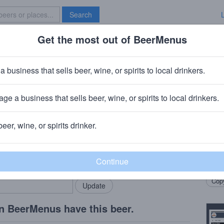
Search
Get the most out of BeerMenus
Specials
Brave New Bar
d Smoothie
a business that sells beer, wine, or spirits to local drinkers.
ge a business that sells beer, wine, or spirits to local drinkers.
beer, wine, or spirits drinker.
Beer
rMenus community!
Add my business
Blue 
bring in your locals.
blend
Copy
n BeerMenus have this beer.