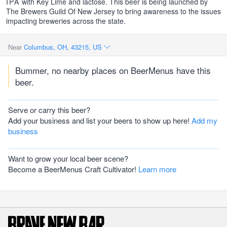
IPA
with Key Lime and lactose. This beer is being launched by
The Brewers Guild Of New Jersey to bring awareness to the issues
impacting breweries across the state.
Near
Columbus, OH, 43215, US
Bummer, no nearby places on BeerMenus have this
beer.
Serve or carry this beer?
Add your business and list your beers to show up here!
Add my
business
Want to grow your local beer scene?
Become a BeerMenus Craft Cultivator!
Learn more