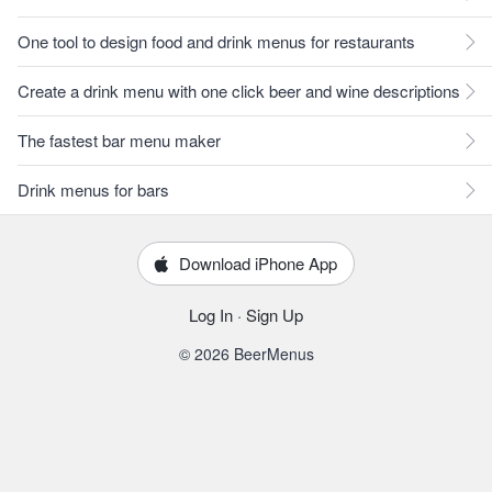
One tool to design food and drink menus for restaurants
Create a drink menu with one click beer and wine descriptions
The fastest bar menu maker
Drink menus for bars
Download iPhone App
Log In
·
Sign Up
© 2026 BeerMenus