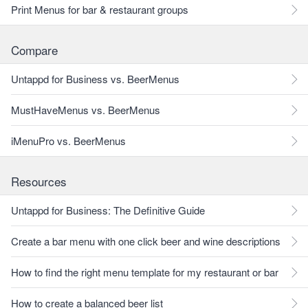
Print Menus for bar & restaurant groups
Compare
Untappd for Business vs. BeerMenus
MustHaveMenus vs. BeerMenus
iMenuPro vs. BeerMenus
Resources
Untappd for Business: The Definitive Guide
Create a bar menu with one click beer and wine descriptions
How to find the right menu template for my restaurant or bar
How to create a balanced beer list