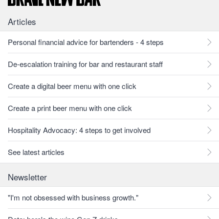
Articles
Personal financial advice for bartenders - 4 steps
De-escalation training for bar and restaurant staff
Create a digital beer menu with one click
Create a print beer menu with one click
Hospitality Advocacy: 4 steps to get involved
See latest articles
Newsletter
"I'm not obsessed with business growth."