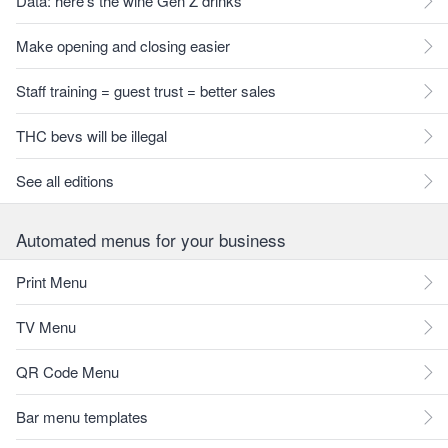
Data: here's the wine Gen Z drinks
Make opening and closing easier
Staff training = guest trust = better sales
THC bevs will be illegal
See all editions
Automated menus for your business
Print Menu
TV Menu
QR Code Menu
Bar menu templates