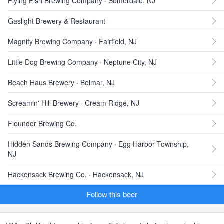
Flying Fish Brewing Company · Somerdale, NJ
Gaslight Brewery & Restaurant
Magnify Brewing Company · Fairfield, NJ
Little Dog Brewing Company · Neptune City, NJ
Beach Haus Brewery · Belmar, NJ
Screamin' Hill Brewery · Cream Ridge, NJ
Flounder Brewing Co.
Hidden Sands Brewing Company · Egg Harbor Township,
NJ
Hackensack Brewing Co. · Hackensack, NJ
Follow this beer