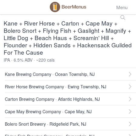
Menu
Kane + River Horse + Carton + Cape May +
Bolero Snort + Flying Fish + Gaslight + Magnify +
Little Dog + Beach Haus + Screamin' Hill +
Flounder + Hidden Sands + Hackensack Guilded
For The Cause
IPA · 6.5% ABV · ~220 cals
Kane Brewing Company · Ocean Township, NJ
River Horse Brewing Company · Ewing Township, NJ
Carton Brewing Company · Atlantic Highlands, NJ
Cape May Brewing Company · Cape May, NJ
Bolero Snort Brewery · Ridgefield Park, NJ