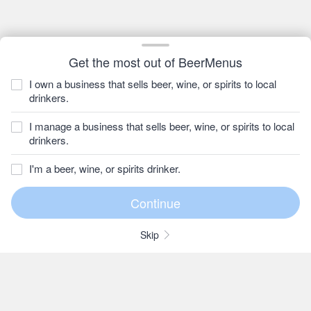
Get the most out of BeerMenus
I own a business that sells beer, wine, or spirits to local
drinkers.
I manage a business that sells beer, wine, or spirits to local
drinkers.
I'm a beer, wine, or spirits drinker.
Skip