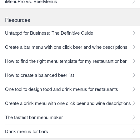
iMenuPro vs. BeerMenus
Resources
Untappd for Business: The Definitive Guide
Create a bar menu with one click beer and wine descriptions
How to find the right menu template for my restaurant or bar
How to create a balanced beer list
One tool to design food and drink menus for restaurants
Create a drink menu with one click beer and wine descriptions
The fastest bar menu maker
Drink menus for bars