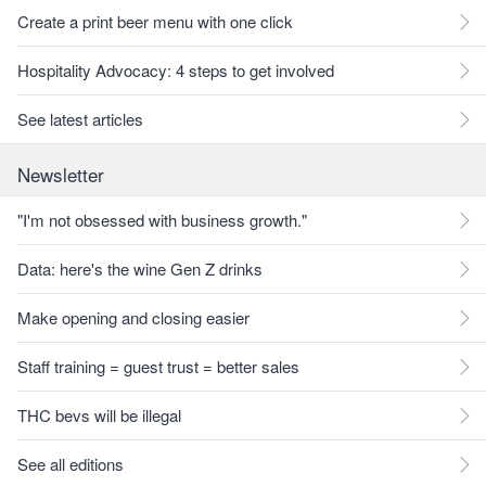
Create a print beer menu with one click
Hospitality Advocacy: 4 steps to get involved
See latest articles
Newsletter
"I'm not obsessed with business growth."
Data: here's the wine Gen Z drinks
Make opening and closing easier
Staff training = guest trust = better sales
THC bevs will be illegal
See all editions