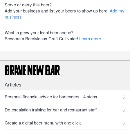
Serve or carry this beer?
Add your business and list your beers to show up here!
Add my
business
Want to grow your local beer scene?
Become a BeerMenus Craft Cultivator!
Learn more
Articles
Personal financial advice for bartenders - 4 steps
De-escalation training for bar and restaurant staff
Create a digital beer menu with one click