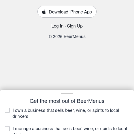
Download iPhone App
Log In
·
Sign Up
© 2026 BeerMenus
Get the most out of BeerMenus
I own a business that sells beer, wine, or spirits to local
drinkers.
I manage a business that sells beer, wine, or spirits to local