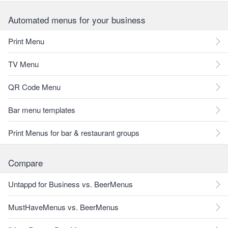
Automated menus for your business
Print Menu
TV Menu
QR Code Menu
Bar menu templates
Print Menus for bar & restaurant groups
Compare
Untappd for Business vs. BeerMenus
MustHaveMenus vs. BeerMenus