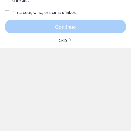
drinkers.
I'm a beer, wine, or spirits drinker.
Skip