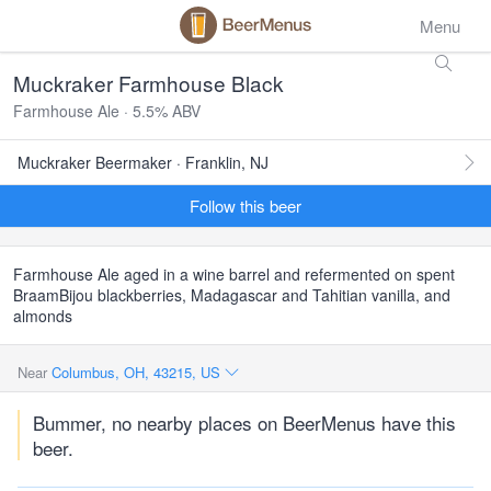
Menu
Muckraker Farmhouse Black
Farmhouse Ale · 5.5% ABV
Muckraker Beermaker · Franklin, NJ
Follow this beer
Farmhouse Ale aged in a wine barrel and refermented on spent
BraamBijou blackberries, Madagascar and Tahitian vanilla, and
almonds
Near
Columbus, OH, 43215, US
Bummer, no nearby places on BeerMenus have this
beer.