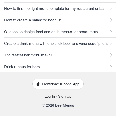
How to find the right menu template for my restaurant or bar
How to create a balanced beer list
One tool to design food and drink menus for restaurants
Create a drink menu with one click beer and wine descriptions
The fastest bar menu maker
Drink menus for bars
Download iPhone App
Log In
·
Sign Up
© 2026 BeerMenus