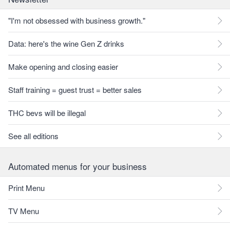
"I'm not obsessed with business growth."
Data: here's the wine Gen Z drinks
Make opening and closing easier
Staff training = guest trust = better sales
THC bevs will be illegal
See all editions
Automated menus for your business
Print Menu
TV Menu