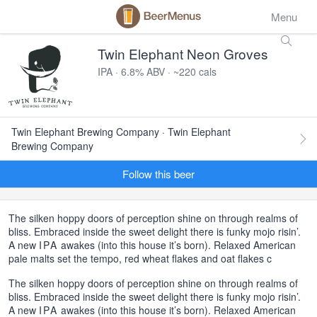
Menu
Twin Elephant Neon Groves
IPA · 6.8% ABV · ~220 cals
Twin Elephant Brewing Company · Twin Elephant
Brewing Company
Follow this beer
The silken hoppy doors of perception shine on through realms of
bliss. Embraced inside the sweet delight there is funky mojo risin’.
A new
IPA
awakes (into this house it’s born). Relaxed American
pale malts set the tempo, red wheat flakes and oat flakes c
The silken hoppy doors of perception shine on through realms of
bliss. Embraced inside the sweet delight there is funky mojo risin’.
A new
IPA
awakes (into this house it’s born). Relaxed American