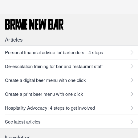
Articles
Personal financial advice for bartenders - 4 steps
De-escalation training for bar and restaurant staff
Create a digital beer menu with one click
Create a print beer menu with one click
Hospitality Advocacy: 4 steps to get involved
See latest articles
Newsletter