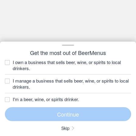
Get the most out of BeerMenus
I own a business that sells beer, wine, or spirits to local
drinkers.
I manage a business that sells beer, wine, or spirits to local
drinkers.
I'm a beer, wine, or spirits drinker.
Skip