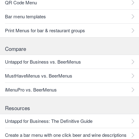
QR Code Menu
Bar menu templates
Print Menus for bar & restaurant groups
Compare
Untappd for Business vs. BeerMenus
MustHaveMenus vs. BeerMenus
iMenuPro vs. BeerMenus
Resources
Untappd for Business: The Definitive Guide
Create a bar menu with one click beer and wine descriptions