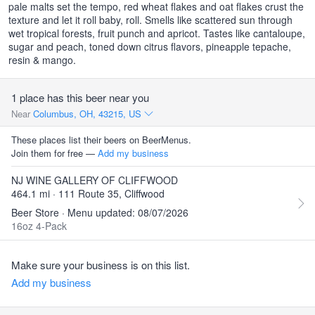
pale malts set the tempo, red wheat flakes and oat flakes crust the
texture and let it roll baby, roll. Smells like scattered sun through
wet tropical forests, fruit punch and apricot. Tastes like cantaloupe,
sugar and peach, toned down citrus flavors, pineapple tepache,
resin & mango.
1 place has this beer near you
Near
Columbus, OH, 43215, US
These places list their beers on BeerMenus.
Join them for free —
Add my business
NJ WINE GALLERY OF CLIFFWOOD
464.1 mi · 111 Route 35, Cliffwood
Beer Store · Menu updated: 08/07/2026
16oz 4-Pack
Make sure your business is on this list.
Add my business