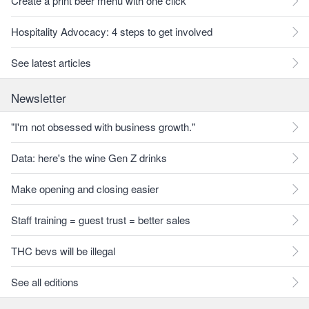
Create a print beer menu with one click
Hospitality Advocacy: 4 steps to get involved
See latest articles
Newsletter
"I'm not obsessed with business growth."
Data: here's the wine Gen Z drinks
Make opening and closing easier
Staff training = guest trust = better sales
THC bevs will be illegal
See all editions