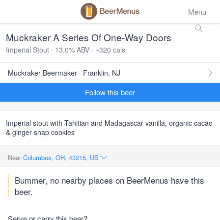
Menu
Muckraker A Series Of One-Way Doors
Imperial Stout · 13.0% ABV · ~320 cals
Muckraker Beermaker · Franklin, NJ
Follow this beer
Imperial stout with Tahitian and Madagascar vanilla, organic cacao
& ginger snap cookies
Near
Columbus, OH, 43215, US
Bummer, no nearby places on BeerMenus have this
beer.
Serve or carry this beer?