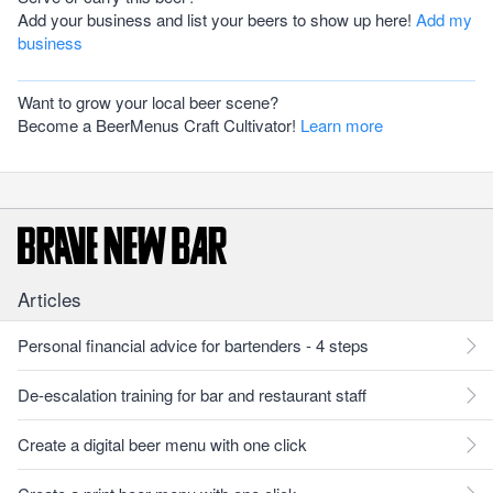
Add your business and list your beers to show up here!
Add my
business
Want to grow your local beer scene?
Become a BeerMenus Craft Cultivator!
Learn more
Articles
Personal financial advice for bartenders - 4 steps
De-escalation training for bar and restaurant staff
Create a digital beer menu with one click