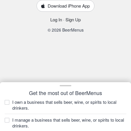
Download iPhone App
Log In
·
Sign Up
© 2026 BeerMenus
Get the most out of BeerMenus
I own a business that sells beer, wine, or spirits to local
drinkers.
I manage a business that sells beer, wine, or spirits to local
drinkers.