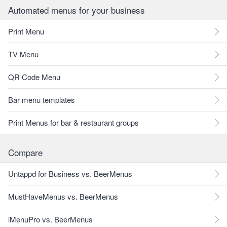
Automated menus for your business
Print Menu
TV Menu
QR Code Menu
Bar menu templates
Print Menus for bar & restaurant groups
Compare
Untappd for Business vs. BeerMenus
MustHaveMenus vs. BeerMenus
iMenuPro vs. BeerMenus