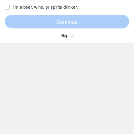
I'm a beer, wine, or spirits drinker.
Skip