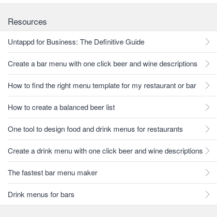
Resources
Untappd for Business: The Definitive Guide
Create a bar menu with one click beer and wine descriptions
How to find the right menu template for my restaurant or bar
How to create a balanced beer list
One tool to design food and drink menus for restaurants
Create a drink menu with one click beer and wine descriptions
The fastest bar menu maker
Drink menus for bars