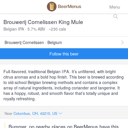
Menu
Brouwerij Cornelissen King Mule
Belgian IPA · 5.7% ABV · ~230 cals
Brouwerij Cornelissen · Belgium
Follow this beer
Full-flavored, traditional Belgian
IPA
. It’s unfiltered, with bright
citrus aromas and a bold hop finish. This beer is brewed according
to old-school Belgian brewing methods and contains a complex
array of natural ingredients, including coriander and tangerine. It
has a hoppy, robust, and smooth flavor that’s totally unique and
royally refreshing.
Near
Columbus, OH, 43215, US
Bummer, no nearby places on BeerMenus have this