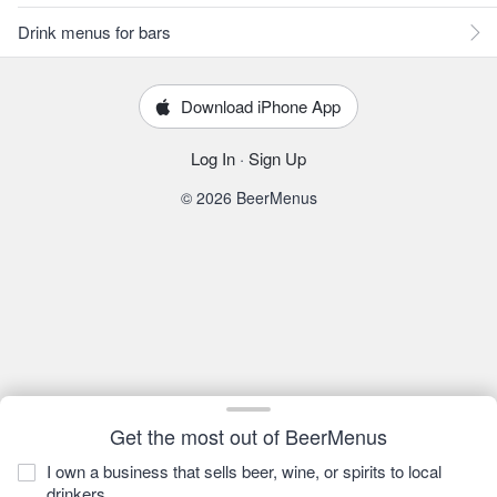
Drink menus for bars
Download iPhone App
Log In
·
Sign Up
© 2026 BeerMenus
Get the most out of BeerMenus
I own a business that sells beer, wine, or spirits to local
drinkers.