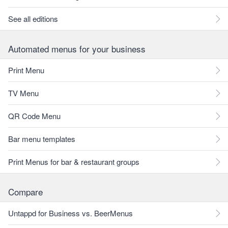
See all editions
Automated menus for your business
Print Menu
TV Menu
QR Code Menu
Bar menu templates
Print Menus for bar & restaurant groups
Compare
Untappd for Business vs. BeerMenus