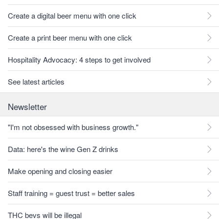
Create a digital beer menu with one click
Create a print beer menu with one click
Hospitality Advocacy: 4 steps to get involved
See latest articles
Newsletter
"I'm not obsessed with business growth."
Data: here's the wine Gen Z drinks
Make opening and closing easier
Staff training = guest trust = better sales
THC bevs will be illegal