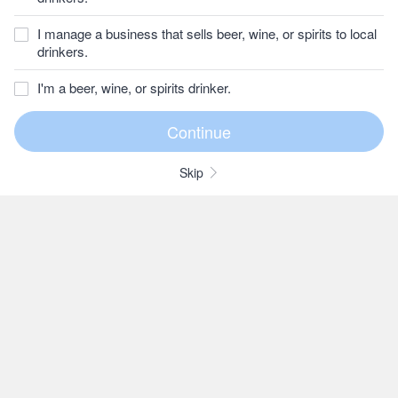
I manage a business that sells beer, wine, or spirits to local
drinkers.
I'm a beer, wine, or spirits drinker.
Skip