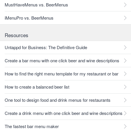
MustHaveMenus vs. BeerMenus
iMenuPro vs. BeerMenus
Resources
Untappd for Business: The Definitive Guide
Create a bar menu with one click beer and wine descriptions
How to find the right menu template for my restaurant or bar
How to create a balanced beer list
One tool to design food and drink menus for restaurants
Create a drink menu with one click beer and wine descriptions
The fastest bar menu maker