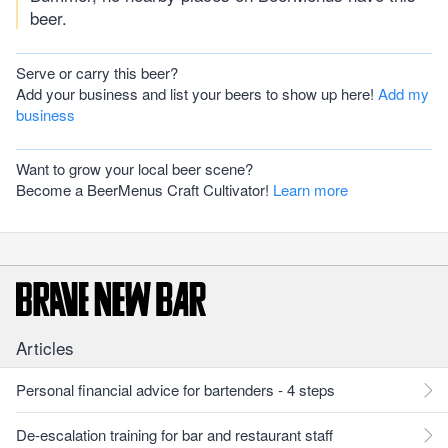
beer.
Serve or carry this beer?
Add your business and list your beers to show up here!
Add my
business
Want to grow your local beer scene?
Become a BeerMenus Craft Cultivator!
Learn more
Articles
Personal financial advice for bartenders - 4 steps
De-escalation training for bar and restaurant staff