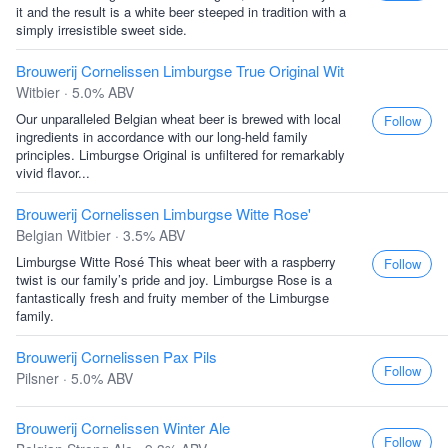
it and the result is a white beer steeped in tradition with a
simply irresistible sweet side.
Brouwerij Cornelissen Limburgse True Original Wit
Witbier · 5.0% ABV
Our unparalleled Belgian wheat beer is brewed with local
Follow
ingredients in accordance with our long-held family
principles. Limburgse Original is unfiltered for remarkably
vivid flavor...
Brouwerij Cornelissen Limburgse Witte Rose'
Belgian Witbier · 3.5% ABV
Limburgse Witte Rosé This wheat beer with a raspberry
Follow
twist is our family’s pride and joy. Limburgse Rose is a
fantastically fresh and fruity member of the Limburgse
family.
Brouwerij Cornelissen Pax Pils
Follow
Pilsner · 5.0% ABV
Brouwerij Cornelissen Winter Ale
Follow