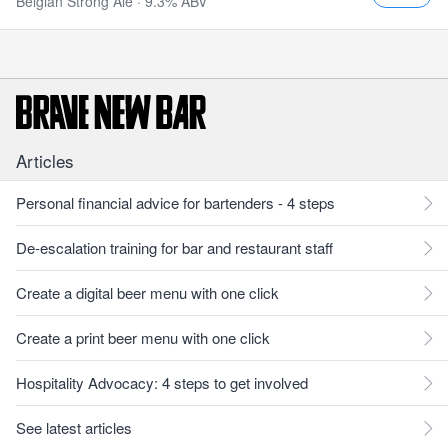
Belgian Strong Ale · 9.3% ABV
Articles
Personal financial advice for bartenders - 4 steps
De-escalation training for bar and restaurant staff
Create a digital beer menu with one click
Create a print beer menu with one click
Hospitality Advocacy: 4 steps to get involved
See latest articles