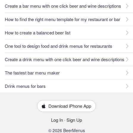
Create a bar menu with one click beer and wine descriptions
How to find the right menu template for my restaurant or bar
How to create a balanced beer list
One tool to design food and drink menus for restaurants
Create a drink menu with one click beer and wine descriptions
The fastest bar menu maker
Drink menus for bars
Download iPhone App
Log In
·
Sign Up
© 2026 BeerMenus