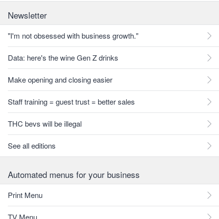
Newsletter
"I'm not obsessed with business growth."
Data: here's the wine Gen Z drinks
Make opening and closing easier
Staff training = guest trust = better sales
THC bevs will be illegal
See all editions
Automated menus for your business
Print Menu
TV Menu