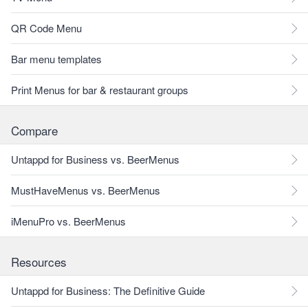
QR Code Menu
Bar menu templates
Print Menus for bar & restaurant groups
Compare
Untappd for Business vs. BeerMenus
MustHaveMenus vs. BeerMenus
iMenuPro vs. BeerMenus
Resources
Untappd for Business: The Definitive Guide