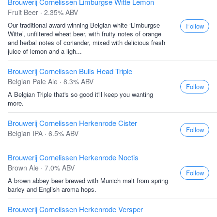
Brouwerij Cornelissen Limburgse Witte Lemon
Fruit Beer · 2.35% ABV
Our traditional award winning Belgian white ‘Limburgse
Follow
Witte’, unfiltered wheat beer, with fruity notes of orange
and herbal notes of coriander, mixed with delicious fresh
juice of lemon and a ligh...
Brouwerij Cornelissen Bulls Head Triple
Belgian Pale Ale · 8.3% ABV
Follow
A Belgian Triple that's so good it'll keep you wanting
more.
Brouwerij Cornelissen Herkenrode Cister
Follow
Belgian IPA · 6.5% ABV
Brouwerij Cornelissen Herkenrode Noctis
Brown Ale · 7.0% ABV
Follow
A brown abbey beer brewed with Munich malt from spring
barley and English aroma hops.
Brouwerij Cornelissen Herkenrode Versper