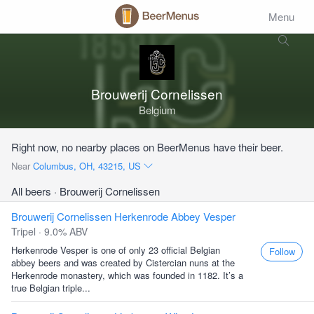
Menu
Brouwerij Cornelissen
Belgium
Right now, no nearby places on BeerMenus have their beer.
Near
Columbus, OH, 43215, US
All beers
· Brouwerij Cornelissen
Brouwerij Cornelissen Herkenrode Abbey Vesper
Tripel · 9.0% ABV
Herkenrode Vesper is one of only 23 official Belgian
Follow
abbey beers and was created by Cistercian nuns at the
Herkenrode monastery, which was founded in 1182. It’s a
true Belgian triple...