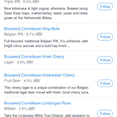
Triple IPA · 9.0% ABV
Follow
Nice bitterness & light cognac aftertaste. Brewed using
Saaz-Saaz hops, malted barley, water, yeast and herbs
grown at the Herkenrode Abbey.
Brouwerij Cornelissen King Mule
Belgian IPA · 5.7% ABV
Follow
Full-flavored, traditional Belgian IPA. It’s unfiltered, with
bright citrus aromas and a bold hop finish...
Brouwerij Cornelissen Kriek Cherry
Follow
Lager · 4.5% ABV
Brouwerij Cornelissen Kriekenbier Cherry
Fruit Beer · 4.5% ABV
Follow
This cherry lager is a unique combination of our Belgian
traditional lager beer mixed with fresh, local cherry juice.
Brouwerij Cornelissen Limburgse Rose
Witbier · 3.5% ABV
Follow
Take the Limburgse Witte True Original, add raspberry to