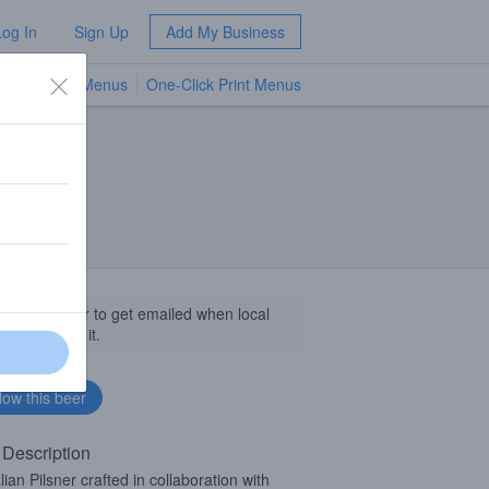
Log In
Sign Up
Add My Business
TV Menus
One-Click Print Menus
NEW
llow this beer to get emailed when local
sinesses get it.
 Description
lian Pilsner crafted in collaboration with