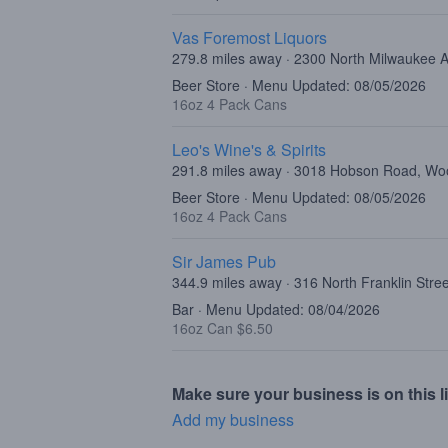
Vas Foremost Liquors
279.8 miles away · 2300 North Milwaukee 
Beer Store · Menu Updated: 08/05/2026
16oz 4 Pack Cans
Leo's Wine's & Spirits
291.8 miles away · 3018 Hobson Road, Woo
Beer Store · Menu Updated: 08/05/2026
16oz 4 Pack Cans
Sir James Pub
344.9 miles away · 316 North Franklin Stre
Bar · Menu Updated: 08/04/2026
16oz Can $6.50
Make sure your business is on this li
Add my business