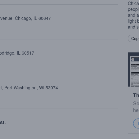
Chica
people
and a
Avenue, Chicago, IL 60647
light
and s
Copy
dridge, IL 60517
et, Port Washington, WI 53074
Th
Se
he
st.