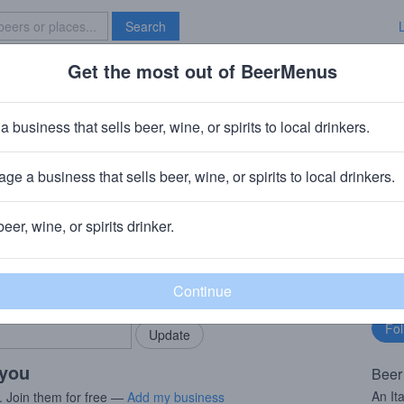
Search
Get the most out of BeerMenus
Specials
Brave New Bar
Serpente
a business that sells beer, wine, or spirits to local drinkers.
ge a business that sells beer, wine, or spirits to local drinkers.
beer, wine, or spirits drinker.
rMenus community!
Fo
Add my business
bu
bring in your locals.
 you
Beer
An Ita
. Join them for free —
Add my business