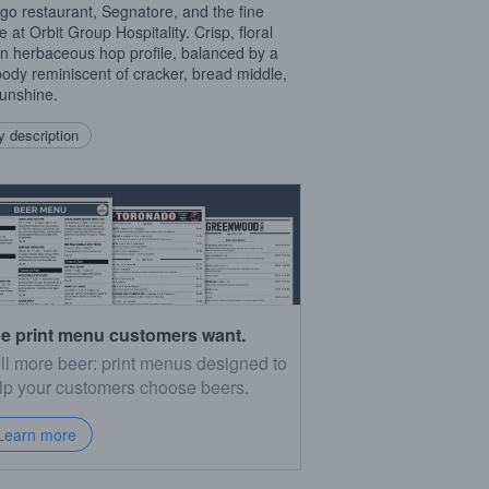
go restaurant, Segnatore, and the fine
 at Orbit Group Hospitality. Crisp, floral
n herbaceous hop profile, balanced by a
 body reminiscent of cracker, bread middle,
unshine.
 description
e print menu customers want.
ll more beer: print menus designed to
lp your customers choose beers.
Learn more