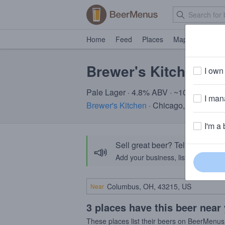
Home
Feed
Places
Map
Events
Brewer's Kitchen Il 
I own 
Pale Lager · 4.8% ABV · ~100 calories
I mana
Brewer's Kitchen
· Chicago, IL
I'm a 
Sell great beer? Tell the Bee
📣
Add your business, list your beers, 
Near
3 places have this beer near
These places list their beers on BeerMenus