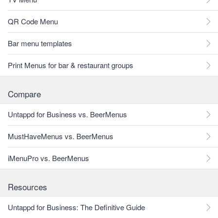
QR Code Menu
Bar menu templates
Print Menus for bar & restaurant groups
Compare
Untappd for Business vs. BeerMenus
MustHaveMenus vs. BeerMenus
iMenuPro vs. BeerMenus
Resources
Untappd for Business: The Definitive Guide