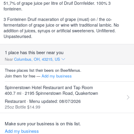
51,7% of grape juice per litre of Druif Dornfelder. 100% 3
fonteinen.
3 Fonteinen Druif maceration of grape (must) on / the co-
fermentation of grape juice or wine with traditional lambic. No
addition of juices, syrups or artificial sweeteners. Unfiltered.
Unpasteurised.
1 place has this beer near you
Near
Columbus, OH, 43215, US
These places list their beers on BeerMenus.
Join them for free —
Add my business
Spinnerstown Hotel Restaurant and Tap Room
400.7 mi · 2195 Spinnerstown Road, Quakertown
Restaurant · Menu updated: 08/07/2026
25oz Bottle $14.99
Make sure your business is on this list.
Add my business