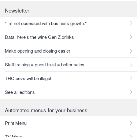
Newsletter
"I'm not obsessed with business growth."
Data: here's the wine Gen Z drinks
Make opening and closing easier
Staff training = guest trust = better sales
THC bevs will be illegal
See all editions
Automated menus for your business
Print Menu
TV Menu