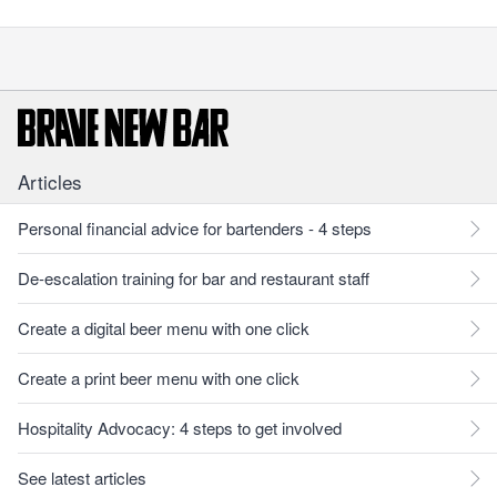
Articles
Personal financial advice for bartenders - 4 steps
De-escalation training for bar and restaurant staff
Create a digital beer menu with one click
Create a print beer menu with one click
Hospitality Advocacy: 4 steps to get involved
See latest articles