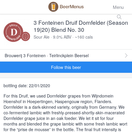
Menu
3 Fonteinen Druif Dornfelder (Season
19|20) Blend No. 30
Sour Ale · 9.0% ABV · ~160 cals
Brouwerij 3 Fonteinen · Teirlinckplein Beersel
Follow this beer
bottling date: 22/01/2020
For this Druif, we used Dornfelder grapes from Wijndomein
Hoenshof in Hoepertingen, Haspengouw region, Flanders.
Dornfelder is a dark-skinned variety, originally from Germany. We
co-fermented lambic with freshly-pressed-shortly-skin-macerated
Dornfelder grape juice in an oak foeder. We let it sit for four
months and blended the grape lambic with some fresh lambic wort
for the “prise de mousse” in the bottle. The final fruit intensity is