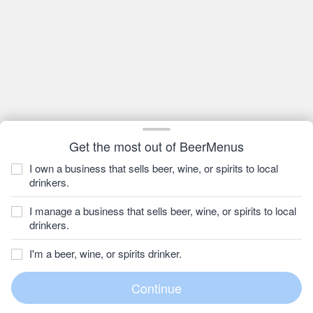
Get the most out of BeerMenus
I own a business that sells beer, wine, or spirits to local
drinkers.
I manage a business that sells beer, wine, or spirits to local
drinkers.
I'm a beer, wine, or spirits drinker.