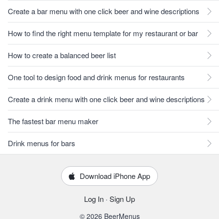
Create a bar menu with one click beer and wine descriptions
How to find the right menu template for my restaurant or bar
How to create a balanced beer list
One tool to design food and drink menus for restaurants
Create a drink menu with one click beer and wine descriptions
The fastest bar menu maker
Drink menus for bars
Download iPhone App
Log In
·
Sign Up
© 2026 BeerMenus