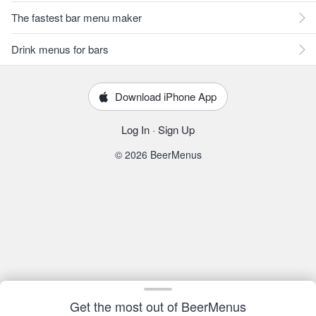
The fastest bar menu maker
Drink menus for bars
Download iPhone App
Log In
·
Sign Up
© 2026 BeerMenus
Get the most out of BeerMenus