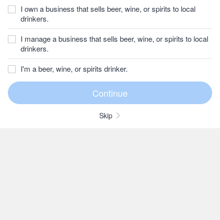
I own a business that sells beer, wine, or spirits to local
drinkers.
I manage a business that sells beer, wine, or spirits to local
drinkers.
I'm a beer, wine, or spirits drinker.
Skip