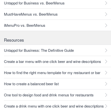
Untappd for Business vs. BeerMenus
MustHaveMenus vs. BeerMenus
iMenuPro vs. BeerMenus
Resources
Untappd for Business: The Definitive Guide
Create a bar menu with one click beer and wine descriptions
How to find the right menu template for my restaurant or bar
How to create a balanced beer list
One tool to design food and drink menus for restaurants
Create a drink menu with one click beer and wine descriptions