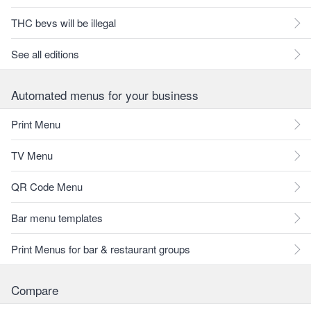
THC bevs will be illegal
See all editions
Automated menus for your business
Print Menu
TV Menu
QR Code Menu
Bar menu templates
Print Menus for bar & restaurant groups
Compare