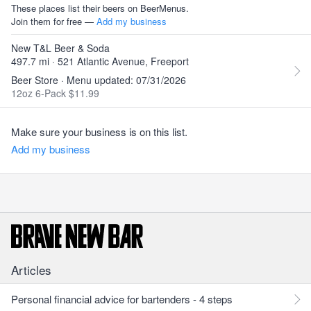
These places list their beers on BeerMenus.
Join them for free —
Add my business
New T&L Beer & Soda
497.7 mi · 521 Atlantic Avenue, Freeport
Beer Store · Menu updated: 07/31/2026
12oz 6-Pack $11.99
Make sure your business is on this list.
Add my business
Articles
Personal financial advice for bartenders - 4 steps