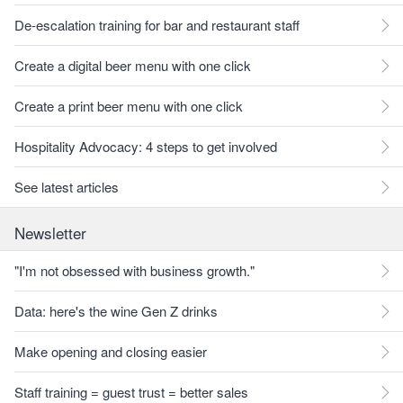
De-escalation training for bar and restaurant staff
Create a digital beer menu with one click
Create a print beer menu with one click
Hospitality Advocacy: 4 steps to get involved
See latest articles
Newsletter
"I'm not obsessed with business growth."
Data: here's the wine Gen Z drinks
Make opening and closing easier
Staff training = guest trust = better sales