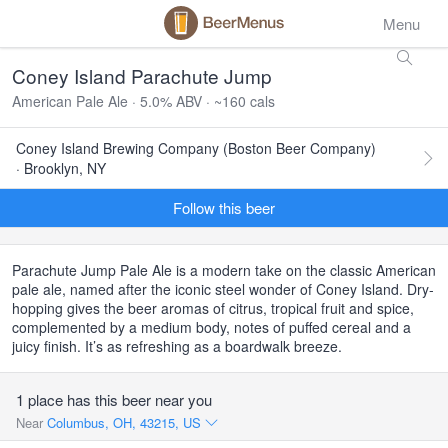
Menu
Coney Island Parachute Jump
American Pale Ale · 5.0% ABV · ~160 cals
Coney Island Brewing Company (Boston Beer Company)
· Brooklyn, NY
Follow this beer
Parachute Jump Pale Ale is a modern take on the classic American
pale ale, named after the iconic steel wonder of Coney Island. Dry-
hopping gives the beer aromas of citrus, tropical fruit and spice,
complemented by a medium body, notes of puffed cereal and a
juicy finish. It’s as refreshing as a boardwalk breeze.
1 place has this beer near you
Near
Columbus, OH, 43215, US