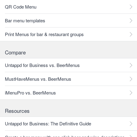
QR Code Menu
Bar menu templates
Print Menus for bar & restaurant groups
Compare
Untappd for Business vs. BeerMenus
MustHaveMenus vs. BeerMenus
iMenuPro vs. BeerMenus
Resources
Untappd for Business: The Definitive Guide