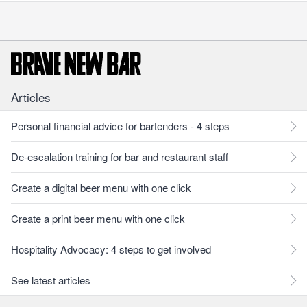
Articles
Personal financial advice for bartenders - 4 steps
De-escalation training for bar and restaurant staff
Create a digital beer menu with one click
Create a print beer menu with one click
Hospitality Advocacy: 4 steps to get involved
See latest articles