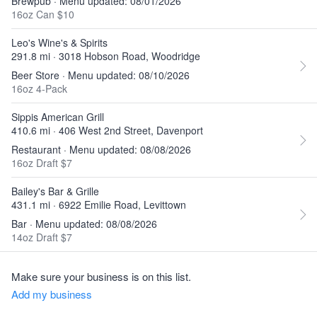
Brewpub · Menu updated: 08/01/2026
16oz Can $10
Leo's Wine's & Spirits
291.8 mi · 3018 Hobson Road, Woodridge
Beer Store · Menu updated: 08/10/2026
16oz 4-Pack
Sippis American Grill
410.6 mi · 406 West 2nd Street, Davenport
Restaurant · Menu updated: 08/08/2026
16oz Draft $7
Bailey's Bar & Grille
431.1 mi · 6922 Emilie Road, Levittown
Bar · Menu updated: 08/08/2026
14oz Draft $7
Make sure your business is on this list.
Add my business