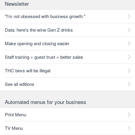
Newsletter
"I'm not obsessed with business growth."
Data: here's the wine Gen Z drinks
Make opening and closing easier
Staff training = guest trust = better sales
THC bevs will be illegal
See all editions
Automated menus for your business
Print Menu
TV Menu