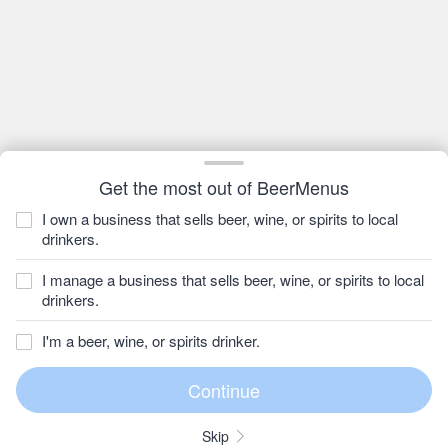
Get the most out of BeerMenus
I own a business that sells beer, wine, or spirits to local
drinkers.
I manage a business that sells beer, wine, or spirits to local
drinkers.
I'm a beer, wine, or spirits drinker.
Skip