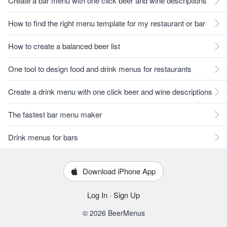
Create a bar menu with one click beer and wine descriptions
How to find the right menu template for my restaurant or bar
How to create a balanced beer list
One tool to design food and drink menus for restaurants
Create a drink menu with one click beer and wine descriptions
The fastest bar menu maker
Drink menus for bars
Download iPhone App
Log In
·
Sign Up
© 2026 BeerMenus