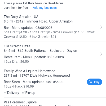
These places list their beers on BeerMenus.
Join them for free —
Add my business
The Daily Growler - UA
6.5 mi · 2812 Fishinger Road, Upper Arlington
Bar · Menu updated: 08/08/2026
5oz Draft $4.20
·
16oz Draft $8
·
32oz Growler $11.50
·
32oz
Crowler $12.50
·
64oz Growler $21
Old Scratch Pizza
64.5 mi · 812 South Patterson Boulevard, Dayton
Restaurant · Menu updated: 08/09/2026
12oz Draft $6.50
Family Wine & Liquors Homewood
267.3 mi · 18707 Dixie Highway, Homewood
Beer Store · Menu updated: 08/10/2026
Buy
16oz 4-Pack $16.99
✅
Delivery
✅
Pickup
Vas Foremost Liquors