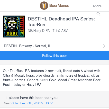
Menu
DESTIHL Deadhead IPA Series:
TourBus
NE/Hazy DIPA · 7.4% ABV
DESTIHL Brewery · Normal, IL
Follow this beer
Our TourBus
IPA
features 2-row malt, flaked oats & wheat with
Citra & Mosaic hops, providing dynamic notes of tropical, citrus
fruits & berries. Cheers! 2021 Gold Medal Great American Beer
Fest – Juicy or Hazy
IPA
11 places have this beer near you
Near
Columbus, OH, 43215, US