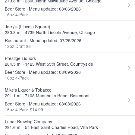
279.8 mi · 2300 North Milwaukee Avenue, Chicago
Beer Store · Menu updated: 08/06/2026
16oz 4-Pack
Jerry's (Lincoln Square)
280.8 mi · 4739 North Lincoln Avenue, Chicago
Restaurant · Menu updated: 07/25/2026
12oz Draft $8
Prestige Liquors
284.5 mi · 1423 West 55th Street, Countryside
Beer Store · Menu updated: 08/09/2026
16oz 4-Pack
Mike's Liquor & Tobacco
291.1 mi · 7108 Mannheim Road, Rosemont
Beer Store · Menu updated: 08/08/2026
16oz 4-Pack $14.99
Lunar Brewing Company
291.6 mi · 54 East Saint Charles Road, Villa Park