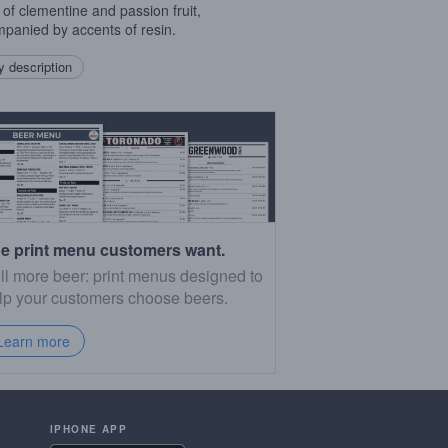
 of clementine and passion fruit,
panied by accents of resin.
 description
e print menu customers want.
ll more beer: print menus designed to
lp your customers choose beers.
Learn more
IPHONE APP