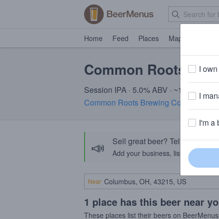
Home
Feed
Places
Map
Events
Common Roots Shre
I own 
Session IPA · 5.0% ABV · ~150 calorie
I mana
Common Roots Brewing Company
· S
I'm a 
Sell great beer? Tell the Bee
📣
Add your business, list your beers, 
Near
1 place has this beer near y
These places list their beers on BeerMenus