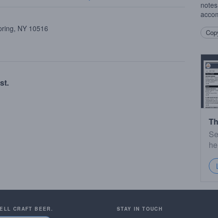
notes
accom
pring, NY 10516
Copy
st.
Th
Se
he
SELL CRAFT BEER.
STAY IN TOUCH