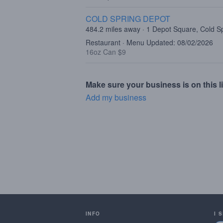
COLD SPRING DEPOT
484.2 miles away · 1 Depot Square, Cold S
Restaurant · Menu Updated: 08/02/2026
16oz Can $9
Make sure your business is on this li
Add my business
INFO
I 