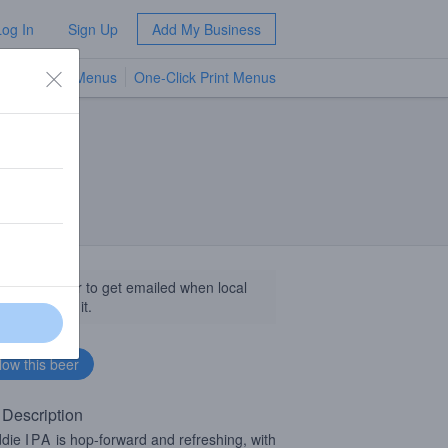
Log In
Sign Up
Add My Business
TV Menus
One-Click Print Menus
NEW
llow this beer to get emailed when local
sinesses get it.
 Description
ddie
IPA
is hop-forward and refreshing, with