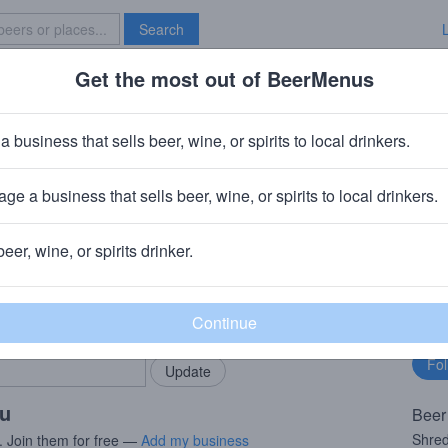
Search
Get the most out of BeerMenus
Specials
Brave New Bar
ddie
a business that sells beer, wine, or spirits to local drinkers.
s
ge a business that sells beer, wine, or spirits to local drinkers.
outh Glens Falls, NY
beer, wine, or spirits drinker.
rMenus community!
Fo
Add my business
bu
bring in your locals.
ou
Beer
Shre
. Join them for free —
Add my business