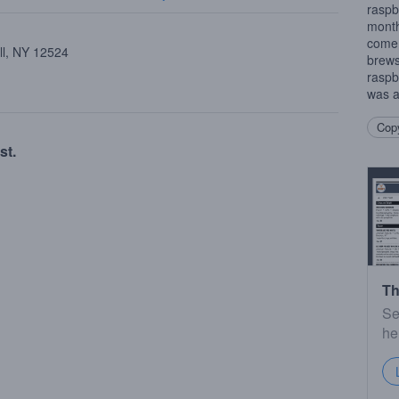
raspb
month
come 
ll, NY 12524
brews.
raspb
was a
Copy
st.
Th
Se
he