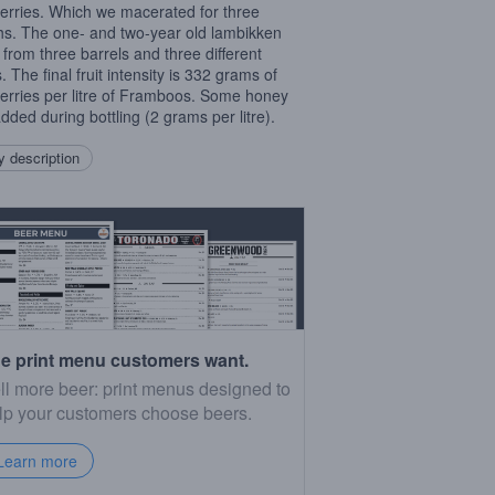
erries. Which we macerated for three
s. The one- and two-year old lambikken
from three barrels and three different
 The final fruit intensity is 332 grams of
erries per litre of Framboos. Some honey
dded during bottling (2 grams per litre).
 description
e print menu customers want.
ll more beer: print menus designed to
lp your customers choose beers.
Learn more