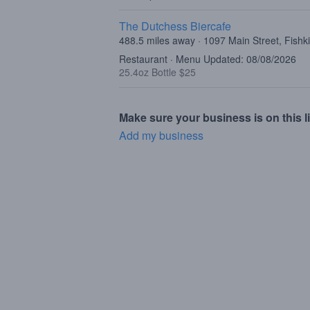
The Dutchess Biercafe
488.5 miles away · 1097 Main Street, Fishki
Restaurant · Menu Updated: 08/08/2026
25.4oz Bottle $25
Make sure your business is on this li
Add my business