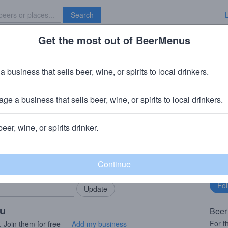
Search
Get the most out of BeerMenus
Specials
Brave New Bar
s Oogst 2019 (season 18|19) Ble
a business that sells beer, wine, or spirits to local drinkers.
es
ge a business that sells beer, wine, or spirits to local drinkers.
Beersel
beer, wine, or spirits drinker.
rMenus community!
Fo
Add my business
bu
bring in your locals.
ou
Beer
For t
. Join them for free —
Add my business