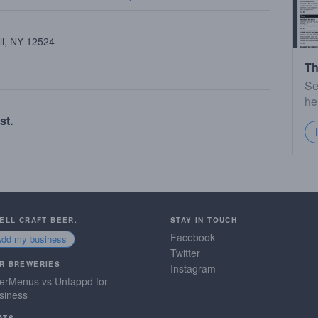
ll, NY 12524
Th
Se
he
st.
SELL CRAFT BEER.
STAY IN TOUCH
Facebook
Add my business
Twitter
R BREWERIES
Instagram
erMenus vs Untappd for
siness