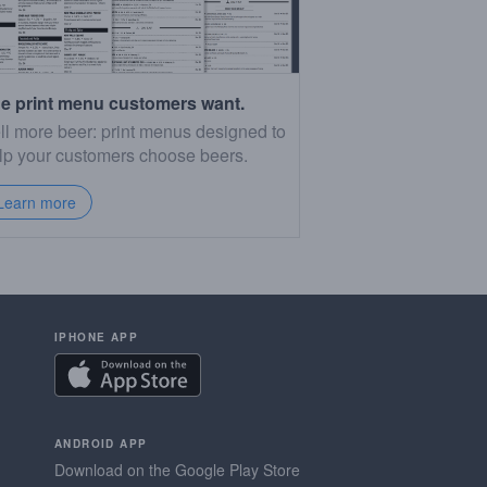
e print menu customers want.
ll more beer: print menus designed to
lp your customers choose beers.
Learn more
IPHONE APP
ANDROID APP
Download on the Google Play Store