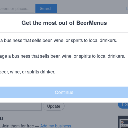
Search
Get the most out of BeerMenus
Specials
Brave New Bar
e Oogst 2018 (season 18|19) Ble
a business that sells beer, wine, or spirits to local drinkers.
es
ge a business that sells beer, wine, or spirits to local drinkers.
Beersel
beer, wine, or spirits drinker.
rMenus community!
Fo
Add my business
bu
bring in your locals.
ou
. Join them for free —
Add my business