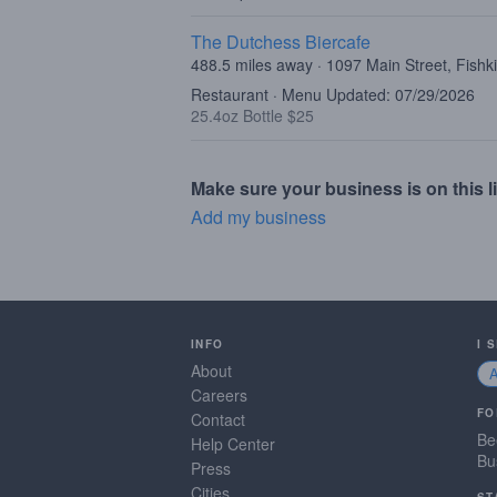
The Dutchess Biercafe
488.5 miles away · 1097 Main Street, Fishki
Restaurant · Menu Updated: 07/29/2026
25.4oz Bottle $25
Make sure your business is on this li
Add my business
INFO
I 
About
Careers
FO
Contact
Be
Help Center
Bu
Press
Cities